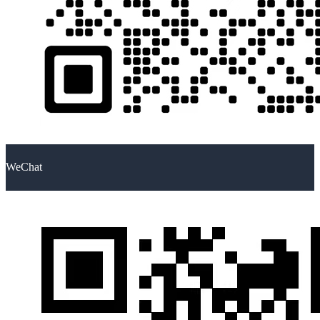
WeChat