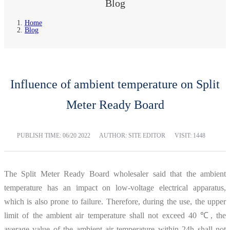
Blog
Home
Blog
Influence of ambient temperature on Split
Meter Ready Board
PUBLISH TIME:
06/20 2022
AUTHOR: SITE EDITOR
VISIT: 1448
The Split Meter Ready Board wholesaler said that the ambient
temperature has an impact on low-voltage electrical apparatus,
which is also prone to failure. Therefore, during the use, the upper
limit of the ambient air temperature shall not exceed 40 ℃, the
average value of the ambient air temperature within 24h shall not