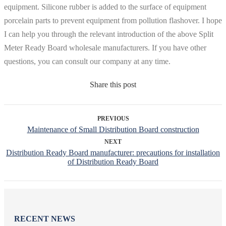
equipment. Silicone rubber is added to the surface of equipment
porcelain parts to prevent equipment from pollution flashover. I hope
I can help you through the relevant introduction of the above Split
Meter Ready Board wholesale manufacturers. If you have other
questions, you can consult our company at any time.
Share this post
PREVIOUS
Maintenance of Small Distribution Board construction
NEXT
Distribution Ready Board manufacturer: precautions for installation
of Distribution Ready Board
RECENT NEWS