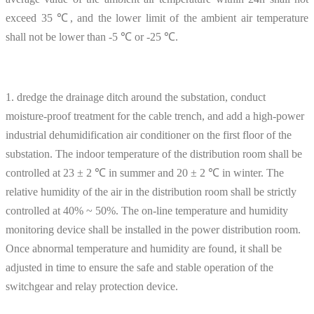
exceed 35 ℃, and the lower limit of the ambient air temperature
shall not be lower than -5 ℃ or -25 ℃.
1. dredge the drainage ditch around the substation, conduct
moisture-proof treatment for the cable trench, and add a high-power
industrial dehumidification air conditioner on the first floor of the
substation. The indoor temperature of the distribution room shall be
controlled at 23 ± 2 ℃ in summer and 20 ± 2 ℃ in winter. The
relative humidity of the air in the distribution room shall be strictly
controlled at 40% ~ 50%. The on-line temperature and humidity
monitoring device shall be installed in the power distribution room.
Once abnormal temperature and humidity are found, it shall be
adjusted in time to ensure the safe and stable operation of the
switchgear and relay protection device.