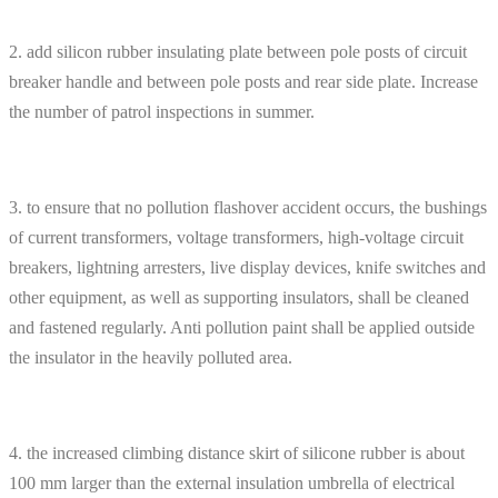
2. add silicon rubber insulating plate between pole posts of circuit
breaker handle and between pole posts and rear side plate. Increase
the number of patrol inspections in summer.
3. to ensure that no pollution flashover accident occurs, the bushings
of current transformers, voltage transformers, high-voltage circuit
breakers, lightning arresters, live display devices, knife switches and
other equipment, as well as supporting insulators, shall be cleaned
and fastened regularly. Anti pollution paint shall be applied outside
the insulator in the heavily polluted area.
4. the increased climbing distance skirt of silicone rubber is about
100 mm larger than the external insulation umbrella of electrical