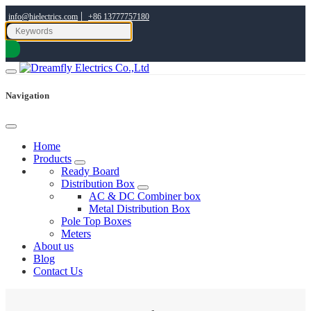
|
info@hielectrics.com
+86 13777757180
Navigation
Home
Products
Ready Board
Distribution Box
AC & DC Combiner box
Metal Distribution Box
Pole Top Boxes
Meters
About us
Blog
Contact Us