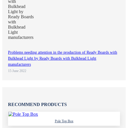
Problems needing attention in the production of Ready Boards with
Bulkhead Light by Ready Boards with Bulkhead Light
manufacturers
15 June 2022
RECOMMEND PRODUCTS
Pole Top Box