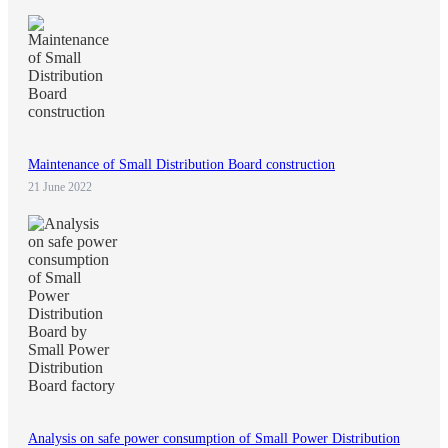
Maintenance of Small Distribution Board construction
21 June 2022
Analysis on safe power consumption of Small Power Distribution