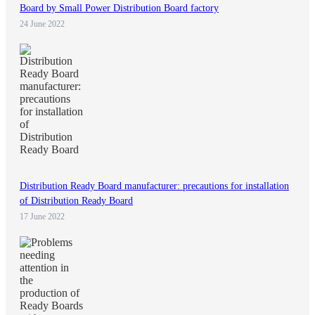
Board by Small Power Distribution Board factory
24 June 2022
Distribution Ready Board manufacturer: precautions for installation
of Distribution Ready Board
17 June 2022