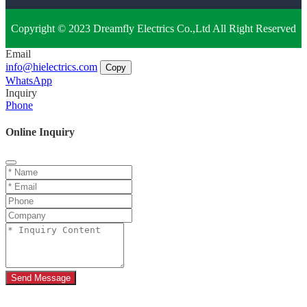
Copyright © 2023 Dreamfly Electrics Co.,Ltd All Right Reserved
Email
info@hielectrics.com
Copy
WhatsApp
Inquiry
Phone
Online Inquiry
Send Message