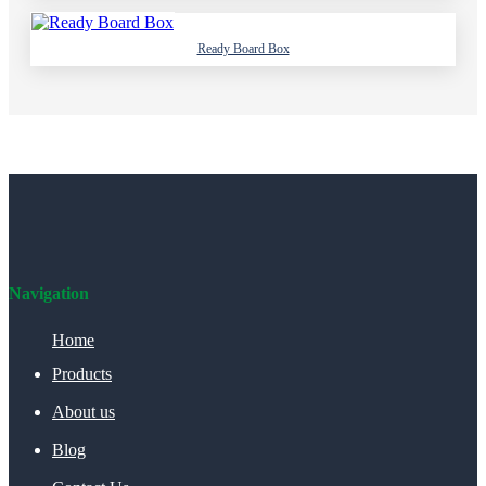
Ready Board Box
Navigation
Home
Products
About us
Blog