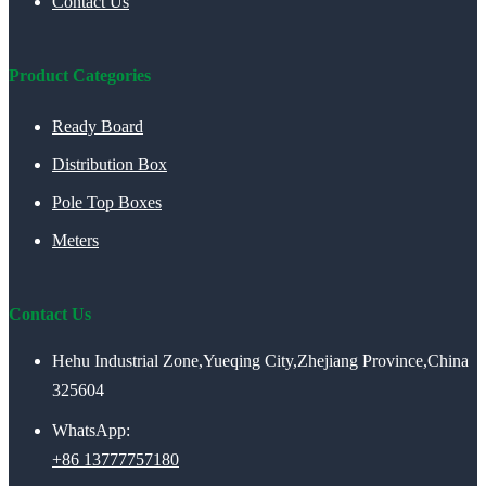
Contact Us
Product Categories
Ready Board
Distribution Box
Pole Top Boxes
Meters
Contact Us
Hehu Industrial Zone,Yueqing City,Zhejiang Province,China
325604
WhatsApp:
+86 13777757180