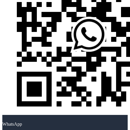
WhatsApp