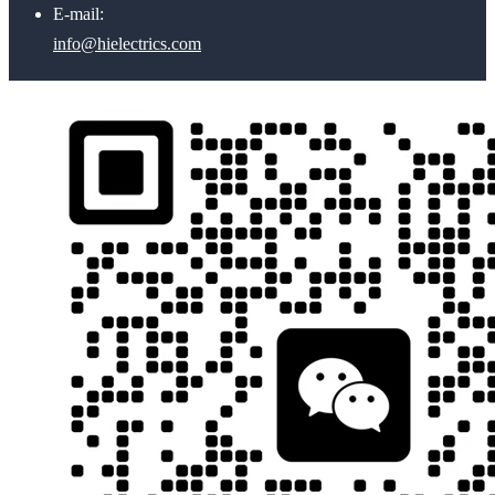
E-mail:
info@hielectrics.com