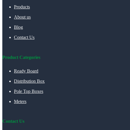
Products
About us
Blog
Contact Us
Product Categories
Ready Board
Distribution Box
Pole Top Boxes
Meters
Contact Us