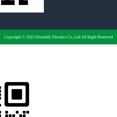
Copyright © 2023 Dreamfly Electrics Co.,Ltd All Right Reserved