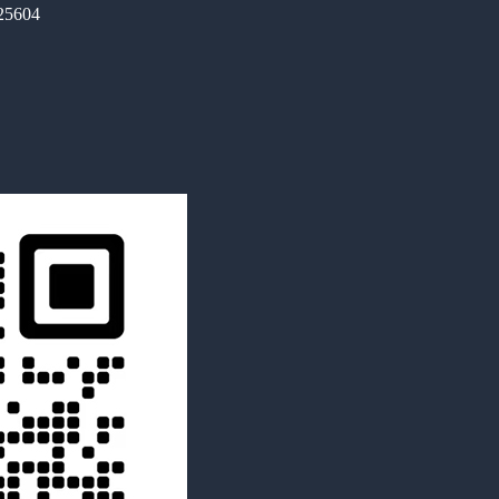
325604