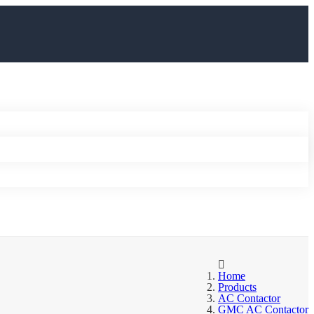
Home
Products
AC Contactor
GMC AC Contactor