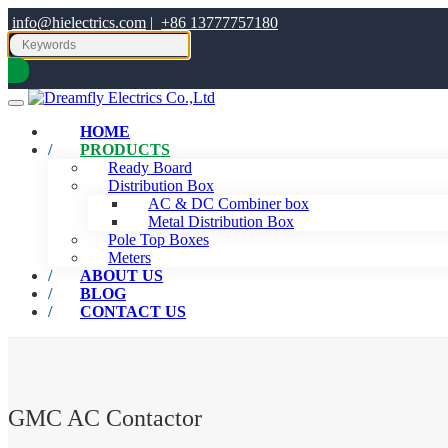
info@hielectrics.com
|
+86 13777757180
HOME
PRODUCTS
Ready Board
Distribution Box
AC & DC Combiner box
Metal Distribution Box
Pole Top Boxes
Meters
ABOUT US
BLOG
CONTACT US
GMC AC Contactor