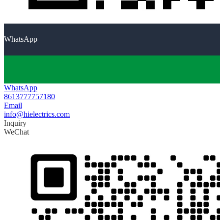
WhatsApp
WhatsApp
8613777757180
Email
info@hielectrics.com
Inquiry
WeChat