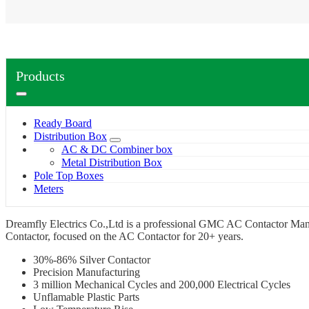
Products
Ready Board
Distribution Box
AC & DC Combiner box
Metal Distribution Box
Pole Top Boxes
Meters
Dreamfly Electrics Co.,Ltd is a professional GMC AC Contactor Manu
Contactor, focused on the AC Contactor for 20+ years.
30%-86% Silver Contactor
Precision Manufacturing
3 million Mechanical Cycles and 200,000 Electrical Cycles
Unflamable Plastic Parts