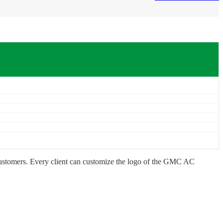
customers. Every client can customize the logo of the GMC AC