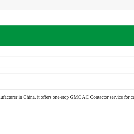
facturer in China, it offers one-stop GMC AC Contactor service for 