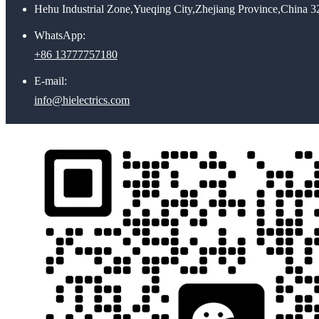
Hehu Industrial Zone,Yueqing City,Zhejiang Province,China 
WhatsApp:
+86 13777757180
E-mail:
info@hielectrics.com