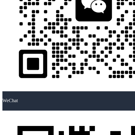
WeChat