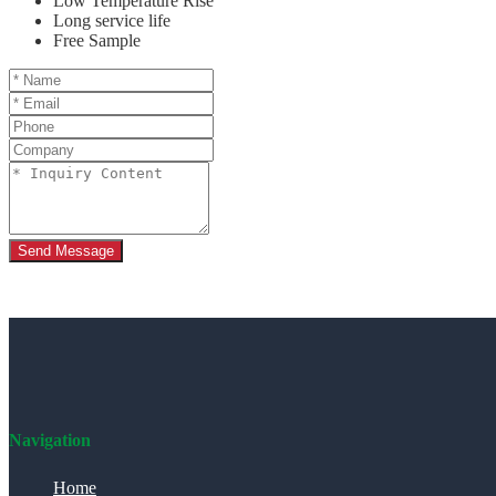
Low Temperature Rise
Long service life
Free Sample
Send Message
Navigation
Home