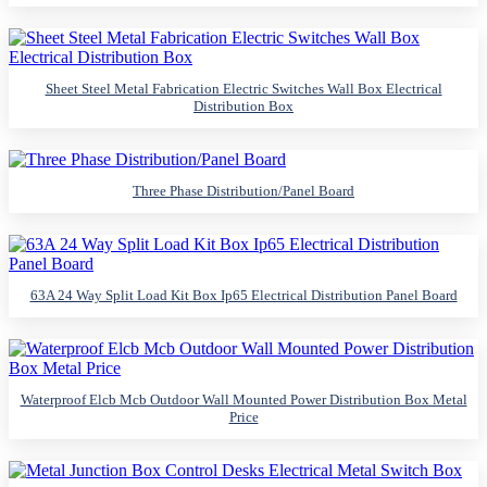
Sheet Steel Metal Fabrication Electric Switches Wall Box Electrical
Distribution Box
Three Phase Distribution/Panel Board
63A 24 Way Split Load Kit Box Ip65 Electrical Distribution Panel Board
Waterproof Elcb Mcb Outdoor Wall Mounted Power Distribution Box Metal
Price