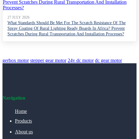
27 JULY 2026
What Standards Should Be Met For The Scratch Resistance Of The
Spray Coating Of Rural Lighting Ready Boards In Africa? Prevent
Scratches During Rural Transportation And Installation Processes?
gerbox motor
stepper gear motor
24v dc motor
dc gear motor
Navigation
Home
Products
About us