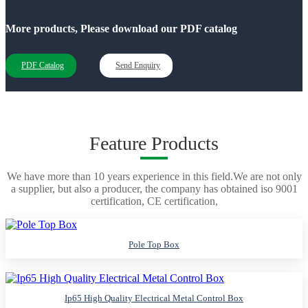
More products, Please download our PDF catalog
PDF Catalog
Send Enquiry
Feature Products
We have more than 10 years experience in this field.We are not only
a supplier, but also a producer, the company has obtained iso 9001
certification, CE certification,
Pole Top Box
Ip65 High Quality Electrical Metal Control Box