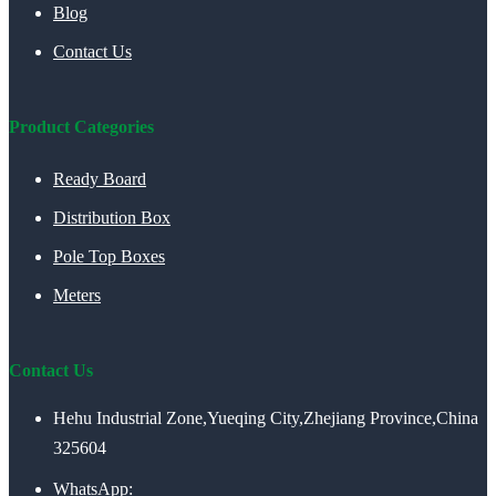
Blog
Contact Us
Product Categories
Ready Board
Distribution Box
Pole Top Boxes
Meters
Contact Us
Hehu Industrial Zone,Yueqing City,Zhejiang Province,China
325604
WhatsApp: