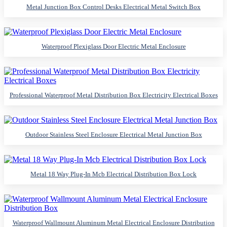
Metal Junction Box Control Desks Electrical Metal Switch Box
Waterproof Plexiglass Door Electric Metal Enclosure
Professional Waterproof Metal Distribution Box Electricity Electrical Boxes
Outdoor Stainless Steel Enclosure Electrical Metal Junction Box
Metal 18 Way Plug-In Mcb Electrical Distribution Box Lock
Waterproof Wallmount Aluminum Metal Electrical Enclosure Distribution