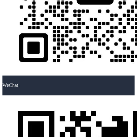
WeChat