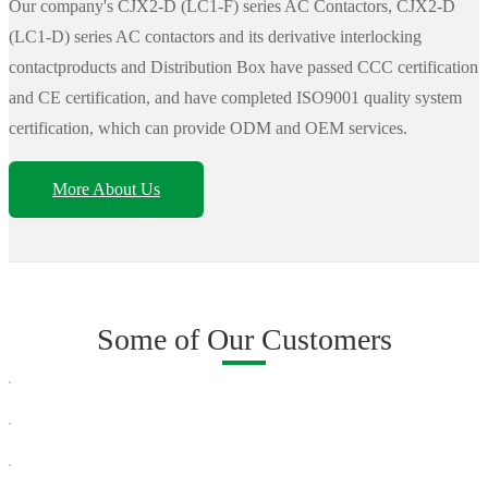
Our company's CJX2-D (LC1-F) series AC Contactors, CJX2-D
(LC1-D) series AC contactors and its derivative interlocking
contactproducts and Distribution Box have passed CCC certification
and CE certification, and have completed ISO9001 quality system
certification, which can provide ODM and OEM services.
More About Us
Some of Our Customers