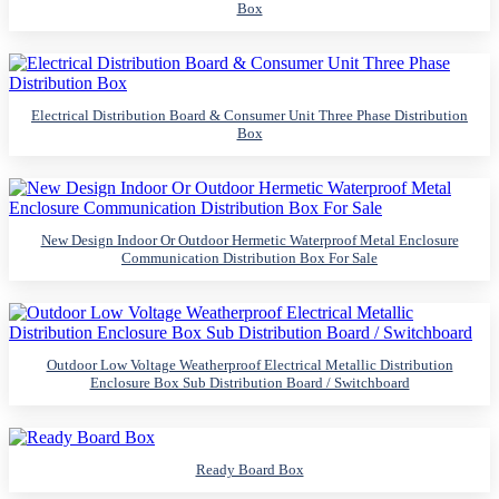
Box
Electrical Distribution Board & Consumer Unit Three Phase Distribution
Box
New Design Indoor Or Outdoor Hermetic Waterproof Metal Enclosure
Communication Distribution Box For Sale
Outdoor Low Voltage Weatherproof Electrical Metallic Distribution
Enclosure Box Sub Distribution Board / Switchboard
Ready Board Box