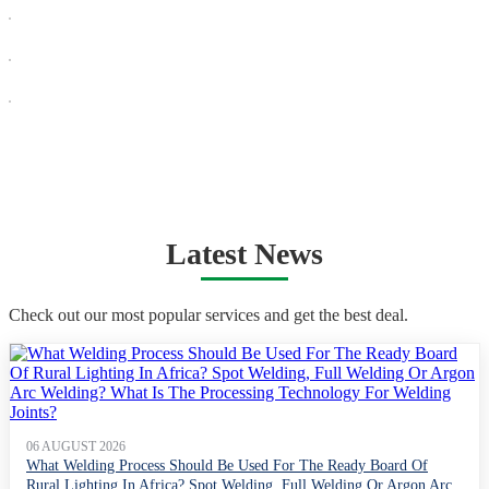
Latest News
Check out our most popular services and get the best deal.
06 AUGUST 2026
What Welding Process Should Be Used For The Ready Board Of
Rural Lighting In Africa? Spot Welding, Full Welding Or Argon Arc