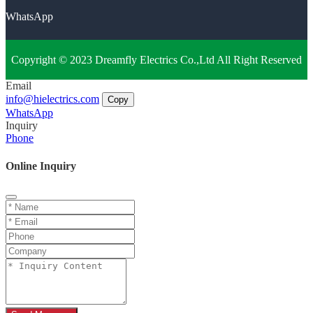
WhatsApp
Copyright © 2023 Dreamfly Electrics Co.,Ltd All Right Reserved
Email
info@hielectrics.com
Copy
WhatsApp
Inquiry
Phone
Online Inquiry