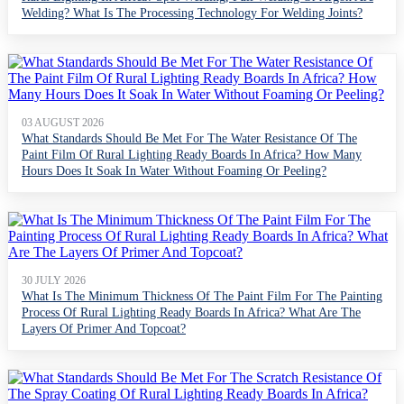
Welding? What Is The Processing Technology For Welding Joints?
03 AUGUST 2026
What Standards Should Be Met For The Water Resistance Of The
Paint Film Of Rural Lighting Ready Boards In Africa? How Many
Hours Does It Soak In Water Without Foaming Or Peeling?
30 JULY 2026
What Is The Minimum Thickness Of The Paint Film For The Painting
Process Of Rural Lighting Ready Boards In Africa? What Are The
Layers Of Primer And Topcoat?