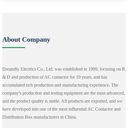
About Company
Dreamfly Electrics Co., Ltd. was established in 1999, focusing on R
& D and production of AC contactor for 19 years, and has
accumulated rich production and manufacturing experience. The
company's production and testing equipment are the most advanced,
and the product quality is stable. All products are exported, and we
have developed into one of the most influential AC Contactor and
Distribution Box manufacturers in China.