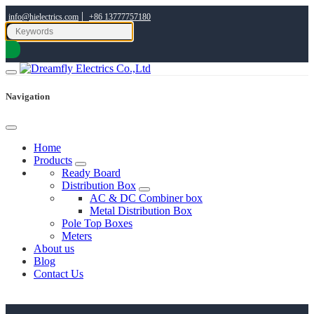
|
info@hielectrics.com
+86 13777757180
Navigation
Home
Products
Ready Board
Distribution Box
AC & DC Combiner box
Metal Distribution Box
Pole Top Boxes
Meters
About us
Blog
Contact Us