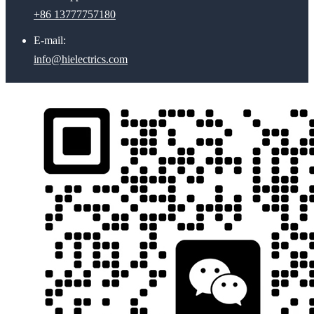
+86 13777757180
E-mail:
info@hielectrics.com