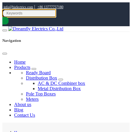
|
info@hielectrics.com
+86 13777757180
Navigation
Home
Products
Ready Board
Distribution Box
AC & DC Combiner box
Metal Distribution Box
Pole Top Boxes
Meters
About us
Blog
Contact Us