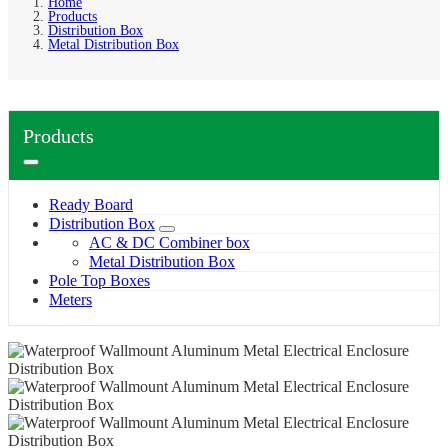
Home
Products
Distribution Box
Metal Distribution Box
Products
Ready Board
Distribution Box
AC & DC Combiner box
Metal Distribution Box
Pole Top Boxes
Meters