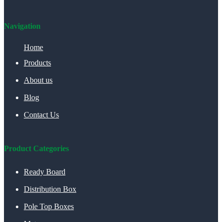
Navigation
Home
Products
About us
Blog
Contact Us
Product Categories
Ready Board
Distribution Box
Pole Top Boxes