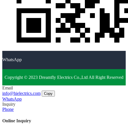
WhatsApp
Copyright © 2023 Dreamfly Electrics Co.,Ltd All Right Reserved
Email
info@hielectrics.com
Copy
WhatsApp
Inquiry
Phone
Online Inquiry