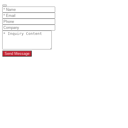
Send Message