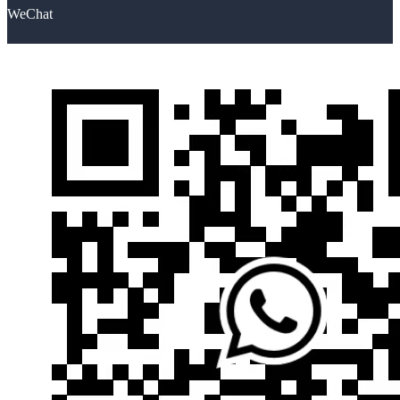
WeChat