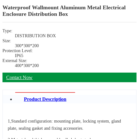
Waterproof Wallmount Aluminum Metal Electrical
Enclosure Distribution Box
Type:
DISTRIBUTION BOX
Size:
300*300*200
Protection Level:
IP65
External Size:
400*300*200
Contact Now
Product Description
1,Standard configuration: mounting plate, locking system, gland
plate, sealing gasket and fixing accessories.