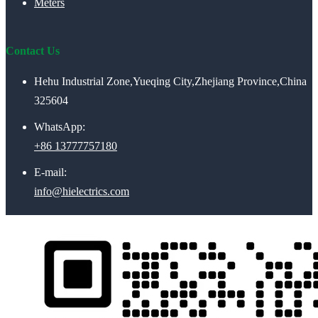
Meters
Contact Us
Hehu Industrial Zone,Yueqing City,Zhejiang Province,China
325604
WhatsApp:
+86 13777757180
E-mail:
info@hielectrics.com