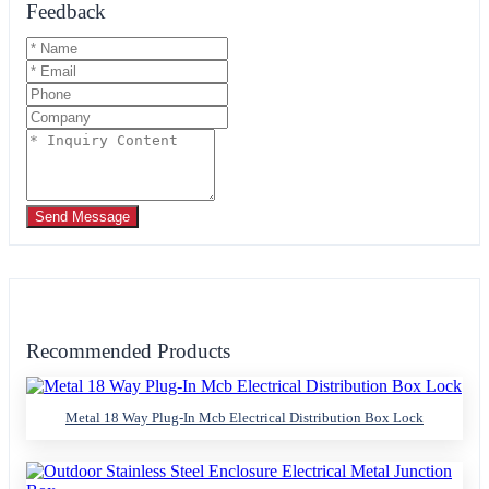
Feedback
Send Message
Recommended Products
Metal 18 Way Plug-In Mcb Electrical Distribution Box Lock