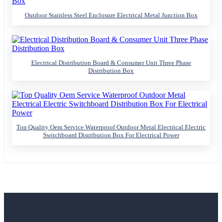
Outdoor Stainless Steel Enclosure Electrical Metal Junction Box
Electrical Distribution Board & Consumer Unit Three Phase
Distribution Box
Top Quality Oem Service Waterproof Outdoor Metal Electrical Electric
Switchboard Distribution Box For Electrical Power