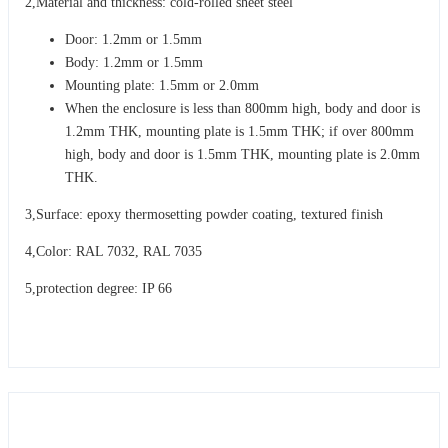
2,Material and thickness: cold-rolled sheet steel
Door: 1.2mm or 1.5mm
Body: 1.2mm or 1.5mm
Mounting plate: 1.5mm or 2.0mm
When the enclosure is less than 800mm high, body and door is
1.2mm THK, mounting plate is 1.5mm THK; if over 800mm
high, body and door is 1.5mm THK, mounting plate is 2.0mm
THK.
3,Surface: epoxy thermosetting powder coating, textured finish
4,Color: RAL 7032, RAL 7035
5,protection degree: IP 66