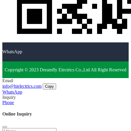
WhatsApp
Copyright © 2023 Dreamfly Electrics Co.,Ltd All Right Reserved
Email
info@hielectrics.com
Copy
WhatsApp
Inquiry
Phone
Online Inquiry