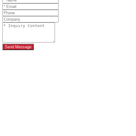
Send Message