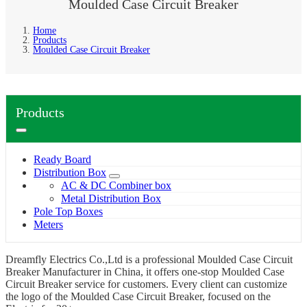
Moulded Case Circuit Breaker
Home
Products
Moulded Case Circuit Breaker
Products
Ready Board
Distribution Box
AC & DC Combiner box
Metal Distribution Box
Pole Top Boxes
Meters
Dreamfly Electrics Co.,Ltd is a professional Moulded Case Circuit
Breaker Manufacturer in China, it offers one-stop Moulded Case
Circuit Breaker service for customers. Every client can customize
the logo of the Moulded Case Circuit Breaker, focused on the