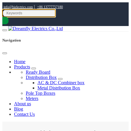
|
info@hielectrics.com
+86 13777757180
Navigation
Home
Products
Ready Board
Distribution Box
AC & DC Combiner box
Metal Distribution Box
Pole Top Boxes
Meters
About us
Blog
Contact Us