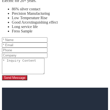
Electric for 20+ years.
86% silver contact
Precision Manufacturing
Low Temperature Rise
Good Arcextinguishing effect
Long service life
Fress Sample
Send Message