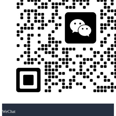
WeChat