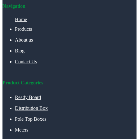
Navigation
Home
Products
About us
Blog
Contact Us
Product Categories
Ready Board
Distribution Box
Pole Top Boxes
Meters