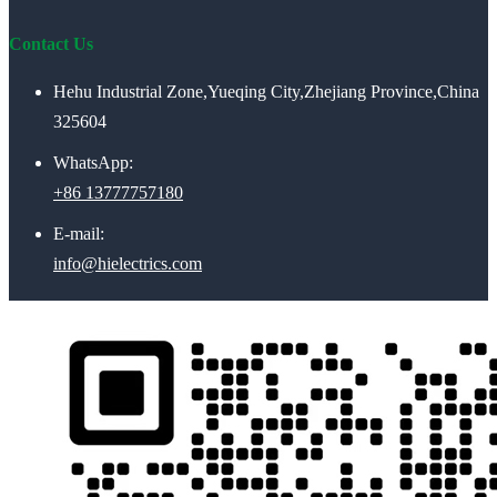
Contact Us
Hehu Industrial Zone,Yueqing City,Zhejiang Province,China
325604
WhatsApp:
+86 13777757180
E-mail:
info@hielectrics.com