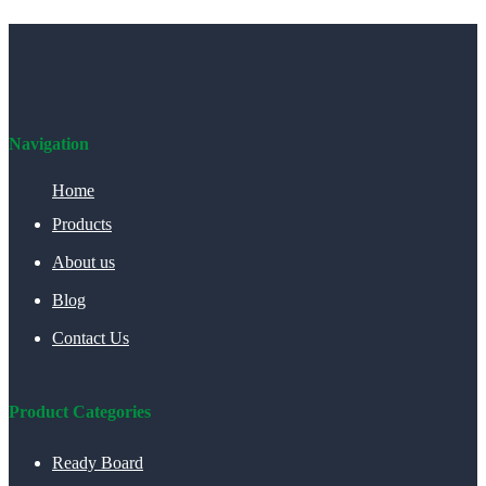
Navigation
Home
Products
About us
Blog
Contact Us
Product Categories
Ready Board