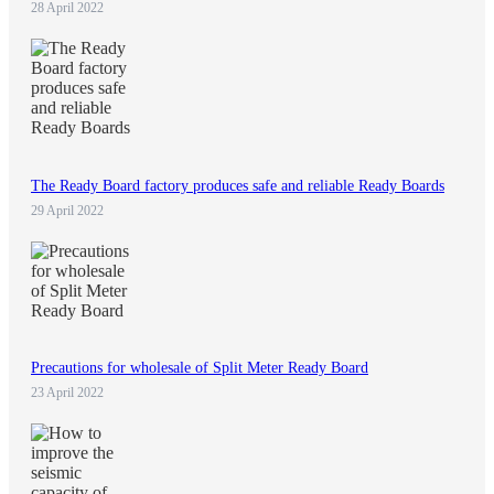
28 April 2022
The Ready Board factory produces safe and reliable Ready Boards
29 April 2022
Precautions for wholesale of Split Meter Ready Board
23 April 2022