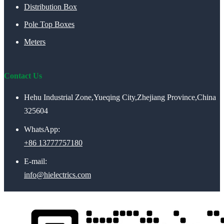
Distribution Box
Pole Top Boxes
Meters
Contact Us
Hehu Industrial Zone,Yueqing City,Zhejiang Province,China
325604
WhatsApp:
+86 13777757180
E-mail:
info@hielectrics.com