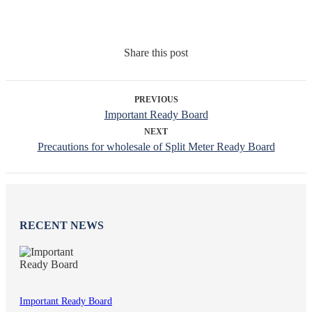
Share this post
PREVIOUS
Important Ready Board
NEXT
Precautions for wholesale of Split Meter Ready Board
RECENT NEWS
Important Ready Board