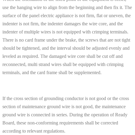
use the hanging wire to align from the beginning and then fix it. The
surface of the panel electric appliance is not firm, flat or uneven, the
indenter is not firm, the indenter damages the wire core, and the
indenter of multiple wires is not equipped with crimping terminals.
There is no card frame under the brake, the screws that are not tight
should be tightened, and the interval should be adjusted evenly and
leveled as required. The damaged wire core shall be cut off and
reconnected, multi strand wires shall be equipped with crimping
terminals, and the card frame shall be supplemented.
If the cross section of grounding conductor is not good or the cross
section of maintenance ground wire is not good, the maintenance
ground wire is connected in series. During the operation of Ready
Board, these non-conforming requirements shall be corrected
according to relevant regulations.