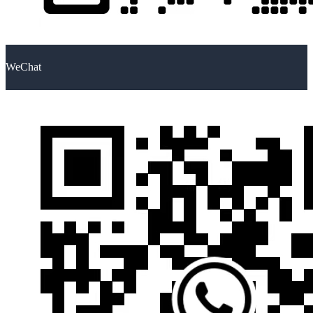
WeChat