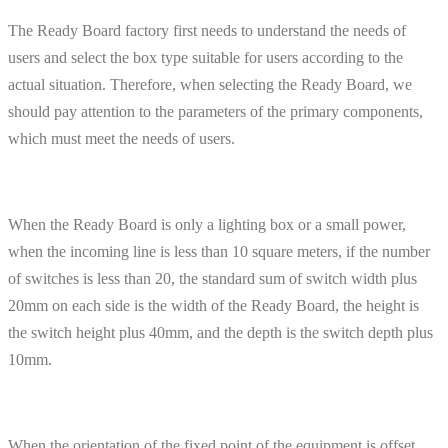
The Ready Board factory first needs to understand the needs of
users and select the box type suitable for users according to the
actual situation. Therefore, when selecting the Ready Board, we
should pay attention to the parameters of the primary components,
which must meet the needs of users.
When the Ready Board is only a lighting box or a small power,
when the incoming line is less than 10 square meters, if the number
of switches is less than 20, the standard sum of switch width plus
20mm on each side is the width of the Ready Board, the height is
the switch height plus 40mm, and the depth is the switch depth plus
10mm.
When the orientation of the fixed point of the equipment is offset,