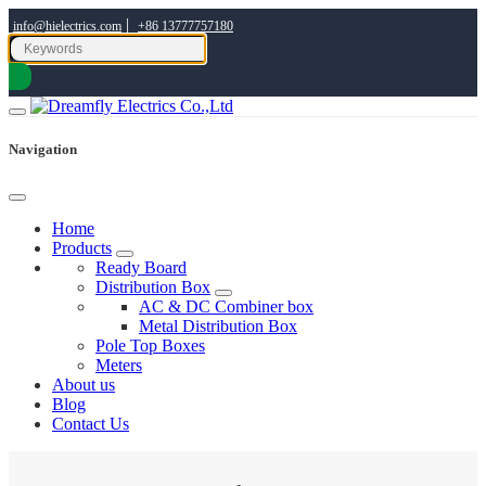
|
info@hielectrics.com
+86 13777757180
Navigation
Home
Products
Ready Board
Distribution Box
AC & DC Combiner box
Metal Distribution Box
Pole Top Boxes
Meters
About us
Blog
Contact Us