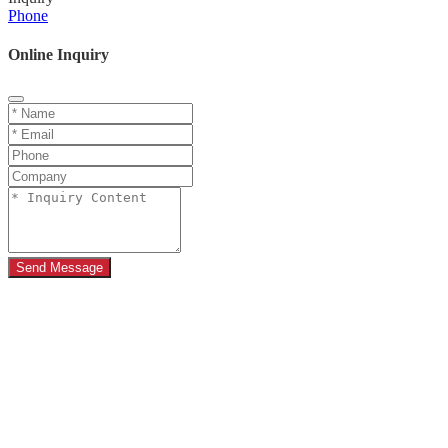
Phone
Online Inquiry
Send Message