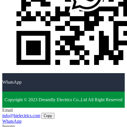
WhatsApp
Copyright © 2023 Dreamfly Electrics Co.,Ltd All Right Reserved
Email
info@hielectrics.com
Copy
WhatsApp
Inquiry