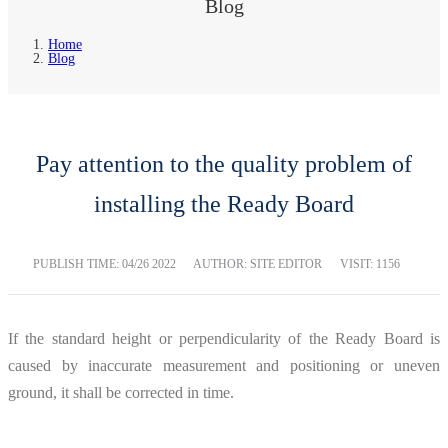
Blog
Home
Blog
Pay attention to the quality problem of
installing the Ready Board
PUBLISH TIME:
04/26 2022
AUTHOR: SITE EDITOR
VISIT: 1156
If the standard height or perpendicularity of the Ready Board is
caused by inaccurate measurement and positioning or uneven
ground, it shall be corrected in time.