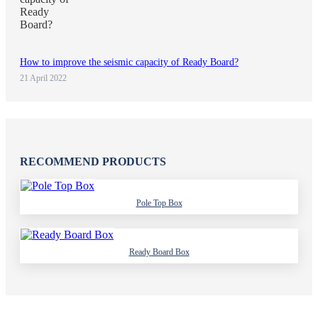
How to improve the seismic capacity of Ready Board?
21 April 2022
RECOMMEND PRODUCTS
Pole Top Box
Ready Board Box