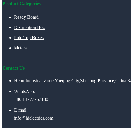
Product Categories
Ready Board
Distribution Box
Pole Top Boxes
Meters
Contact Us
Hehu Industrial Zone,Yueqing City,Zhejiang Province,China 
WhatsApp:
+86 13777757180
E-mail:
info@hielectrics.com