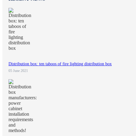
Distribution box: ten taboos of fire lighting distribution box
05 June 2021