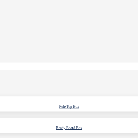
Pole Top Box
Ready Board Box