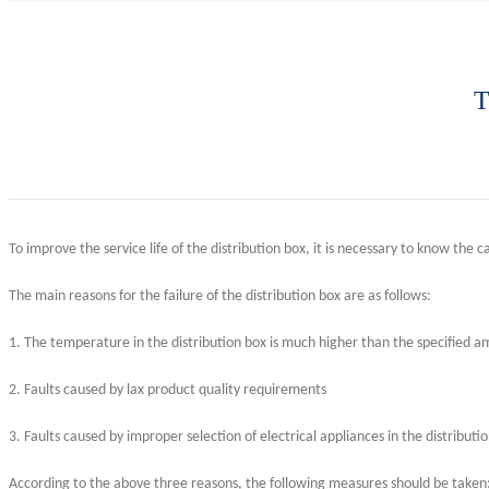
T
To improve the service life of the distribution box, it is necessary to know the cau
The main reasons for the failure of the distribution box are as follows:
1. The temperature in the distribution box is much higher than the specified am
2. Faults caused by lax product quality requirements
3. Faults caused by improper selection of electrical appliances in the distributi
According to the above three reasons, the following measures should be taken