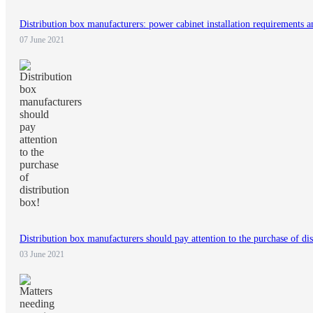
Distribution box manufacturers: power cabinet installation requirements 
07 June 2021
Distribution box manufacturers should pay attention to the purchase of dis
03 June 2021