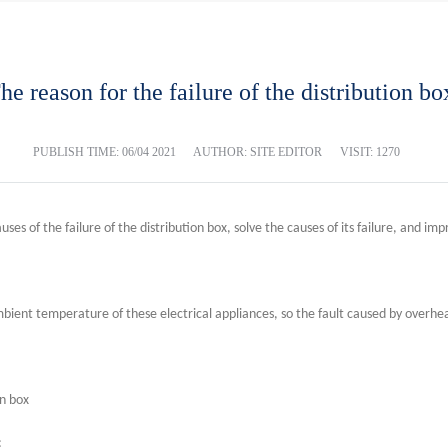
he reason for the failure of the distribution bo
PUBLISH TIME:
06/04 2021
AUTHOR: SITE EDITOR
VISIT: 1270
ses of the failure of the distribution box, solve the causes of its failure, and impro
bient temperature of these electrical appliances, so the fault caused by overheat
on box
: