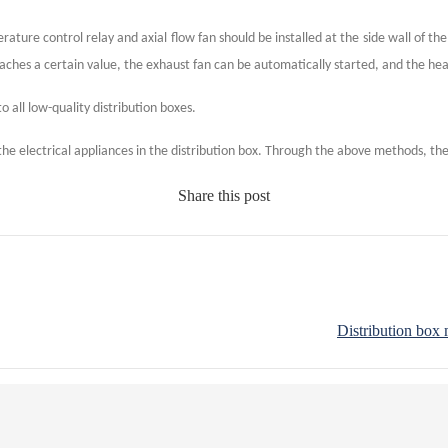
ture control relay and axial flow fan should be installed at the side wall of the
aches a certain value, the exhaust fan can be automatically started, and the he
to all low-quality distribution boxes.
 the electrical appliances in the distribution box. Through the above methods, the 
Share this post
Distribution box 