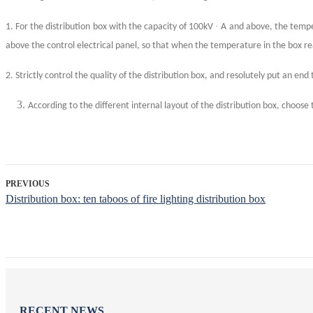
·
1. For the distribution box with the capacity of 100kV
A and above, the tempera
above the control electrical panel, so that when the temperature in the box re
2. Strictly control the quality of the distribution box, and resolutely put an end 
According to the different internal layout of the distribution box, choose
PREVIOUS
Distribution box: ten taboos of fire lighting distribution box
RECENT NEWS