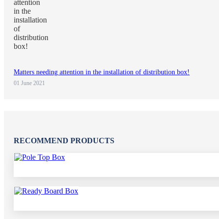
Matters needing attention in the installation of distribution box!
01 June 2021
RECOMMEND PRODUCTS