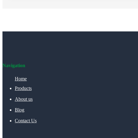
Navigation
Home
Products
About us
Blog
Contact Us