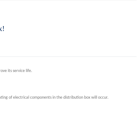
x!
ve its service life.
ing of electrical components in the distribution box will occur.