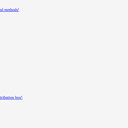
and methods!
tribution box!