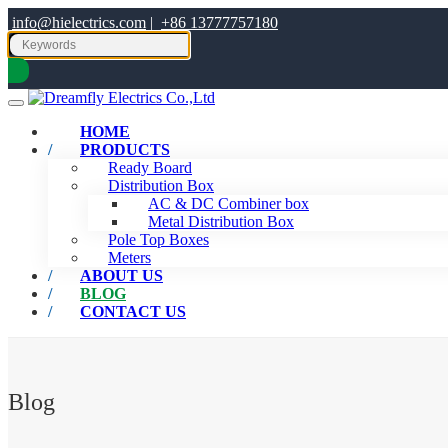
info@hielectrics.com
|
+86 13777757180
HOME
PRODUCTS
Ready Board
Distribution Box
AC & DC Combiner box
Metal Distribution Box
Pole Top Boxes
Meters
ABOUT US
BLOG
CONTACT US
Blog