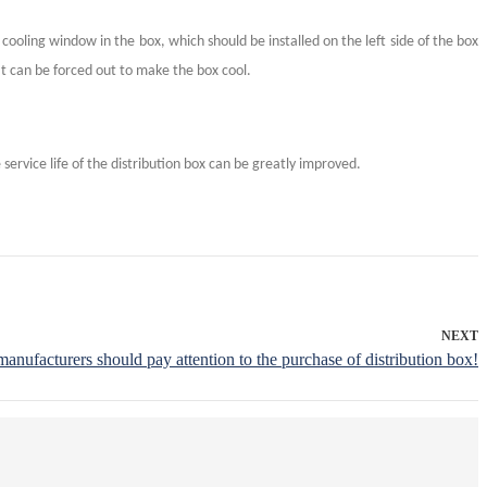
 cooling window in the box, which should be installed on the left side of the box
at can be forced out to make the box cool.
service life of the distribution box can be greatly improved.
NEXT
manufacturers should pay attention to the purchase of distribution box!