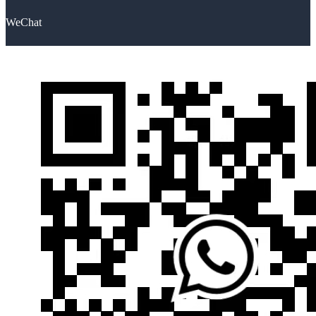
WeChat