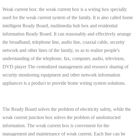
Weak current box: the weak current box is a wiring box specially
used for the weak current system of the family. It is also called home
intelligent Ready Board, multimedia hub box and residential
information Ready Board. It can reasonably and effectively arrange
the broadband, telephone line, audio line, coaxial cable, security
network and other lines of the family, so as to realize people's
understanding of the telephone, fax, computer, audio, television,
DVD player The centralized management and resource sharing of
security monitoring equipment and other network information
appliances is a product to provide home wiring system solutions.
The Ready Board solves the problem of electricity safety, while the
weak current junction box solves the problem of unobstructed
information. The weak current box is convenient for the
management and maintenance of weak current. Each line can be