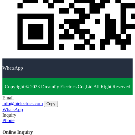
WhatsApp
Copyright © 2023 Dreamfly Electrics Co.,Ltd All Right Reserved
Email
info@hielectrics.com
Copy
WhatsApp
Inquiry
Phone
Online Inquiry