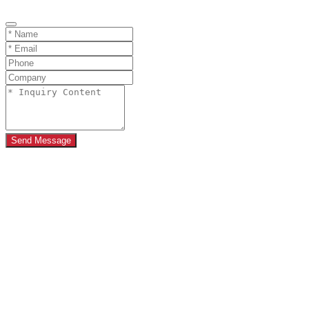
Send Message