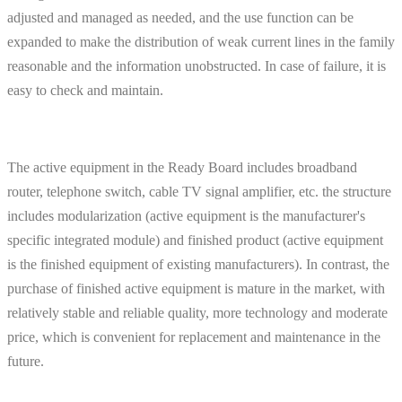
adjusted and managed as needed, and the use function can be
expanded to make the distribution of weak current lines in the family
reasonable and the information unobstructed. In case of failure, it is
easy to check and maintain.
The active equipment in the Ready Board includes broadband
router, telephone switch, cable TV signal amplifier, etc. the structure
includes modularization (active equipment is the manufacturer's
specific integrated module) and finished product (active equipment
is the finished equipment of existing manufacturers). In contrast, the
purchase of finished active equipment is mature in the market, with
relatively stable and reliable quality, more technology and moderate
price, which is convenient for replacement and maintenance in the
future.