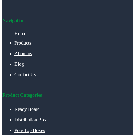
Navigation
Home
Products
About us
Blog
Contact Us
Product Categories
Ready Board
Distribution Box
Pole Top Boxes