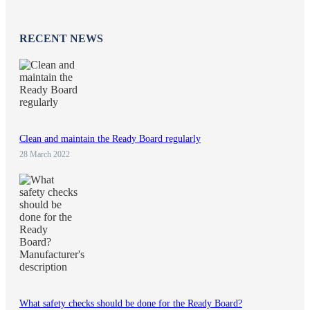
RECENT NEWS
Clean and maintain the Ready Board regularly
28 March 2022
What safety checks should be done for the Ready Board?