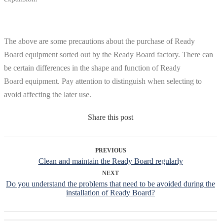
The above are some precautions about the purchase of Ready
Board equipment sorted out by the Ready Board factory. There can
be certain differences in the shape and function of Ready
Board equipment. Pay attention to distinguish when selecting to
avoid affecting the later use.
Share this post
PREVIOUS
Clean and maintain the Ready Board regularly
NEXT
Do you understand the problems that need to be avoided during the
installation of Ready Board?