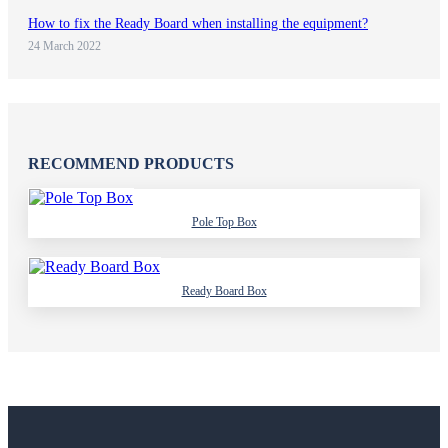
How to fix the Ready Board when installing the equipment?
24 March 2022
RECOMMEND PRODUCTS
Pole Top Box
Ready Board Box