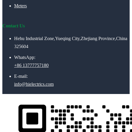
Meters
Contact Us
Hehu Industrial Zone,Yueqing City,Zhejiang Province,China
325604
WhatsApp:
+86 13777757180
E-mail:
info@hielectrics.com