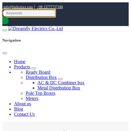
|
info@hielectrics.com
+86 13777757180
Navigation
Home
Products
Ready Board
Distribution Box
AC & DC Combiner box
Metal Distribution Box
Pole Top Boxes
Meters
About us
Blog
Contact Us