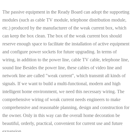
The passive equipment in the Ready Board can adopt the supporting
modules (such as cable TV module, telephone distribution module,
etc.) produced by the manufacturer of the weak current box, which
can keep the box clean. The box of the weak current box should
reserve enough space to facilitate the installation of active equipment
and configure power sockets for future upgrading. In terms of
wiring, in addition to the power line, cable TV cable, telephone line,
sound line Besides the power line, these cables of video line and
network line are called "weak current", which transmit all kinds of
signals. If we want to build a multi-functional, modern and high
intelligent home environment, we need this necessary wiring. The
comprehensive wiring of weak current needs engineers to make
comprehensive and reasonable planning, design and construction for
the owner. Only in this way can the overall home decoration be
beautiful, orderly, practical, convenient for current use and future
expansion.