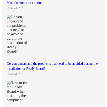
Manufacturer's description
29 March 2022
Do you understand the problems that need to be avoided during the
installation of Ready Board?
25 March 2022