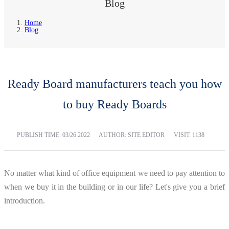
Blog
Home
Blog
Ready Board manufacturers teach you how
to buy Ready Boards
PUBLISH TIME:
03/26 2022
AUTHOR: SITE EDITOR
VISIT: 1138
No matter what kind of office equipment we need to pay attention to
when we buy it in the building or in our life? Let's give you a brief
introduction.