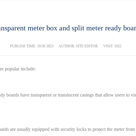
nsparent meter box and split meter ready boa
PUBLISH TIME:
10/30 2023
AUTHOR: SITE EDITOR
VISIT: 1922
re popular include:
ady boards have transparent or translucent casings that allow users to v
ards are usually equipped with security locks to protect the meter from i