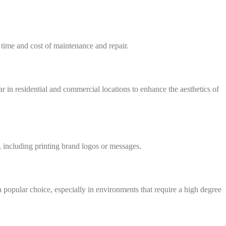
 time and cost of maintenance and repair.
in residential and commercial locations to enhance the aesthetics of
, including printing brand logos or messages.
a popular choice, especially in environments that require a high degree