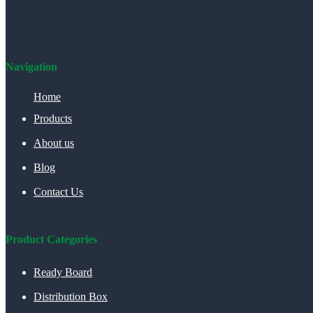
Navigation
Home
Products
About us
Blog
Contact Us
Product Categories
Ready Board
Distribution Box