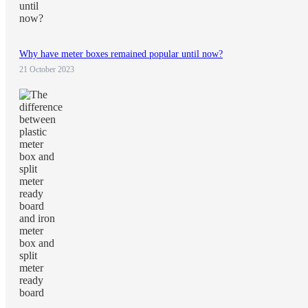
Why have meter boxes remained popular until now?
21 October 2023