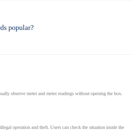
rds popular?
isually observe meter and meter readings without opening the box.
llegal operation and theft. Users can check the situation inside the