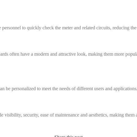
ersonnel to quickly check the meter and related circuits, reducing the
ards often have a modern and attractive look, making them more popular 
n be personalized to meet the needs of different users and applications
 visibility, security, ease of maintenance and aesthetics, making them 