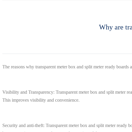
Why are tra
The reasons why transparent meter box and split meter ready boards a
Visibility and Transparency: Transparent meter box and split meter re
This improves visibility and convenience.
Security and anti-theft: Transparent meter box and split meter ready bo