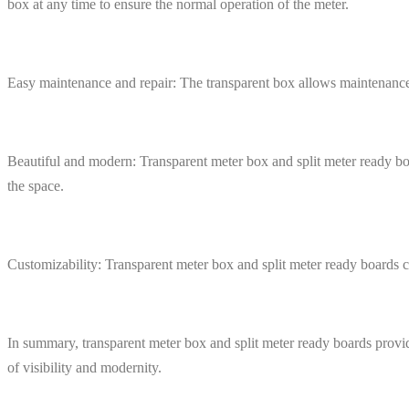
box at any time to ensure the normal operation of the meter.
Easy maintenance and repair: The transparent box allows maintenance p
Beautiful and modern: Transparent meter box and split meter ready bo
the space.
Customizability: Transparent meter box and split meter ready boards ca
In summary, transparent meter box and split meter ready boards provide
of visibility and modernity.