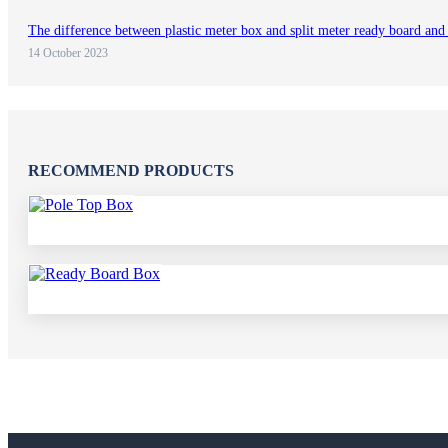
The difference between plastic meter box and split meter ready board and
14 October 2023
RECOMMEND PRODUCTS