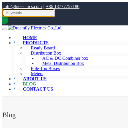
info@hielectrics.com
|
+86 13777757180
HOME
PRODUCTS
Ready Board
Distribution Box
AC & DC Combiner box
Metal Distribution Box
Pole Top Boxes
Meters
ABOUT US
BLOG
CONTACT US
Blog