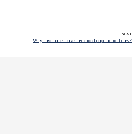
NEXT
Why have meter boxes remained popular until now?