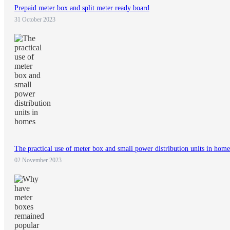
Prepaid meter box and split meter ready board
31 October 2023
The practical use of meter box and small power distribution units in home
02 November 2023