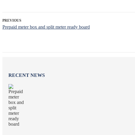
PREVIOUS
Prepaid meter box and split meter ready board
RECENT NEWS