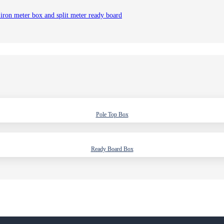
 iron meter box and split meter ready board
Pole Top Box
Ready Board Box