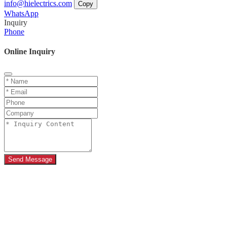
info@hielectrics.com
Copy
WhatsApp
Inquiry
Phone
Online Inquiry
Send Message