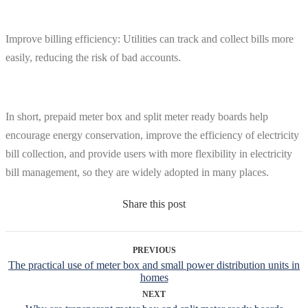
Improve billing efficiency: Utilities can track and collect bills more
easily, reducing the risk of bad accounts.
In short, prepaid meter box and split meter ready boards help
encourage energy conservation, improve the efficiency of electricity
bill collection, and provide users with more flexibility in electricity
bill management, so they are widely adopted in many places.
Share this post
PREVIOUS
The practical use of meter box and small power distribution units in
homes
NEXT