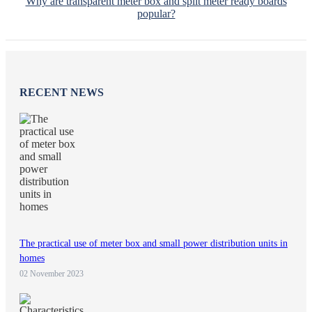
Why are transparent meter box and split meter ready boards
popular?
RECENT NEWS
The practical use of meter box and small power distribution units in
homes
02 November 2023