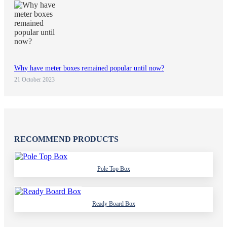
Why have meter boxes remained popular until now?
21 October 2023
RECOMMEND PRODUCTS
Pole Top Box
Ready Board Box