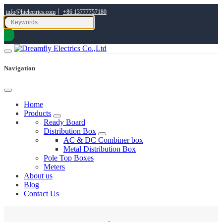
|
info@hielectrics.com
+86 13777757180
Navigation
Home
Products
Ready Board
Distribution Box
AC & DC Combiner box
Metal Distribution Box
Pole Top Boxes
Meters
About us
Blog
Contact Us