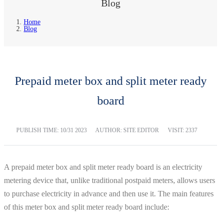
Blog
Home
Blog
Prepaid meter box and split meter ready
board
PUBLISH TIME:
10/31 2023
AUTHOR: SITE EDITOR
VISIT: 2337
A prepaid meter box and split meter ready board is an electricity
metering device that, unlike traditional postpaid meters, allows users
to purchase electricity in advance and then use it. The main features
of this meter box and split meter ready board include: