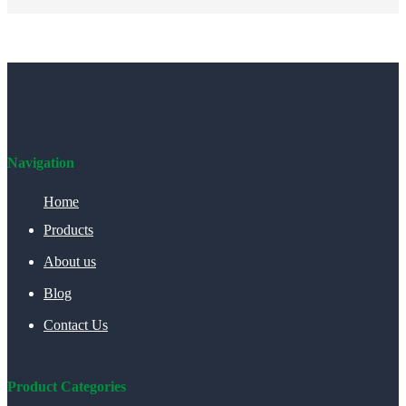
Navigation
Home
Products
About us
Blog
Contact Us
Product Categories