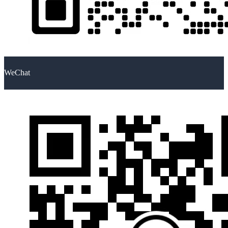
WeChat