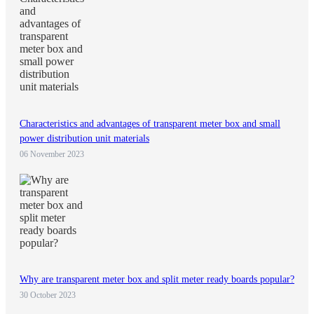
Characteristics and advantages of transparent meter box and small
power distribution unit materials
06 November 2023
Why are transparent meter box and split meter ready boards popular?
30 October 2023