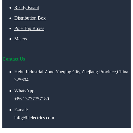
Ready Board
Distribution Box
Pole Top Boxes
Meters
Contact Us
Hehu Industrial Zone,Yueqing City,Zhejiang Province,China
325604
WhatsApp:
+86 13777757180
E-mail:
info@hielectrics.com