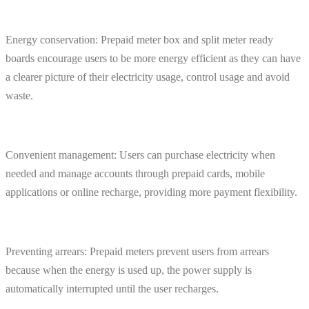
Energy conservation: Prepaid meter box and split meter ready
boards encourage users to be more energy efficient as they can have
a clearer picture of their electricity usage, control usage and avoid
waste.
Convenient management: Users can purchase electricity when
needed and manage accounts through prepaid cards, mobile
applications or online recharge, providing more payment flexibility.
Preventing arrears: Prepaid meters prevent users from arrears
because when the energy is used up, the power supply is
automatically interrupted until the user recharges.