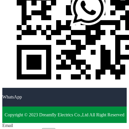
WhatsApp
Copyright © 2023 Dreamfly Electrics Co.,Ltd All Right Reserved
Email