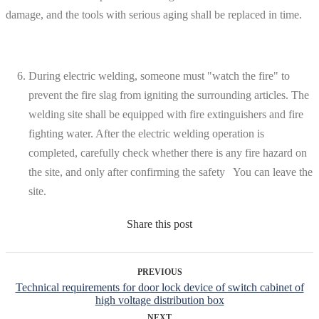
damage, and the tools with serious aging shall be replaced in time.
During electric welding, someone must "watch the fire" to
prevent the fire slag from igniting the surrounding articles. The
welding site shall be equipped with fire extinguishers and fire
fighting water. After the electric welding operation is
completed, carefully check whether there is any fire hazard on
the site, and only after confirming the safety You can leave the
site.
Share this post
PREVIOUS
Technical requirements for door lock device of switch cabinet of
high voltage distribution box
NEXT