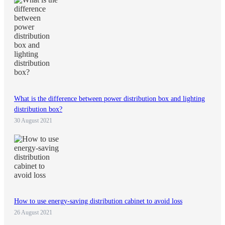
What is the difference between power distribution box and lighting
distribution box?
30 August 2021
How to use energy-saving distribution cabinet to avoid loss
26 August 2021