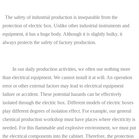
The safety of industrial production is inseparable from the
protection of electric box. Unlike other industrial instruments and
equipment, it has a huge body. Although it is slightly bulky, it
always protects the safety of factory production.
In our daily production activities, we often use nothing more
than electrical equipment. We cannot install it at will. An operation
error or other external factors may lead to electrical equipment
failure or accident. These potential hazards can be effectively
isolated through the electric box. Different models of electric boxes
play different degrees of isolation effect. For example, our general
chemical production workshop must have places where electricity is
needed. For this flammable and explosive environment, we must put
the electrical components into the cabinet. Therefore, the protection