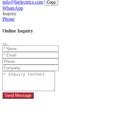
info@hielectrics.com
Copy
WhatsApp
Inquiry
Phone
Online Inquiry
Send Message