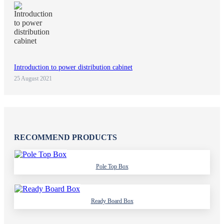
Introduction to power distribution cabinet
25 August 2021
RECOMMEND PRODUCTS
Pole Top Box
Ready Board Box