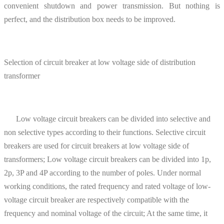
convenient shutdown and power transmission. But nothing is
perfect, and the distribution box needs to be improved.
Selection of circuit breaker at low voltage side of distribution
transformer
Low voltage circuit breakers can be divided into selective and
non selective types according to their functions. Selective circuit
breakers are used for circuit breakers at low voltage side of
transformers; Low voltage circuit breakers can be divided into 1p,
2p, 3P and 4P according to the number of poles. Under normal
working conditions, the rated frequency and rated voltage of low-
voltage circuit breaker are respectively compatible with the
frequency and nominal voltage of the circuit; At the same time, it