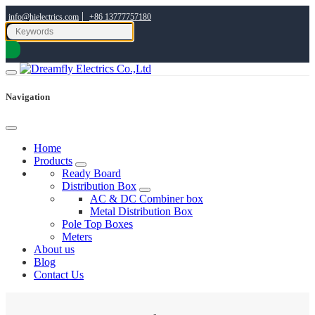
|
info@hielectrics.com
+86 13777757180
Navigation
Home
Products
Ready Board
Distribution Box
AC & DC Combiner box
Metal Distribution Box
Pole Top Boxes
Meters
About us
Blog
Contact Us