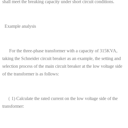
shall meet the breaking capacity under short circuit conditions.
Example analysis
For the three-phase transformer with a capacity of 315KVA,
taking the Schneider circuit breaker as an example, the setting and
selection process of the main circuit breaker at the low voltage side
of the transformer is as follows:
（ 1) Calculate the rated current on the low voltage side of the
transformer: