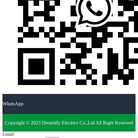
WhatsApp
Copyright © 2023 Dreamfly Electrics Co.,Ltd All Right Reserved
Email