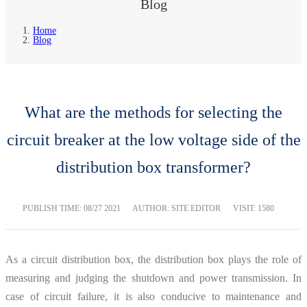
Blog
Home
Blog
What are the methods for selecting the
circuit breaker at the low voltage side of the
distribution box transformer?
PUBLISH TIME:
08/27 2021
AUTHOR: SITE EDITOR
VISIT: 1580
As a circuit distribution box, the distribution box plays the role of
measuring and judging the shutdown and power transmission. In
case of circuit failure, it is also conducive to maintenance and