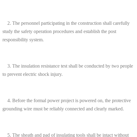
2. The personnel participating in the construction shall carefully
study the safety operation procedures and establish the post
responsibility system.
3. The insulation resistance test shall be conducted by two people
to prevent electric shock injury.
4. Before the formal power project is powered on, the protective
grounding wire must be reliably connected and clearly marked.
5. The sheath and pad of insulating tools shall be intact without