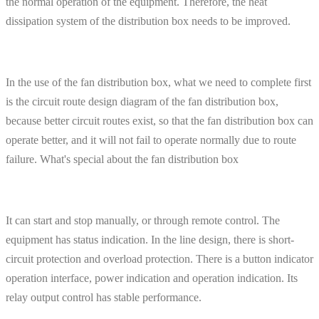
the normal operation of the equipment. Therefore, the heat
dissipation system of the distribution box needs to be improved.
In the use of the fan distribution box, what we need to complete first
is the circuit route design diagram of the fan distribution box,
because better circuit routes exist, so that the fan distribution box can
operate better, and it will not fail to operate normally due to route
failure. What's special about the fan distribution box
It can start and stop manually, or through remote control. The
equipment has status indication. In the line design, there is short-
circuit protection and overload protection. There is a button indicator
operation interface, power indication and operation indication. Its
relay output control has stable performance.