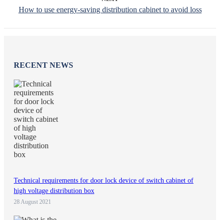
How to use energy-saving distribution cabinet to avoid loss
RECENT NEWS
Technical requirements for door lock device of switch cabinet of
high voltage distribution box
28 August 2021