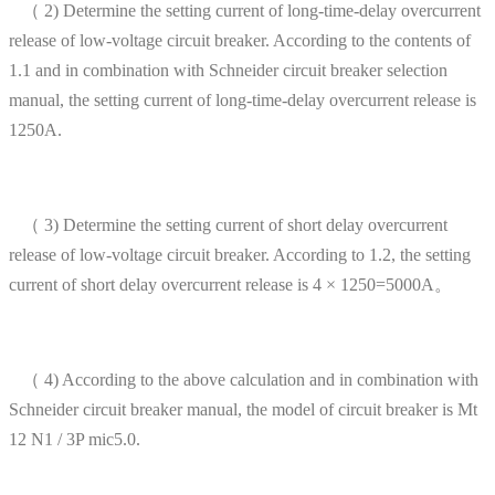
（ 2) Determine the setting current of long-time-delay overcurrent
release of low-voltage circuit breaker. According to the contents of
1.1 and in combination with Schneider circuit breaker selection
manual, the setting current of long-time-delay overcurrent release is
1250A.
（ 3) Determine the setting current of short delay overcurrent
release of low-voltage circuit breaker. According to 1.2, the setting
current of short delay overcurrent release is 4 × 1250=5000A。
（ 4) According to the above calculation and in combination with
Schneider circuit breaker manual, the model of circuit breaker is Mt
12 N1 / 3P mic5.0.