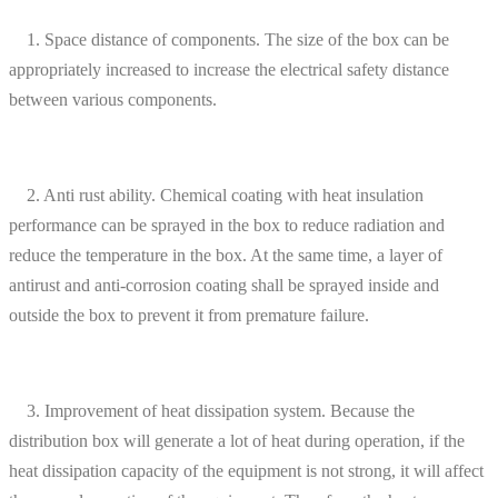
1. Space distance of components. The size of the box can be
appropriately increased to increase the electrical safety distance
between various components.
2. Anti rust ability. Chemical coating with heat insulation
performance can be sprayed in the box to reduce radiation and
reduce the temperature in the box. At the same time, a layer of
antirust and anti-corrosion coating shall be sprayed inside and
outside the box to prevent it from premature failure.
3. Improvement of heat dissipation system. Because the
distribution box will generate a lot of heat during operation, if the
heat dissipation capacity of the equipment is not strong, it will affect