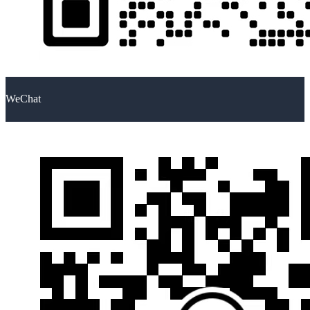
WeChat