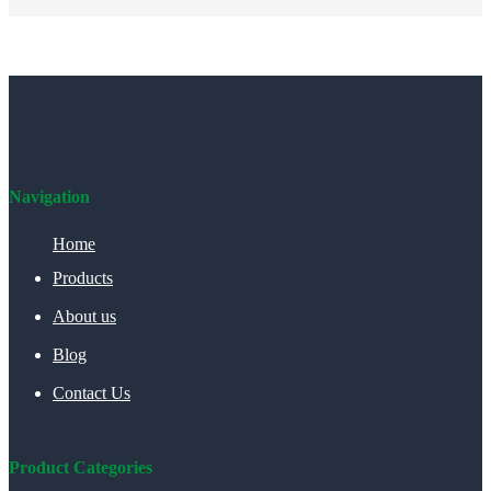
Navigation
Home
Products
About us
Blog
Contact Us
Product Categories