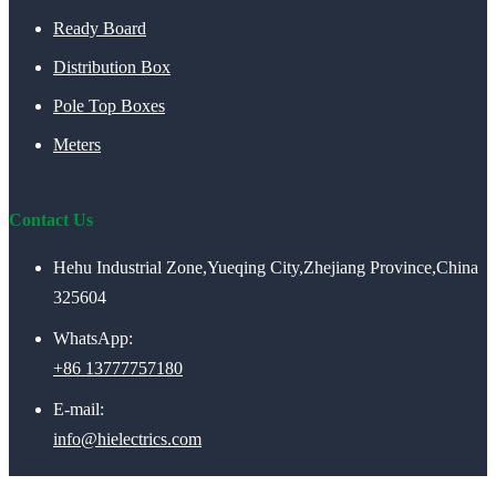
Ready Board
Distribution Box
Pole Top Boxes
Meters
Contact Us
Hehu Industrial Zone,Yueqing City,Zhejiang Province,China
325604
WhatsApp:
+86 13777757180
E-mail:
info@hielectrics.com