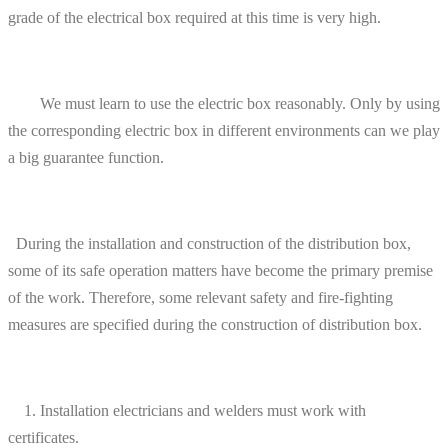
grade of the electrical box required at this time is very high.
We must learn to use the electric box reasonably. Only by using
the corresponding electric box in different environments can we play
a big guarantee function.
During the installation and construction of the distribution box,
some of its safe operation matters have become the primary premise
of the work. Therefore, some relevant safety and fire-fighting
measures are specified during the construction of distribution box.
1. Installation electricians and welders must work with
certificates.