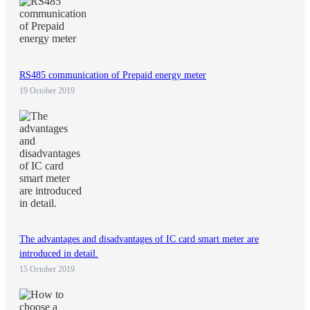
RS485 communication of Prepaid energy meter
19 October 2019
The advantages and disadvantages of IC card smart meter are
introduced in detail.
15 October 2019