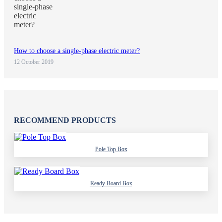
How to choose a single-phase electric meter?
12 October 2019
RECOMMEND PRODUCTS
Pole Top Box
Ready Board Box