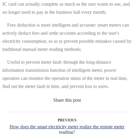
IC card can actually complete as much as the user wants to use, and
no longer need to pay in the business hall every month;
Fees deduction is more intelligent and accurate: smart meters can
actively deduct fees and settle accounts according to the user's
electricity consumption, so as to prevent possible mistakes caused by
traditional manual meter reading methods;
Useful to prevent meter fault: through the long-distance
information transmission function of intelligent meter, power
operators can monitor the operation status of the meter in real time,
find out the meter fault in time, and prevent loss to users.
Share this post
PREVIOUS
How does the smart electricity meter realize the remote meter
reading?