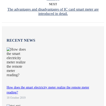
NEXT
The advantages and disadvantages of IC card smart meter are
introduced in detail.
RECENT NEWS
How does the smart electricity meter realize the remote meter
reading?
18 October 2019