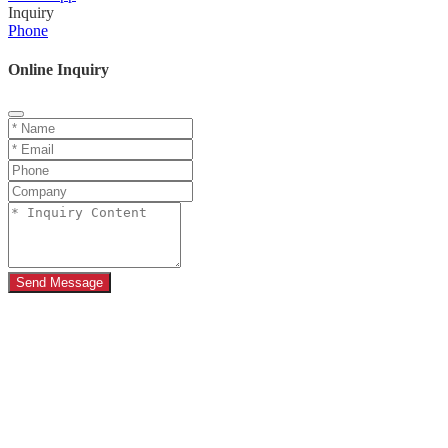
Inquiry
Phone
Online Inquiry
Send Message