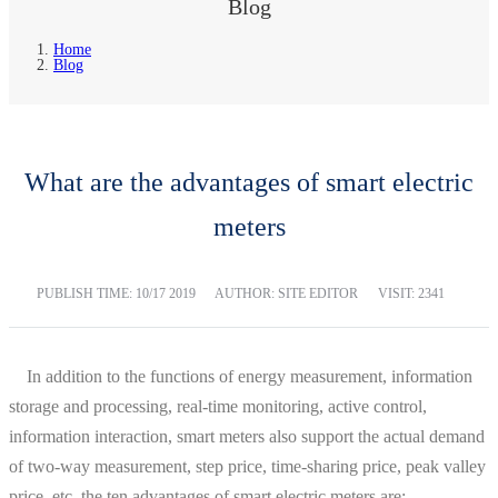
Blog
Home
Blog
What are the advantages of smart electric
meters
PUBLISH TIME:
10/17 2019
AUTHOR: SITE EDITOR
VISIT: 2341
In addition to the functions of energy measurement, information
storage and processing, real-time monitoring, active control,
information interaction, smart meters also support the actual demand
of two-way measurement, step price, time-sharing price, peak valley
price, etc. the ten advantages of smart electric meters are: