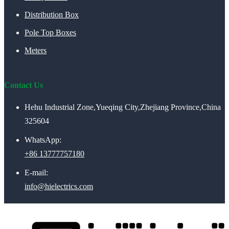
Distribution Box
Pole Top Boxes
Meters
Contact Us
Hehu Industrial Zone,Yueqing City,Zhejiang Province,China
325604
WhatsApp:
+86 13777757180
E-mail:
info@hielectrics.com