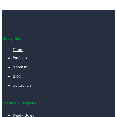
Navigation
Home
Products
About us
Blog
Contact Us
Product Categories
Ready Board