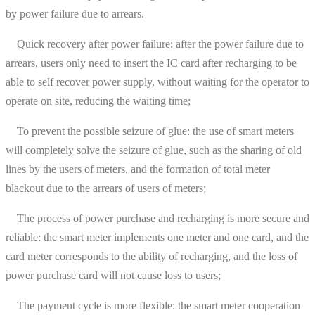
by power failure due to arrears.
Quick recovery after power failure: after the power failure due to
arrears, users only need to insert the IC card after recharging to be
able to self recover power supply, without waiting for the operator to
operate on site, reducing the waiting time;
To prevent the possible seizure of glue: the use of smart meters
will completely solve the seizure of glue, such as the sharing of old
lines by the users of meters, and the formation of total meter
blackout due to the arrears of users of meters;
The process of power purchase and recharging is more secure and
reliable: the smart meter implements one meter and one card, and the
card meter corresponds to the ability of recharging, and the loss of
power purchase card will not cause loss to users;
The payment cycle is more flexible: the smart meter cooperation