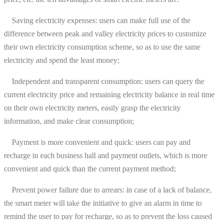
Saving electricity expenses: users can make full use of the
difference between peak and valley electricity prices to customize
their own electricity consumption scheme, so as to use the same
electricity and spend the least money;
Independent and transparent consumption: users can query the
current electricity price and remaining electricity balance in real time
on their own electricity meters, easily grasp the electricity
information, and make clear consumption;
Payment is more convenient and quick: users can pay and
recharge in each business hall and payment outlets, which is more
convenient and quick than the current payment method;
Prevent power failure due to arrears: in case of a lack of balance,
the smart meter will take the initiative to give an alarm in time to
remind the user to pay for recharge, so as to prevent the loss caused