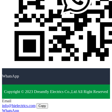
WhatsApp
Copyright © 2023 Dreamfly Electrics Co.,Ltd All Right Reserved
Email
info@hielectrics.com
Copy
WhatsApp