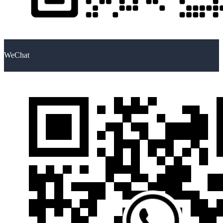
WeChat