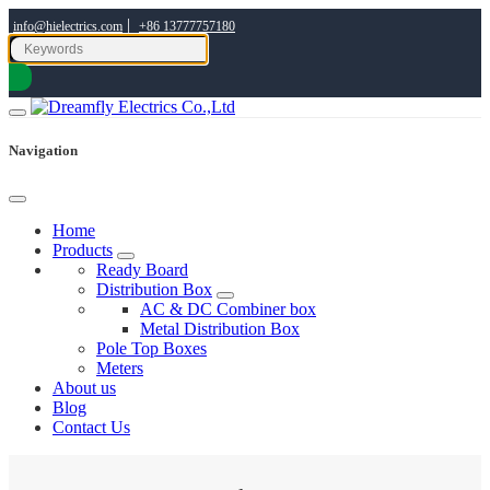
|
info@hielectrics.com
+86 13777757180
Navigation
Home
Products
Ready Board
Distribution Box
AC & DC Combiner box
Metal Distribution Box
Pole Top Boxes
Meters
About us
Blog
Contact Us