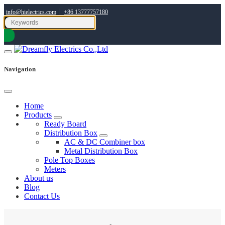
|
info@hielectrics.com
+86 13777757180
Navigation
Home
Products
Ready Board
Distribution Box
AC & DC Combiner box
Metal Distribution Box
Pole Top Boxes
Meters
About us
Blog
Contact Us