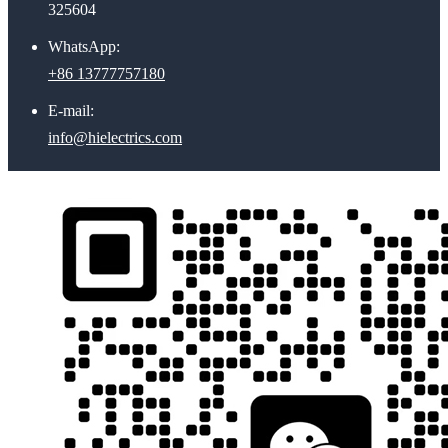
325604
WhatsApp:
+86 13777757180
E-mail:
info@hielectrics.com