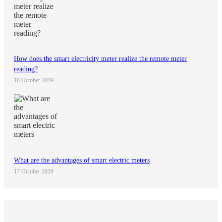
How does the smart electricity meter realize the remote meter
reading?
18 October 2019
What are the advantages of smart electric meters
17 October 2019