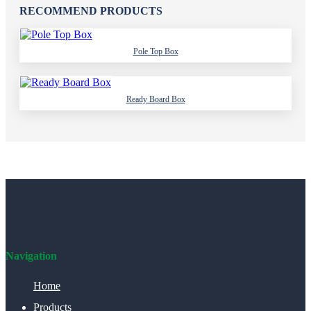
RECOMMEND PRODUCTS
Pole Top Box
Ready Board Box
Navigation
Home
Products