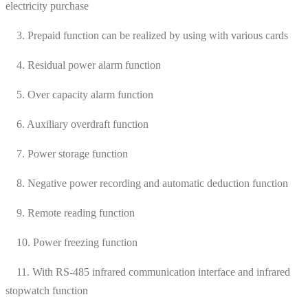
electricity purchase
3. Prepaid function can be realized by using with various cards
4. Residual power alarm function
5. Over capacity alarm function
6. Auxiliary overdraft function
7. Power storage function
8. Negative power recording and automatic deduction function
9. Remote reading function
10. Power freezing function
11. With RS-485 infrared communication interface and infrared
stopwatch function