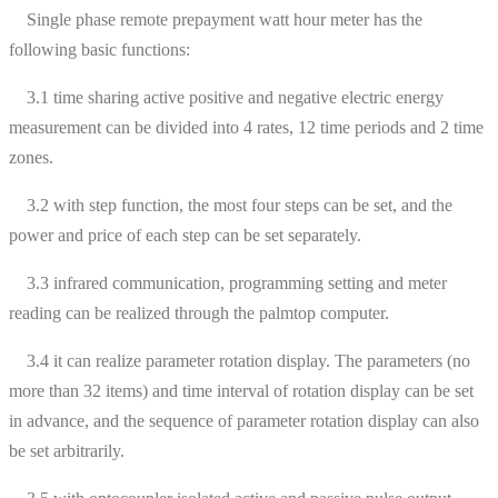
Single phase remote prepayment watt hour meter has the
following basic functions:
3.1 time sharing active positive and negative electric energy
measurement can be divided into 4 rates, 12 time periods and 2 time
zones.
3.2 with step function, the most four steps can be set, and the
power and price of each step can be set separately.
3.3 infrared communication, programming setting and meter
reading can be realized through the palmtop computer.
3.4 it can realize parameter rotation display. The parameters (no
more than 32 items) and time interval of rotation display can be set
in advance, and the sequence of parameter rotation display can also
be set arbitrarily.