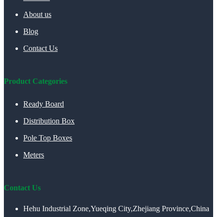
About us
Blog
Contact Us
Product Categories
Ready Board
Distribution Box
Pole Top Boxes
Meters
Contact Us
Hehu Industrial Zone,Yueqing City,Zhejiang Province,China