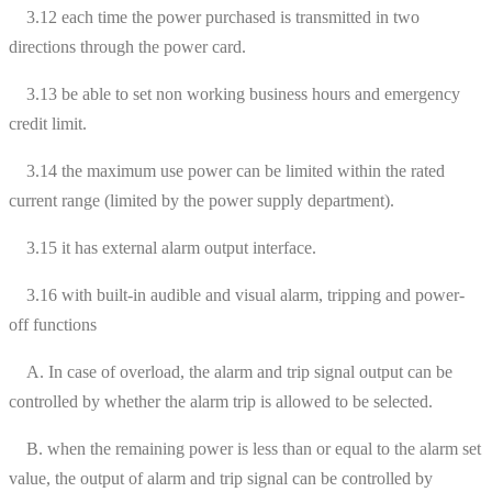
3.12 each time the power purchased is transmitted in two
directions through the power card.
3.13 be able to set non working business hours and emergency
credit limit.
3.14 the maximum use power can be limited within the rated
current range (limited by the power supply department).
3.15 it has external alarm output interface.
3.16 with built-in audible and visual alarm, tripping and power-
off functions
A. In case of overload, the alarm and trip signal output can be
controlled by whether the alarm trip is allowed to be selected.
B. when the remaining power is less than or equal to the alarm set
value, the output of alarm and trip signal can be controlled by