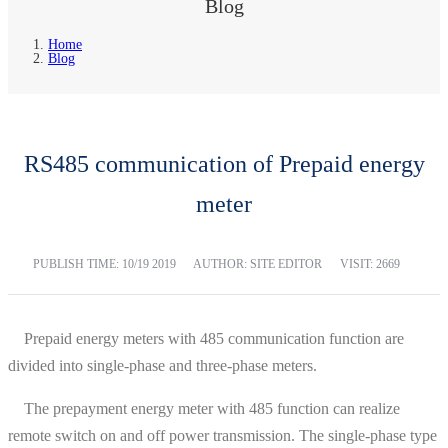
Blog
Home
Blog
RS485 communication of Prepaid energy
meter
PUBLISH TIME:
10/19 2019
AUTHOR: SITE EDITOR
VISIT: 2669
Prepaid energy meters with 485 communication function are
divided into single-phase and three-phase meters.
The prepayment energy meter with 485 function can realize
remote switch on and off power transmission. The single-phase type