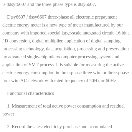
is ddsyf6607 and the three-phase type is dtsy6607.
Dtsy6607 / dssy6607 three-phase all electronic prepayment
electric energy meter is a new type of meter manufactured by our
company with imported special large-scale integrated circuit, 16 bit a
/ D conversion, digital multiplier, application of digital sampling
processing technology, data acquisition, processing and preservation
by advanced single-chip microcomputer processing system and
application of SMT process. It is suitable for measuring the active
electric energy consumption in three-phase three wire or three-phase
four wire AC network with rated frequency of 50Hz or 60Hz.
Functional characteristics
1. Measurement of total active power consumption and residual
power
2. Record the latest electricity purchase and accumulated