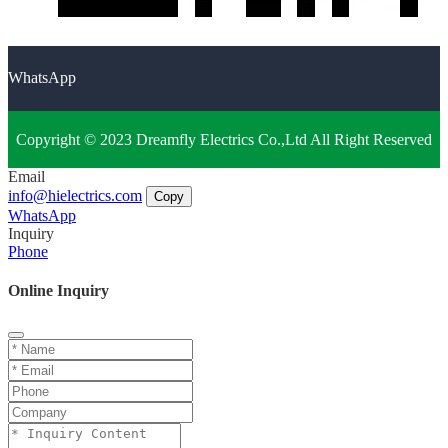
WhatsApp
Copyright © 2023 Dreamfly Electrics Co.,Ltd All Right Reserved
Email
info@hielectrics.com
Copy
WhatsApp
Inquiry
Phone
Online Inquiry