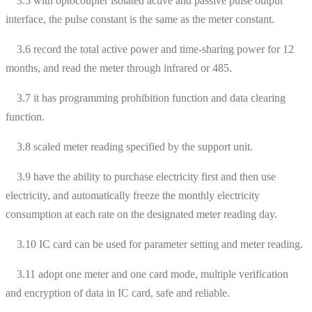
3.5 with optocoupler isolated active and passive pulse output
interface, the pulse constant is the same as the meter constant.
3.6 record the total active power and time-sharing power for 12
months, and read the meter through infrared or 485.
3.7 it has programming prohibition function and data clearing
function.
3.8 scaled meter reading specified by the support unit.
3.9 have the ability to purchase electricity first and then use
electricity, and automatically freeze the monthly electricity
consumption at each rate on the designated meter reading day.
3.10 IC card can be used for parameter setting and meter reading.
3.11 adopt one meter and one card mode, multiple verification
and encryption of data in IC card, safe and reliable.