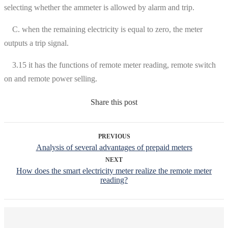
selecting whether the ammeter is allowed by alarm and trip.
C. when the remaining electricity is equal to zero, the meter
outputs a trip signal.
3.15 it has the functions of remote meter reading, remote switch
on and remote power selling.
Share this post
PREVIOUS
Analysis of several advantages of prepaid meters
NEXT
How does the smart electricity meter realize the remote meter
reading?