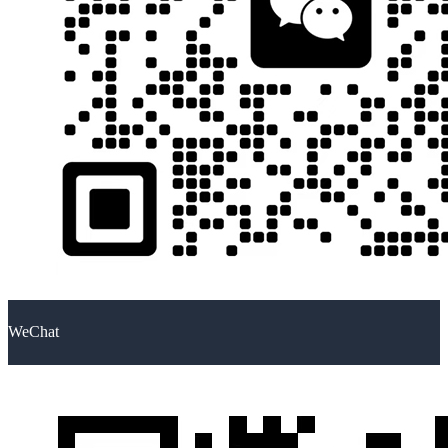
WeChat