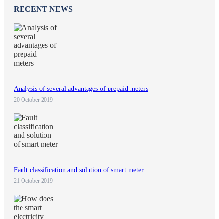
RECENT NEWS
Analysis of several advantages of prepaid meters
20 October 2019
Fault classification and solution of smart meter
21 October 2019