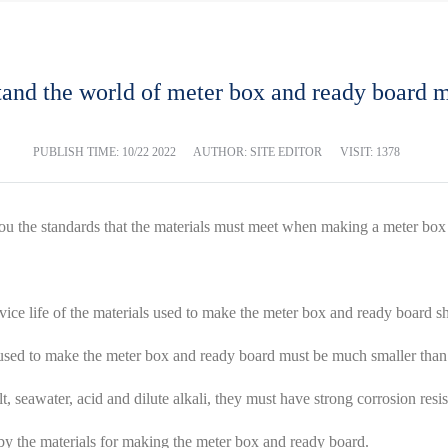
and the world of meter box and ready board m
PUBLISH TIME:
10/22 2022
AUTHOR: SITE EDITOR
VISIT: 1378
you the standards that the materials must meet when making a meter bo
rvice life of the materials used to make the meter box and ready board sh
al used to make the meter box and ready board must be much smaller than 
, seawater, acid and dilute alkali, they must have strong corrosion resis
 by the materials for making the meter box and ready board.