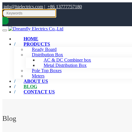
info@hielectrics.com
|
+86 13777757180
HOME
PRODUCTS
Ready Board
Distribution Box
AC & DC Combiner box
Metal Distribution Box
Pole Top Boxes
Meters
ABOUT US
BLOG
CONTACT US
Blog