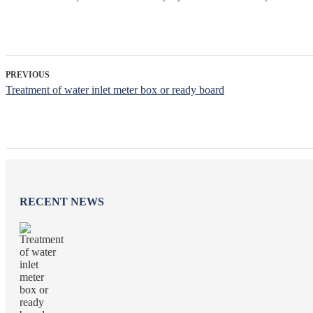
PREVIOUS
Treatment of water inlet meter box or ready board
RECENT NEWS