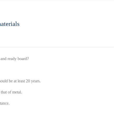
aterials
x and ready board?
ould be at least 20 years.
that of metal.
tance.