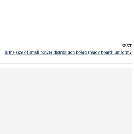
NEXT
Is the size of small power distribution board (ready board) uniform?