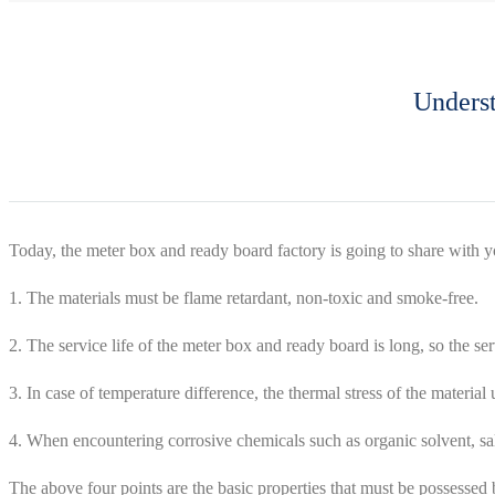
Underst
Today, the meter box and ready board factory is going to share with 
1. The materials must be flame retardant, non-toxic and smoke-free.
2. The service life of the meter box and ready board is long, so the se
3. In case of temperature difference, the thermal stress of the materi
4. When encountering corrosive chemicals such as organic solvent, salt
The above four points are the basic properties that must be possessed