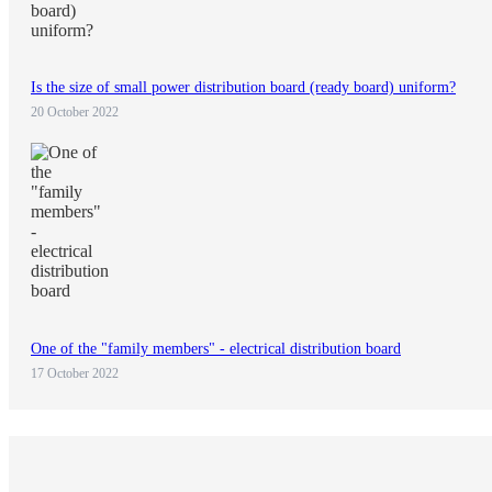
Is the size of small power distribution board (ready board) uniform?
20 October 2022
One of the "family members" - electrical distribution board
17 October 2022