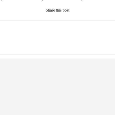
Share this post