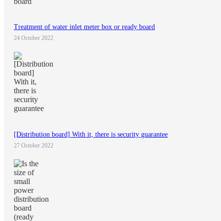
Treatment of water inlet meter box or ready board
24 October 2022
[Distribution board] With it, there is security guarantee
27 October 2022