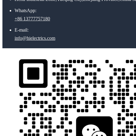
WhatsApp:
+86 13777757180
E-mail:
info@hielectrics.com