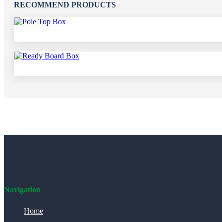
RECOMMEND PRODUCTS
Navigation
Home