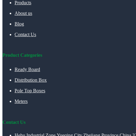
Products
About us
Blog
Contact Us
Product Categories
Ready Board
Distribution Box
Pole Top Boxes
Meters
Contact Us
Hehu Industrial Zone,Yueqing City,Zhejiang Province,China 