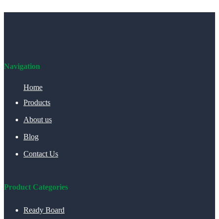
Navigation
Home
Products
About us
Blog
Contact Us
Product Categories
Ready Board