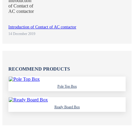
Introduction of Contact of AC contactor
14 December 2019
RECOMMEND PRODUCTS
Pole Top Box
Ready Board Box