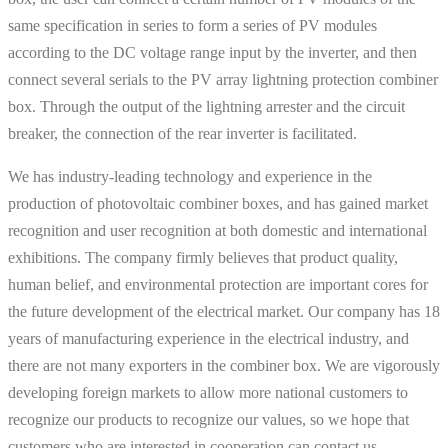
same specification in series to form a series of PV modules
according to the DC voltage range input by the inverter, and then
connect several serials to the PV array lightning protection combiner
box. Through the output of the lightning arrester and the circuit
breaker, the connection of the rear inverter is facilitated.
We has industry-leading technology and experience in the
production of photovoltaic combiner boxes, and has gained market
recognition and user recognition at both domestic and international
exhibitions. The company firmly believes that product quality,
human belief, and environmental protection are important cores for
the future development of the electrical market. Our company has 18
years of manufacturing experience in the electrical industry, and
there are not many exporters in the combiner box. We are vigorously
developing foreign markets to allow more national customers to
recognize our products to recognize our values, so we hope that
customers who are interested in cooperation can contact us.