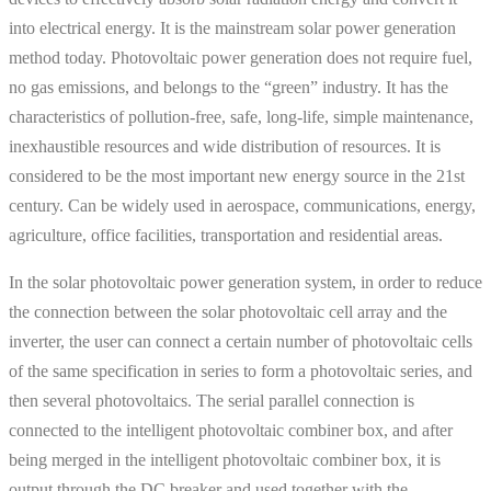
into electrical energy. It is the mainstream solar power generation
method today. Photovoltaic power generation does not require fuel,
no gas emissions, and belongs to the “green” industry. It has the
characteristics of pollution-free, safe, long-life, simple maintenance,
inexhaustible resources and wide distribution of resources. It is
considered to be the most important new energy source in the 21st
century. Can be widely used in aerospace, communications, energy,
agriculture, office facilities, transportation and residential areas.
In the solar photovoltaic power generation system, in order to reduce
the connection between the solar photovoltaic cell array and the
inverter, the user can connect a certain number of photovoltaic cells
of the same specification in series to form a photovoltaic series, and
then several photovoltaics. The serial parallel connection is
connected to the intelligent photovoltaic combiner box, and after
being merged in the intelligent photovoltaic combiner box, it is
output through the DC breaker and used together with the