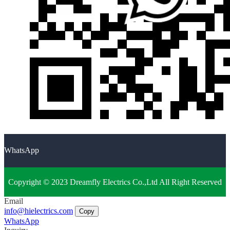
WhatsApp
Copyright © 2023 Dreamfly Electrics Co.,Ltd All Right Reserved
Email
info@hielectrics.com
Copy
WhatsApp