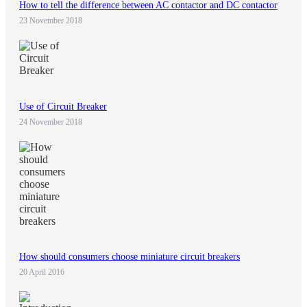
How to tell the difference between AC contactor and DC contactor
23 November 2018
Use of Circuit Breaker
24 November 2018
How should consumers choose miniature circuit breakers
20 April 2016