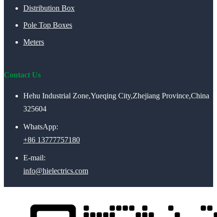
Distribution Box
Pole Top Boxes
Meters
Contact Us
Hehu Industrial Zone,Yueqing City,Zhejiang Province,China
325604
WhatsApp:
+86 13777757180
E-mail:
info@hielectrics.com