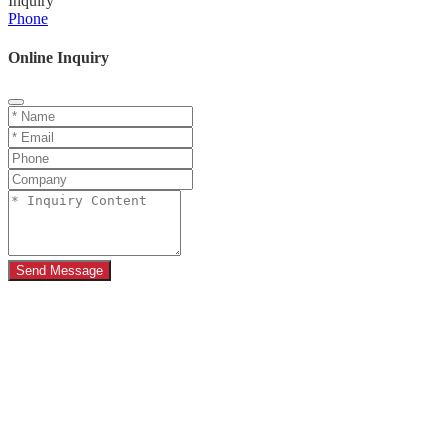
Inquiry
Phone
Online Inquiry
Send Message