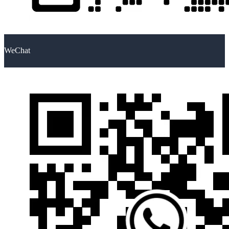
WeChat