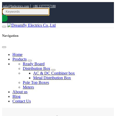
|
info@hielectrics.com
+86 13777757180
Navigation
Home
Products
Ready Board
Distribution Box
AC & DC Combiner box
Metal Distribution Box
Pole Top Boxes
Meters
About us
Blog
Contact Us