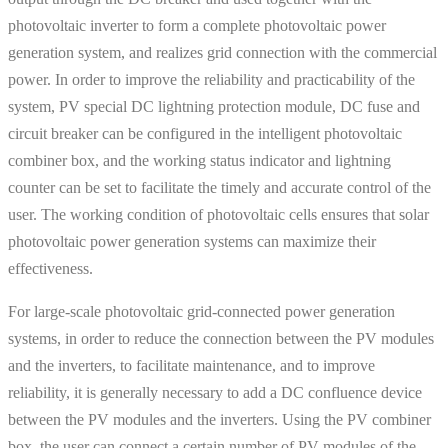
photovoltaic inverter to form a complete photovoltaic power
generation system, and realizes grid connection with the commercial
power. In order to improve the reliability and practicability of the
system, PV special DC lightning protection module, DC fuse and
circuit breaker can be configured in the intelligent photovoltaic
combiner box, and the working status indicator and lightning
counter can be set to facilitate the timely and accurate control of the
user. The working condition of photovoltaic cells ensures that solar
photovoltaic power generation systems can maximize their
effectiveness.
For large-scale photovoltaic grid-connected power generation
systems, in order to reduce the connection between the PV modules
and the inverters, to facilitate maintenance, and to improve
reliability, it is generally necessary to add a DC confluence device
between the PV modules and the inverters. Using the PV combiner
box, the user can connect a certain number of PV modules of the