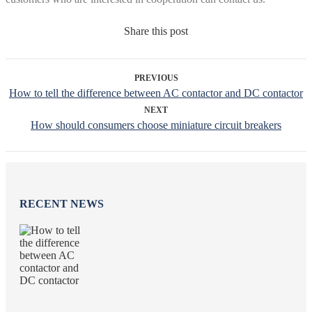
Share this post
PREVIOUS
How to tell the difference between AC contactor and DC contactor
NEXT
How should consumers choose miniature circuit breakers
RECENT NEWS