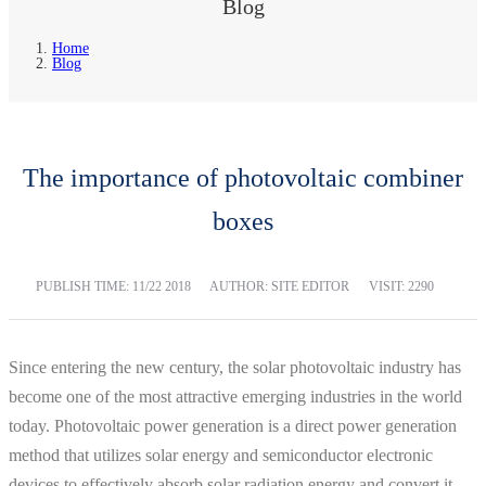
Blog
Home
Blog
The importance of photovoltaic combiner
boxes
PUBLISH TIME:
11/22 2018
AUTHOR: SITE EDITOR
VISIT: 2290
Since entering the new century, the solar photovoltaic industry has
become one of the most attractive emerging industries in the world
today. Photovoltaic power generation is a direct power generation
method that utilizes solar energy and semiconductor electronic
devices to effectively absorb solar radiation energy and convert it