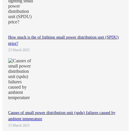
How much is the of lighting small power distribution unit (SPDU)
price?
23 March 2023
Causes of small power distribution unit (spdu) failures caused by
ambient temperature
15 March 2023