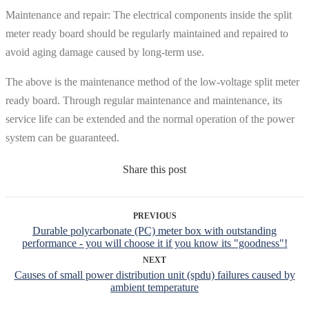
Maintenance and repair: The electrical components inside the split
meter ready board should be regularly maintained and repaired to
avoid aging damage caused by long-term use.
The above is the maintenance method of the low-voltage split meter
ready board. Through regular maintenance and maintenance, its
service life can be extended and the normal operation of the power
system can be guaranteed.
Share this post
PREVIOUS
Durable polycarbonate (PC) meter box with outstanding
performance - you will choose it if you know its "goodness"!
NEXT
Causes of small power distribution unit (spdu) failures caused by
ambient temperature