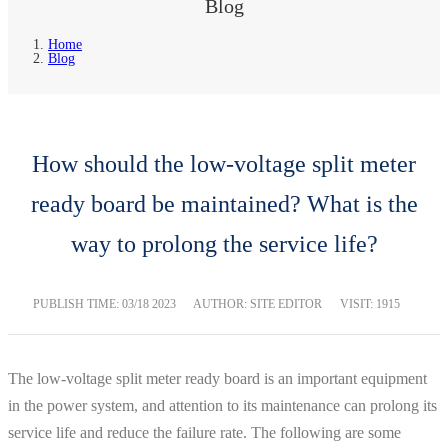
Blog
Home
Blog
How should the low-voltage split meter
ready board be maintained? What is the
way to prolong the service life?
PUBLISH TIME:
03/18 2023
AUTHOR: SITE EDITOR
VISIT: 1915
The low-voltage split meter ready board is an important equipment
in the power system, and attention to its maintenance can prolong its
service life and reduce the failure rate. The following are some