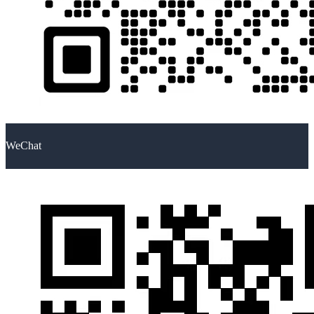
WeChat