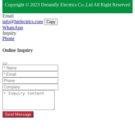
Copyright © 2023 Dreamfly Electrics Co.,Ltd All Right Reserved
Email
info@hielectrics.com
Copy
WhatsApp
Inquiry
Phone
Online Inquiry
Send Message