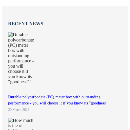
RECENT NEWS
Durable polycarbonate (PC) meter box with outstanding
performance - you will choose it if you know its "goodness"!
20 March 2023