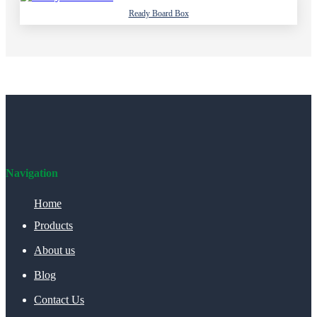
Ready Board Box
Navigation
Home
Products
About us
Blog
Contact Us