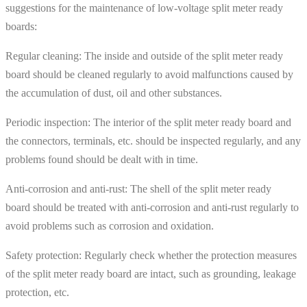
suggestions for the maintenance of low-voltage split meter ready
boards:
Regular cleaning: The inside and outside of the split meter ready
board should be cleaned regularly to avoid malfunctions caused by
the accumulation of dust, oil and other substances.
Periodic inspection: The interior of the split meter ready board and
the connectors, terminals, etc. should be inspected regularly, and any
problems found should be dealt with in time.
Anti-corrosion and anti-rust: The shell of the split meter ready
board should be treated with anti-corrosion and anti-rust regularly to
avoid problems such as corrosion and oxidation.
Safety protection: Regularly check whether the protection measures
of the split meter ready board are intact, such as grounding, leakage
protection, etc.