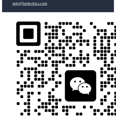
info@hielectrics.com