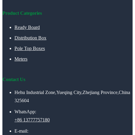
Product Categories
Ready Board
Distribution Box
Pole Top Boxes
Meters
Contact Us
Hehu Industrial Zone,Yueqing City,Zhejiang Province,China
325604
WhatsApp:
+86 13777757180
E-mail: