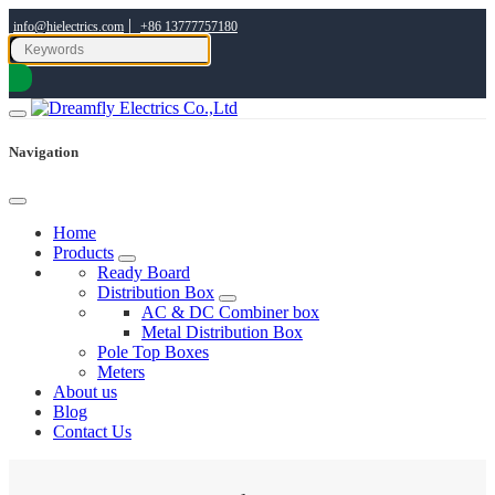
|
info@hielectrics.com
+86 13777757180
Navigation
Home
Products
Ready Board
Distribution Box
AC & DC Combiner box
Metal Distribution Box
Pole Top Boxes
Meters
About us
Blog
Contact Us