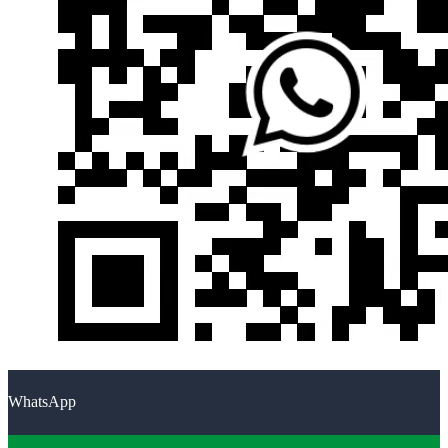
WhatsApp