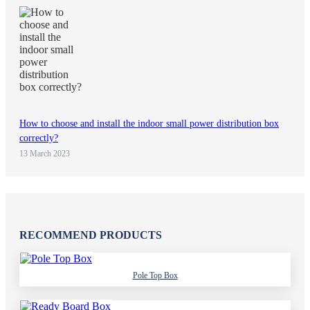
How to choose and install the indoor small power distribution box
correctly?
13 March 2023
RECOMMEND PRODUCTS
Pole Top Box