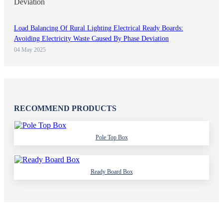
Load Balancing Of Rural Lighting Electrical Ready Boards:
Avoiding Electricity Waste Caused By Phase Deviation
04 May 2025
RECOMMEND PRODUCTS
Pole Top Box
Ready Board Box