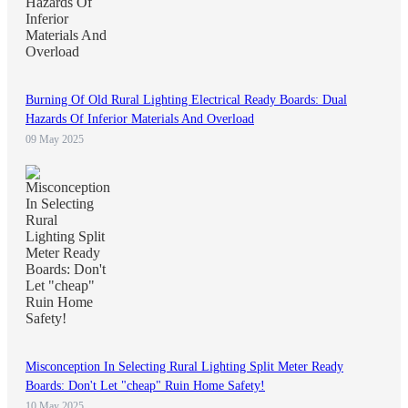
Burning Of Old Rural Lighting Electrical Ready Boards: Dual
Hazards Of Inferior Materials And Overload
09 May 2025
Misconception In Selecting Rural Lighting Split Meter Ready
Boards: Don't Let "cheap" Ruin Home Safety!
10 May 2025