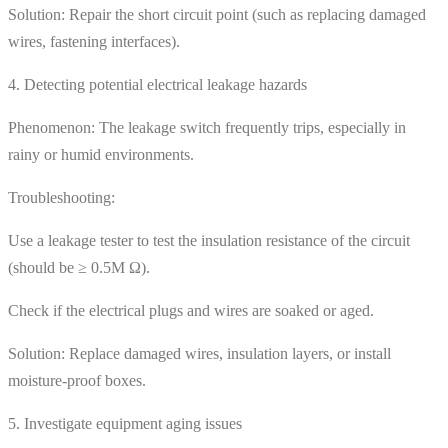
Solution: Repair the short circuit point (such as replacing damaged
wires, fastening interfaces).
4. Detecting potential electrical leakage hazards
Phenomenon: The leakage switch frequently trips, especially in
rainy or humid environments.
Troubleshooting:
Use a leakage tester to test the insulation resistance of the circuit
(should be ≥ 0.5M Ω).
Check if the electrical plugs and wires are soaked or aged.
Solution: Replace damaged wires, insulation layers, or install
moisture-proof boxes.
5. Investigate equipment aging issues