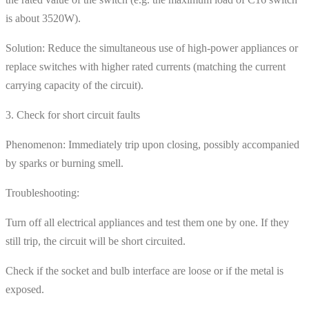
is about 3520W).
Solution: Reduce the simultaneous use of high-power appliances or
replace switches with higher rated currents (matching the current
carrying capacity of the circuit).
3. Check for short circuit faults
Phenomenon: Immediately trip upon closing, possibly accompanied
by sparks or burning smell.
Troubleshooting:
Turn off all electrical appliances and test them one by one. If they
still trip, the circuit will be short circuited.
Check if the socket and bulb interface are loose or if the metal is
exposed.