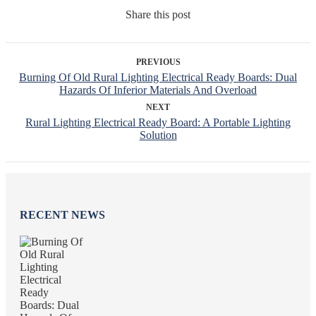
Share this post
PREVIOUS
Burning Of Old Rural Lighting Electrical Ready Boards: Dual
Hazards Of Inferior Materials And Overload
NEXT
Rural Lighting Electrical Ready Board: A Portable Lighting
Solution
RECENT NEWS