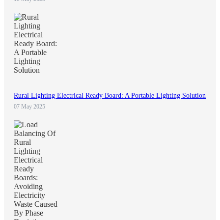
Rural Lighting Electrical Ready Board: A Portable Lighting Solution
07 May 2025