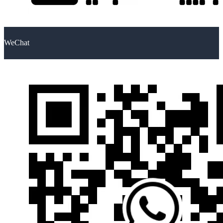
WeChat