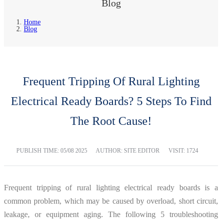
Blog
Home
Blog
Frequent Tripping Of Rural Lighting
Electrical Ready Boards? 5 Steps To Find
The Root Cause!
PUBLISH TIME:
05/08 2025
AUTHOR: SITE EDITOR
VISIT: 1724
Frequent tripping of rural lighting electrical ready boards is a
common problem, which may be caused by overload, short circuit,
leakage, or equipment aging. The following 5 troubleshooting