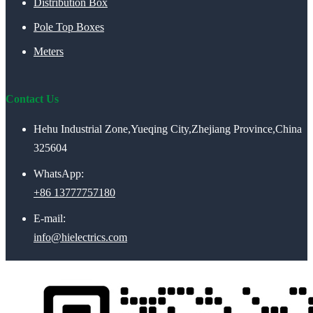
Distribution Box
Pole Top Boxes
Meters
Contact Us
Hehu Industrial Zone,Yueqing City,Zhejiang Province,China
325604
WhatsApp:
+86 13777757180
E-mail:
info@hielectrics.com