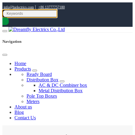
|
info@hielectrics.com
+86 13777757180
Navigation
Home
Products
Ready Board
Distribution Box
AC & DC Combiner box
Metal Distribution Box
Pole Top Boxes
Meters
About us
Blog
Contact Us