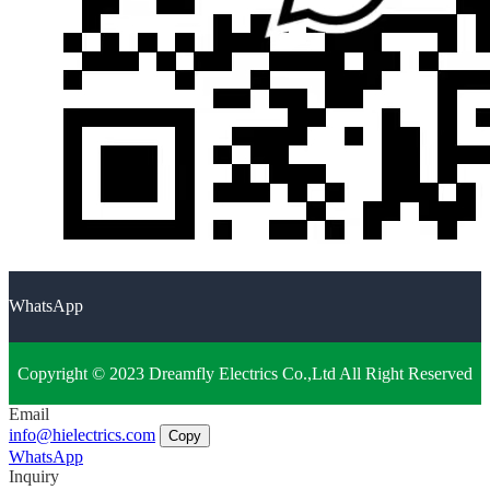
WhatsApp
Copyright © 2023 Dreamfly Electrics Co.,Ltd All Right Reserved
Email
info@hielectrics.com
Copy
WhatsApp
Inquiry