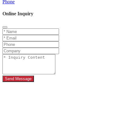
Phone
Online Inquiry
Send Message