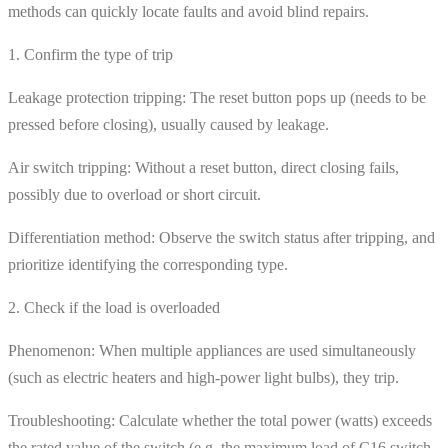
methods can quickly locate faults and avoid blind repairs.
1. Confirm the type of trip
Leakage protection tripping: The reset button pops up (needs to be
pressed before closing), usually caused by leakage.
Air switch tripping: Without a reset button, direct closing fails,
possibly due to overload or short circuit.
Differentiation method: Observe the switch status after tripping, and
prioritize identifying the corresponding type.
2. Check if the load is overloaded
Phenomenon: When multiple appliances are used simultaneously
(such as electric heaters and high-power light bulbs), they trip.
Troubleshooting: Calculate whether the total power (watts) exceeds
the rated value of the switch (e.g. the maximum load of C16 switch