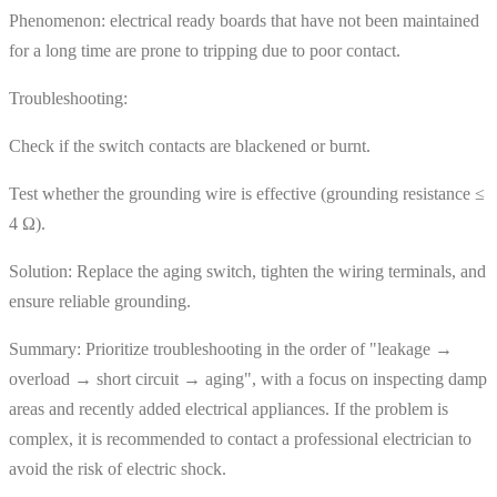
Phenomenon: electrical ready boards that have not been maintained
for a long time are prone to tripping due to poor contact.
Troubleshooting:
Check if the switch contacts are blackened or burnt.
Test whether the grounding wire is effective (grounding resistance ≤
4 Ω).
Solution: Replace the aging switch, tighten the wiring terminals, and
ensure reliable grounding.
Summary: Prioritize troubleshooting in the order of "leakage →
overload → short circuit → aging", with a focus on inspecting damp
areas and recently added electrical appliances. If the problem is
complex, it is recommended to contact a professional electrician to
avoid the risk of electric shock.