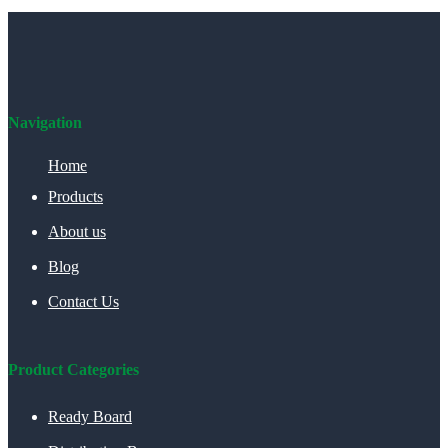
Navigation
Home
Products
About us
Blog
Contact Us
Product Categories
Ready Board