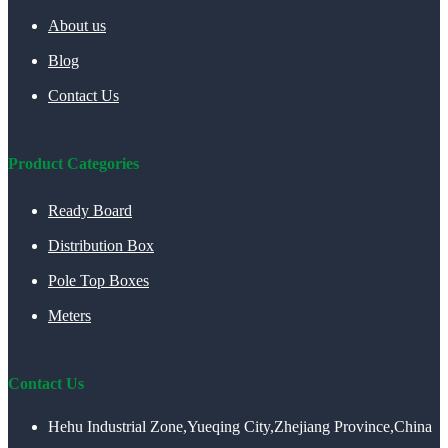
About us
Blog
Contact Us
Product Categories
Ready Board
Distribution Box
Pole Top Boxes
Meters
Contact Us
Hehu Industrial Zone,Yueqing City,Zhejiang Province,China