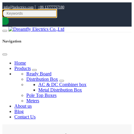
|
info@hielectrics.com
+86 13777757180
Navigation
Home
Products
Ready Board
Distribution Box
AC & DC Combiner box
Metal Distribution Box
Pole Top Boxes
Meters
About us
Blog
Contact Us