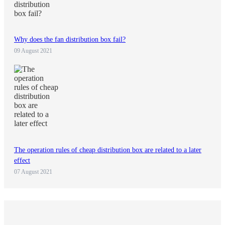
Why does the fan distribution box fail?
09 August 2021
The operation rules of cheap distribution box are related to a later
effect
07 August 2021