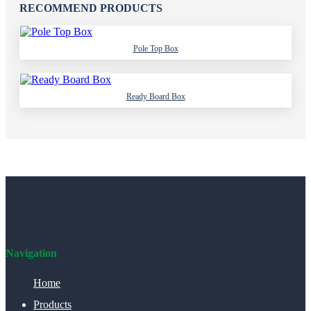
RECOMMEND PRODUCTS
Pole Top Box
Ready Board Box
Navigation
Home
Products