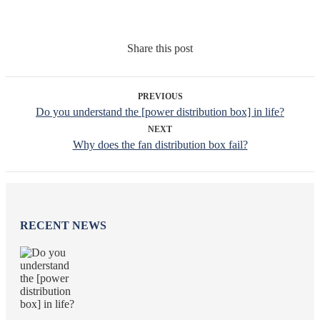
Share this post
PREVIOUS
Do you understand the [power distribution box] in life?
NEXT
Why does the fan distribution box fail?
RECENT NEWS