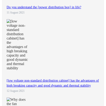
Do you understand the [power distribution box] in life?
11 August 2021
[low voltage non-standard distribution cabinet] has the advantages of
high breaking capacity and good dynamic and thermal stability
12 August 2021