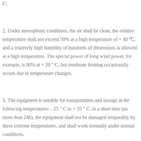
C.
2. Under atmospheric conditions, the air shall be clean, the relative
temperature shall not exceed 50% at a high temperature of + 40 ℃,
and a relatively high humidity of hundreds of dimensions is allowed
at a high temperature. The special power of long wind power, for
example, is 90% at + 20 ° C, but moderate frosting occasionally
occurs due to temperature changes.
3. The equipment is suitable for transportation and storage at the
following temperatures: - 25 ° C to + 55 ° C. in a short time (no
more than 24h), the equipment shall not be damaged irreparably by
these extreme temperatures, and shall work normally under normal
conditions.