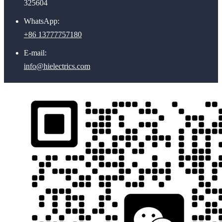
325604
WhatsApp:
+86 13777757180
E-mail:
info@hielectrics.com