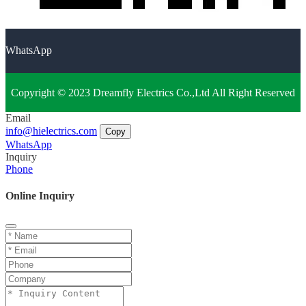
WhatsApp
Copyright © 2023 Dreamfly Electrics Co.,Ltd All Right Reserved
Email
info@hielectrics.com
Copy
WhatsApp
Inquiry
Phone
Online Inquiry