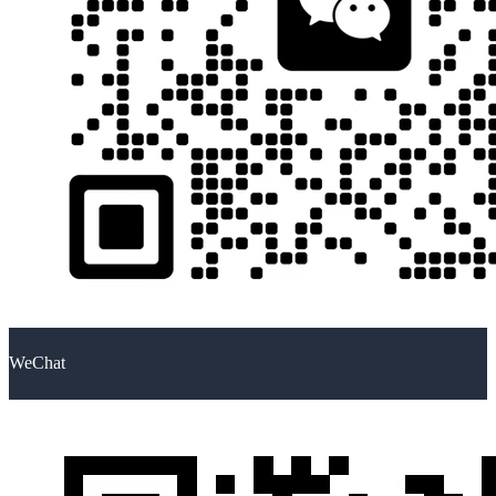
WeChat