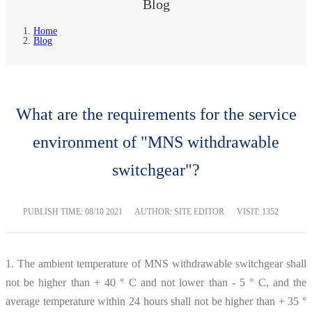
Blog
Home
Blog
What are the requirements for the service
environment of "MNS withdrawable
switchgear"?
PUBLISH TIME:
08/10 2021
AUTHOR: SITE EDITOR
VISIT: 1352
1. The ambient temperature of MNS withdrawable switchgear shall
not be higher than + 40 ° C and not lower than - 5 ° C, and the
average temperature within 24 hours shall not be higher than + 35 °