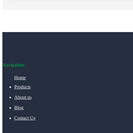
Navigation
Home
Products
About us
Blog
Contact Us