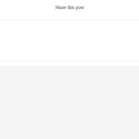
Share this post