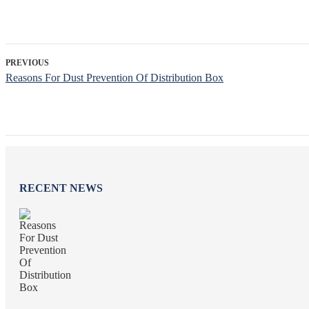
PREVIOUS
Reasons For Dust Prevention Of Distribution Box
RECENT NEWS