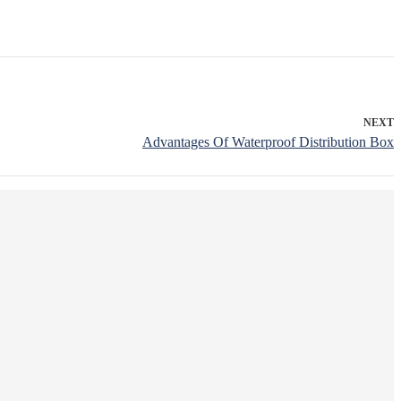
NEXT
Advantages Of Waterproof Distribution Box