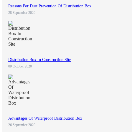
Reasons For Dust Prevention Of Distribution Box
28 September 2020
Distribution Box In Construction Site
09 October 2020
Advantages Of Waterproof Distribution Box
26 September 2020