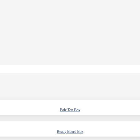
Pole Top Box
Ready Board Box