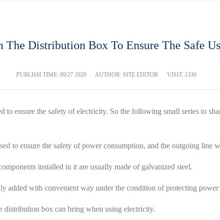
n The Distribution Box To Ensure The Safe Us
PUBLISH TIME:
09/27 2020
AUTHOR: SITE EDITOR
VISIT: 1330
 to ensure the safety of electricity. So the following small series to sh
 used to ensure the safety of power consumption, and the outgoing line 
 components installed in it are usually made of galvanized steel.
ually added with convenient way under the condition of protecting powe
e distribution box can bring when using electricity.