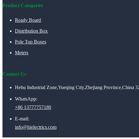
Product Categories
Ready Board
Distribution Box
Pole Top Boxes
Meters
Contact Us
Hehu Industrial Zone,Yueqing City,Zhejiang Province,China 
WhatsApp:
+86 13777757180
E-mail:
info@hielectrics.com