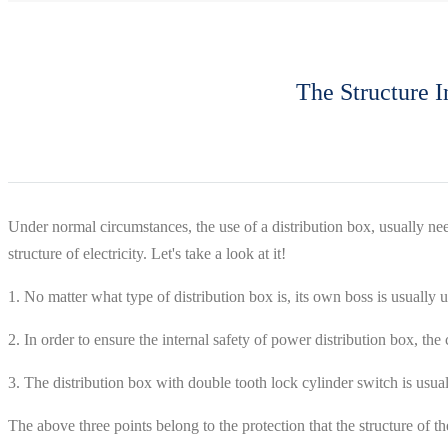
The Structure I
Under normal circumstances, the use of a distribution box, usually need
structure of electricity. Let's take a look at it!
1. No matter what type of distribution box is, its own boss is usually
2. In order to ensure the internal safety of power distribution box, the
3. The distribution box with double tooth lock cylinder switch is us
The above three points belong to the protection that the structure of th