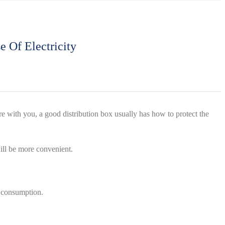
e Of Electricity
are with you, a good distribution box usually has how to protect the
will be more convenient.
r consumption.