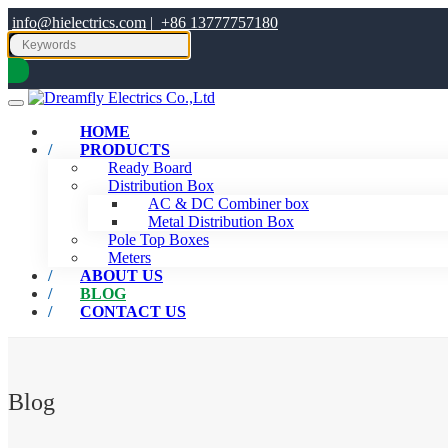
info@hielectrics.com
|
+86 13777757180
HOME
PRODUCTS
Ready Board
Distribution Box
AC & DC Combiner box
Metal Distribution Box
Pole Top Boxes
Meters
ABOUT US
BLOG
CONTACT US
Blog