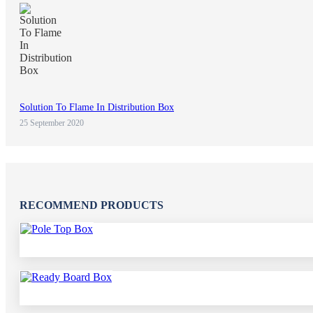
Solution To Flame In Distribution Box
25 September 2020
RECOMMEND PRODUCTS