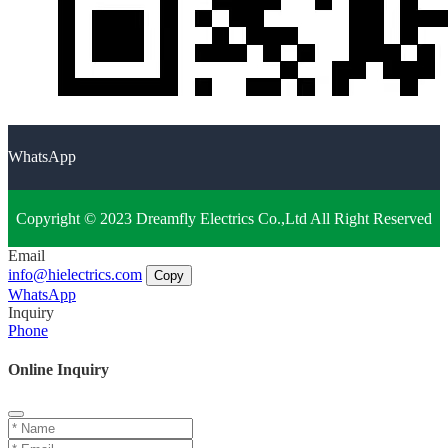
WhatsApp
Copyright © 2023 Dreamfly Electrics Co.,Ltd All Right Reserved
Email
info@hielectrics.com
Copy
WhatsApp
Inquiry
Phone
Online Inquiry