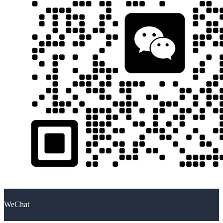
WeChat