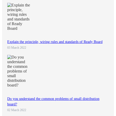
Explain the principle, wiring rules and standards of Ready Board
03 March 2022
Do you understand the common problems of small distribution
board?
02 March 2022