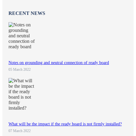
RECENT NEWS
Notes on grounding and neutral connection of ready board
05 March 2022
What will be the impact if the ready board is not firmly installed?
07 March 2022