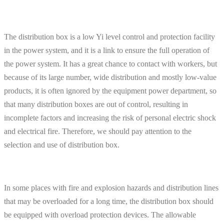
The distribution box is a low Yi level control and protection facility
in the power system, and it is a link to ensure the full operation of
the power system. It has a great chance to contact with workers, but
because of its large number, wide distribution and mostly low-value
products, it is often ignored by the equipment power department, so
that many distribution boxes are out of control, resulting in
incomplete factors and increasing the risk of personal electric shock
and electrical fire. Therefore, we should pay attention to the
selection and use of distribution box.
In some places with fire and explosion hazards and distribution lines
that may be overloaded for a long time, the distribution box should
be equipped with overload protection devices. The allowable