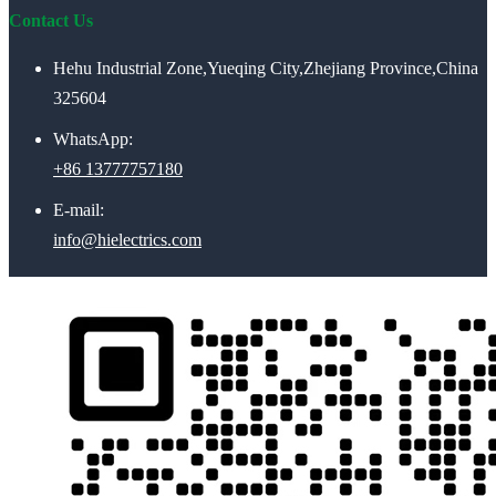
Contact Us
Hehu Industrial Zone,Yueqing City,Zhejiang Province,China
325604
WhatsApp:
+86 13777757180
E-mail:
info@hielectrics.com