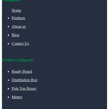
Home
Products
About us
Blog
Contact Us
Product Categories
Ready Board
Distribution Box
Pole Top Boxes
Meters