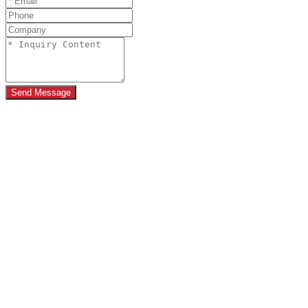
Send Message