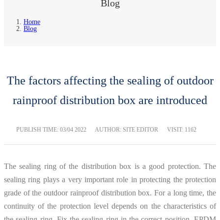
Blog
Home
Blog
The factors affecting the sealing of outdoor
rainproof distribution box are introduced
PUBLISH TIME:
03/04 2022
AUTHOR: SITE EDITOR
VISIT: 1162
The sealing ring of the distribution box is a good protection. The
sealing ring plays a very important role in protecting the protection
grade of the outdoor rainproof distribution box. For a long time, the
continuity of the protection level depends on the characteristics of
the sealing ring. Fix the sealing ring in the correct position. EPDM