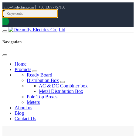
|
info@hielectrics.com
+86 13777757180
Navigation
Home
Products
Ready Board
Distribution Box
AC & DC Combiner box
Metal Distribution Box
Pole Top Boxes
Meters
About us
Blog
Contact Us