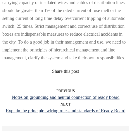
carrying capacity of insulated wires and cables of distribution lines
should be greater than 1% of the rated current of fuse melt or the
setting current of long-time-delay overcurrent tripping of automatic
switch. 25 times. Strict management and correct use of distribution
boxes are indispensable measures to reduce electrical accidents in
the city. To do a good job in their management and use, we need to
implement the principles of hierarchical management and line
management, clarify the system and take their own responsibilities.
Share this post
PREVIOUS
Notes on grounding and neutral connection of ready board
NEXT
Explain the principle, wiring rules and standards of Ready Board