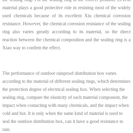
material plays a good protective role in resisting most of the widely
used chemicals because of its excellent Xiu chemical corrosion
resistance. However, the chemical corrosion resistance of the sealing
ring also varies greatly according to its material, so the direct
reaction between the chemical composition and the sealing ring is a
Xiao way to confirm the effect.
The performance of outdoor rainproof distribution box varies
according to the material of different sealing rings, which determines
the protection degree of electrical sealing box. When selecting the
sealing ring, compare the elasticity of each material component, the
impact when contacting with many chemicals, and the impact when
cold and hot. It is only when the same kind of material is used to
seal the outdoor distribution box, can it have a good resistance to
rain.