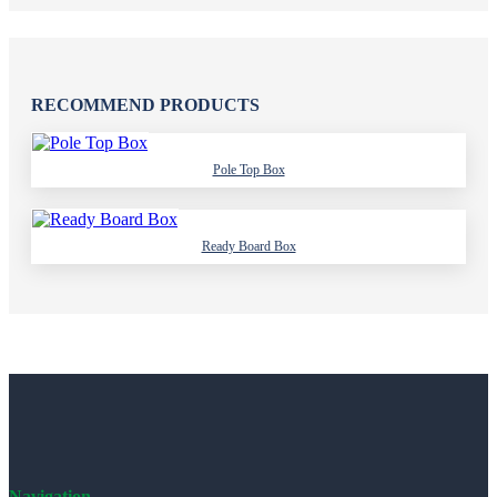
RECOMMEND PRODUCTS
Pole Top Box
Ready Board Box
Navigation