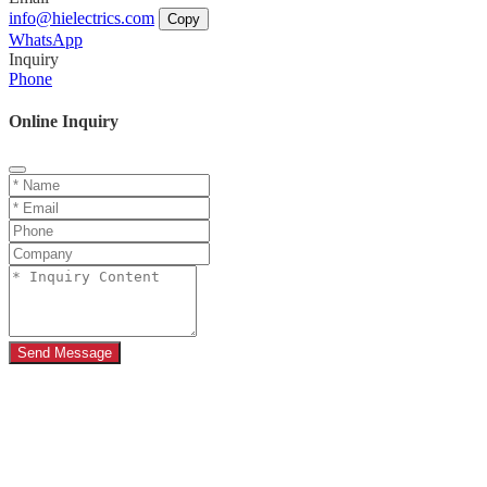
info@hielectrics.com
Copy
WhatsApp
Inquiry
Phone
Online Inquiry
Send Message