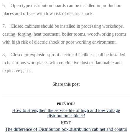
6、 Open type distribution boards can be installed in production
places and offices with low risk of electric shock.
7、 Closed cabinets should be installed in processing workshops,
casting, forging, heat treatment, boiler rooms, woodworking rooms
with high risk of electric shock or poor working environment.
8、 Closed or explosion-proof electrical facilities shall be installed
in hazardous workplaces with conductive dust or flammable and
explosive gases.
Share this post
PREVIOUS
How to strengthen the service life of high and low voltage
distribution cabinet?
NEXT
The difference of Distribution box,distribution cabinet and control