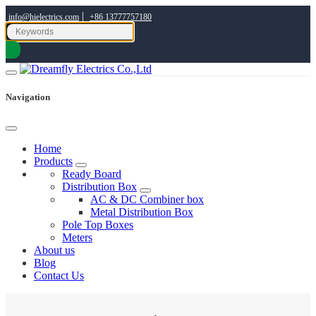
|
info@hielectrics.com
+86 13777757180
Navigation
Home
Products
Ready Board
Distribution Box
AC & DC Combiner box
Metal Distribution Box
Pole Top Boxes
Meters
About us
Blog
Contact Us