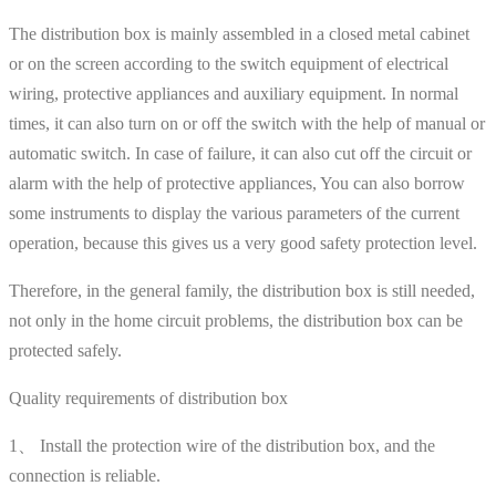
The distribution box is mainly assembled in a closed metal cabinet
or on the screen according to the switch equipment of electrical
wiring, protective appliances and auxiliary equipment. In normal
times, it can also turn on or off the switch with the help of manual or
automatic switch. In case of failure, it can also cut off the circuit or
alarm with the help of protective appliances, You can also borrow
some instruments to display the various parameters of the current
operation, because this gives us a very good safety protection level.
Therefore, in the general family, the distribution box is still needed,
not only in the home circuit problems, the distribution box can be
protected safely.
Quality requirements of distribution box
1、 Install the protection wire of the distribution box, and the
connection is reliable.