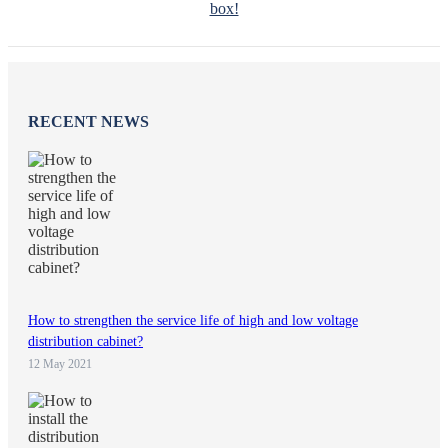
box!
RECENT NEWS
How to strengthen the service life of high and low voltage
distribution cabinet?
12 May 2021