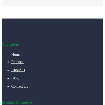
Navigation
Home
Products
About us
Blog
Contact Us
Product Categories