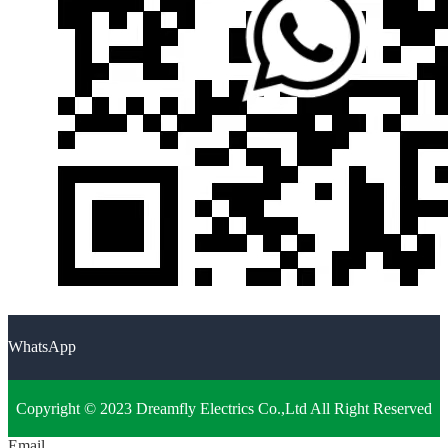
WhatsApp
Copyright © 2023 Dreamfly Electrics Co.,Ltd All Right Reserved
Email