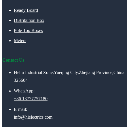
Ready Board
Distribution Box
Pole Top Boxes
Meters
Contact Us
Hehu Industrial Zone,Yueqing City,Zhejiang Province,China
325604
WhatsApp:
+86 13777757180
E-mail:
info@hielectrics.com