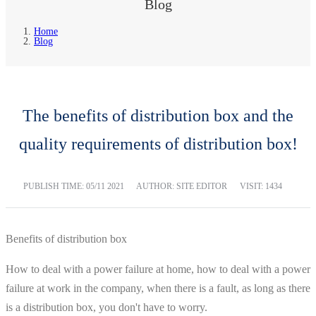
Blog
Home
Blog
The benefits of distribution box and the
quality requirements of distribution box!
PUBLISH TIME:
05/11 2021
AUTHOR: SITE EDITOR
VISIT: 1434
Benefits of distribution box
How to deal with a power failure at home, how to deal with a power
failure at work in the company, when there is a fault, as long as there
is a distribution box, you don't have to worry.