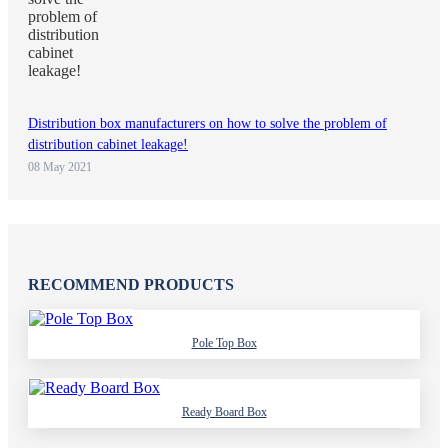
Distribution box manufacturers on how to solve the problem of
distribution cabinet leakage!
08 May 2021
RECOMMEND PRODUCTS
Pole Top Box
Ready Board Box