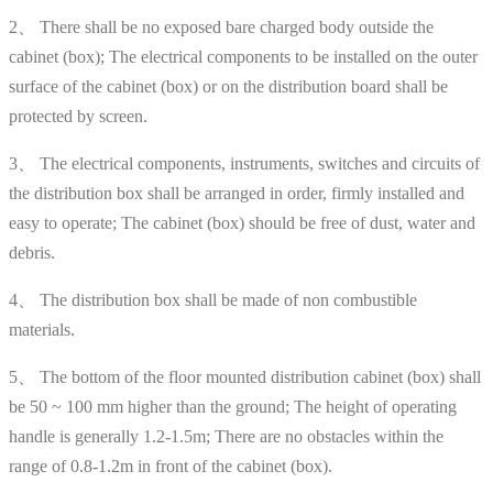
2、 There shall be no exposed bare charged body outside the
cabinet (box); The electrical components to be installed on the outer
surface of the cabinet (box) or on the distribution board shall be
protected by screen.
3、 The electrical components, instruments, switches and circuits of
the distribution box shall be arranged in order, firmly installed and
easy to operate; The cabinet (box) should be free of dust, water and
debris.
4、 The distribution box shall be made of non combustible
materials.
5、 The bottom of the floor mounted distribution cabinet (box) shall
be 50 ~ 100 mm higher than the ground; The height of operating
handle is generally 1.2-1.5m; There are no obstacles within the
range of 0.8-1.2m in front of the cabinet (box).