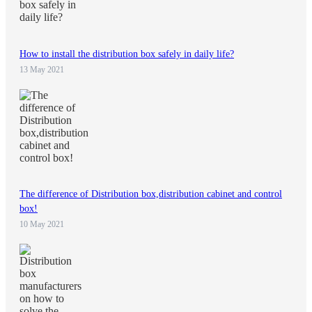
How to install the distribution box safely in daily life?
13 May 2021
The difference of Distribution box,distribution cabinet and control
box!
10 May 2021