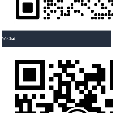
WeChat