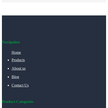
Navigation
Home
Products
About us
Blog
Contact Us
Product Categories