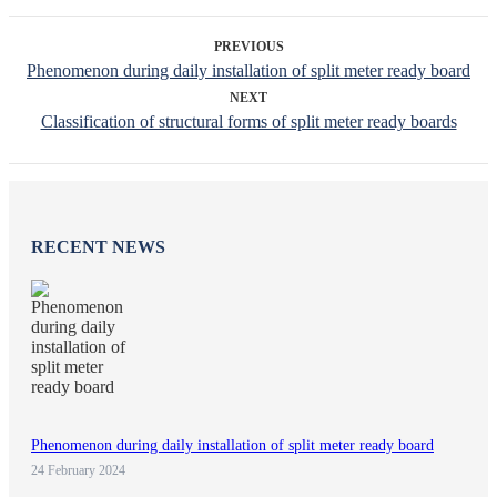
PREVIOUS
Phenomenon during daily installation of split meter ready board
NEXT
Classification of structural forms of split meter ready boards
RECENT NEWS
Phenomenon during daily installation of split meter ready board
24 February 2024