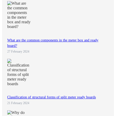
What are the common components in the meter box and ready
board?
27 February 2024
Classification of structural forms of split meter ready boards
21 February 2024