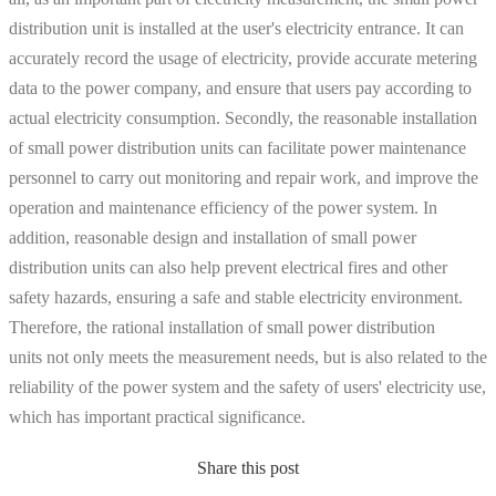
distribution unit is installed at the user's electricity entrance. It can
accurately record the usage of electricity, provide accurate metering
data to the power company, and ensure that users pay according to
actual electricity consumption. Secondly, the reasonable installation
of small power distribution units can facilitate power maintenance
personnel to carry out monitoring and repair work, and improve the
operation and maintenance efficiency of the power system. In
addition, reasonable design and installation of small power
distribution units can also help prevent electrical fires and other
safety hazards, ensuring a safe and stable electricity environment.
Therefore, the rational installation of small power distribution
units not only meets the measurement needs, but is also related to the
reliability of the power system and the safety of users' electricity use,
which has important practical significance.
Share this post