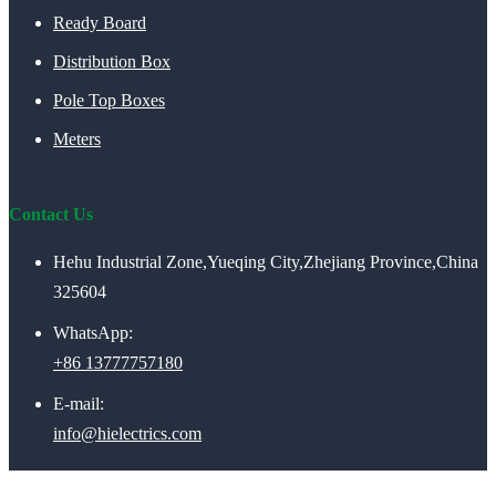
Ready Board
Distribution Box
Pole Top Boxes
Meters
Contact Us
Hehu Industrial Zone,Yueqing City,Zhejiang Province,China
325604
WhatsApp:
+86 13777757180
E-mail:
info@hielectrics.com