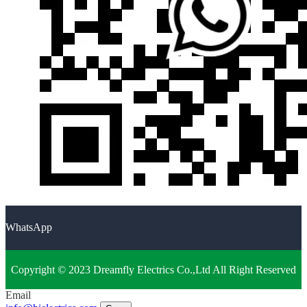
WhatsApp
Copyright © 2023 Dreamfly Electrics Co.,Ltd All Right Reserved
Email