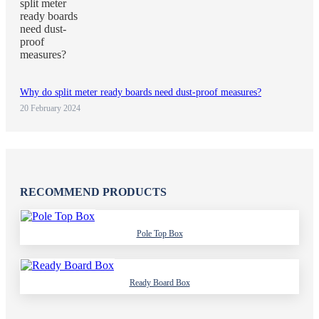
Why do split meter ready boards need dust-proof measures?
20 February 2024
RECOMMEND PRODUCTS
Pole Top Box
Ready Board Box