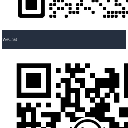
WeChat