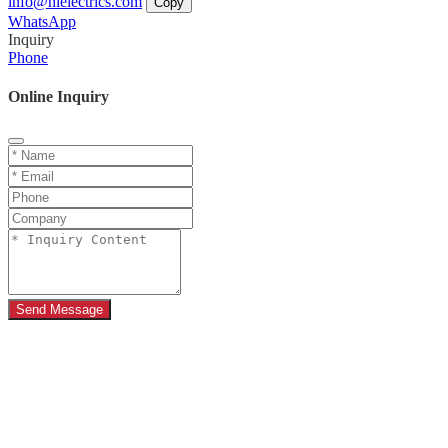
info@hielectrics.com
Copy
WhatsApp
Inquiry
Phone
Online Inquiry
Send Message