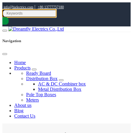
|
info@hielectrics.com
+86 13777757180
Navigation
Home
Products
Ready Board
Distribution Box
AC & DC Combiner box
Metal Distribution Box
Pole Top Boxes
Meters
About us
Blog
Contact Us