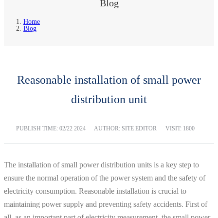
Blog
Home
Blog
Reasonable installation of small power
distribution unit
PUBLISH TIME:
02/22 2024
AUTHOR: SITE EDITOR
VISIT: 1800
The installation of small power distribution units is a key step to
ensure the normal operation of the power system and the safety of
electricity consumption. Reasonable installation is crucial to
maintaining power supply and preventing safety accidents. First of
all, as an important part of electricity measurement, the small power