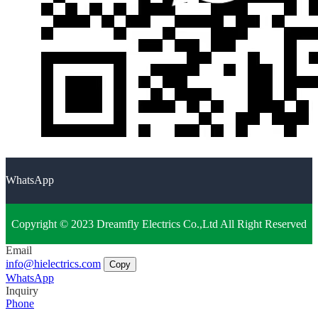
WhatsApp
Copyright © 2023 Dreamfly Electrics Co.,Ltd All Right Reserved
Email
info@hielectrics.com
Copy
WhatsApp
Inquiry
Phone