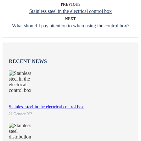
PREVIOUS
Stainless steel in the electrical control box
NEXT
What should I pay attention to when using the control box?
RECENT NEWS
Stainless steel in the electrical control box
21 October 2021