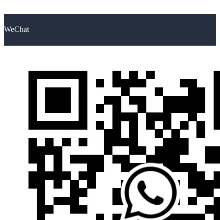
WeChat