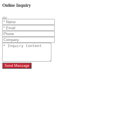
Online Inquiry
Send Message