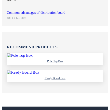
Common advantages of distribution board
18 October 2021
RECOMMEND PRODUCTS
Pole Top Box
Ready Board Box