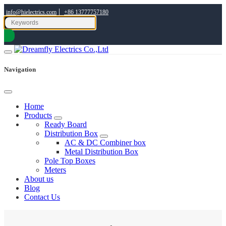
|
info@hielectrics.com
+86 13777757180
Navigation
Home
Products
Ready Board
Distribution Box
AC & DC Combiner box
Metal Distribution Box
Pole Top Boxes
Meters
About us
Blog
Contact Us