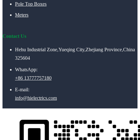
Pole Top Boxes
Meters
Contact Us
Hehu Industrial Zone,Yueqing City,Zhejiang Province,China
325604
WhatsApp:
+86 13777757180
E-mail:
info@hielectrics.com