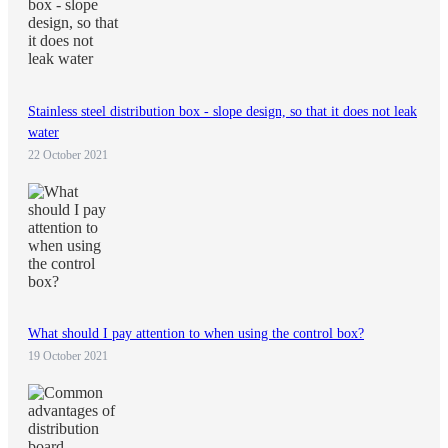
Stainless steel distribution box - slope design, so that it does not leak
water
22 October 2021
What should I pay attention to when using the control box?
19 October 2021