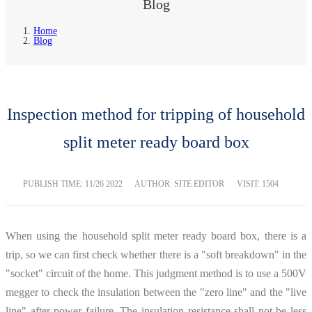
Blog
Home
Blog
Inspection method for tripping of household
split meter ready board box
PUBLISH TIME:
11/26 2022
AUTHOR: SITE EDITOR
VISIT: 1504
When using the household split meter ready board box, there is a
trip, so we can first check whether there is a "soft breakdown" in the
"socket" circuit of the home. This judgment method is to use a 500V
megger to check the insulation between the "zero line" and the "live
line" after power failure. The insulation resistance shall not be less