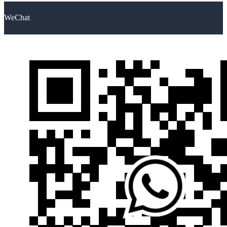
WeChat