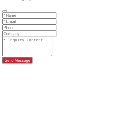
Send Message