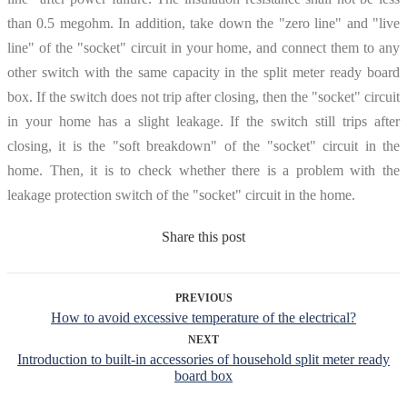
than 0.5 megohm. In addition, take down the "zero line" and "live
line" of the "socket" circuit in your home, and connect them to any
other switch with the same capacity in the split meter ready board
box. If the switch does not trip after closing, then the "socket" circuit
in your home has a slight leakage. If the switch still trips after
closing, it is the "soft breakdown" of the "socket" circuit in the
home. Then, it is to check whether there is a problem with the
leakage protection switch of the "socket" circuit in the home.
Share this post
PREVIOUS
How to avoid excessive temperature of the electrical?
NEXT
Introduction to built-in accessories of household split meter ready
board box