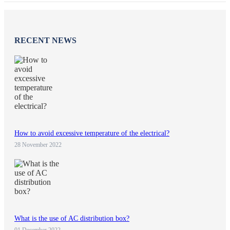
RECENT NEWS
How to avoid excessive temperature of the electrical?
28 November 2022
What is the use of AC distribution box?
01 December 2022