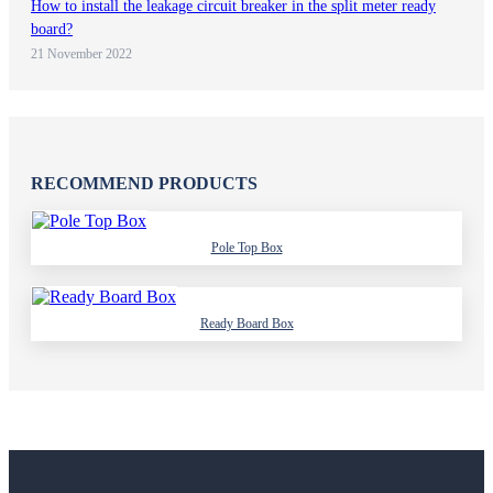
How to install the leakage circuit breaker in the split meter ready
board?
21 November 2022
RECOMMEND PRODUCTS
Pole Top Box
Ready Board Box