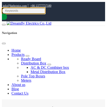
|
info@hielectrics.com
+86 13777757180
Navigation
Home
Products
Ready Board
Distribution Box
AC & DC Combiner box
Metal Distribution Box
Pole Top Boxes
Meters
About us
Blog
Contact Us