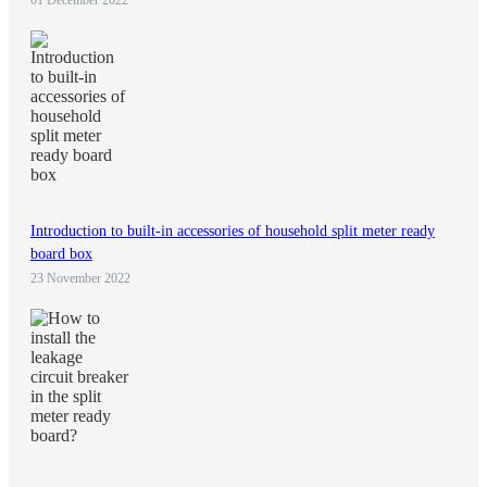
Introduction to built-in accessories of household split meter ready
board box
23 November 2022