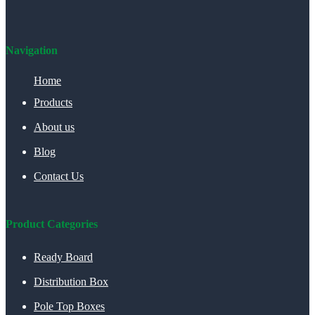
Navigation
Home
Products
About us
Blog
Contact Us
Product Categories
Ready Board
Distribution Box
Pole Top Boxes