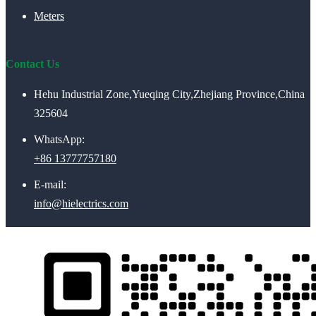
Meters
Contact Us
Hehu Industrial Zone,Yueqing City,Zhejiang Province,China
325604
WhatsApp:
+86 13777757180
E-mail:
info@hielectrics.com