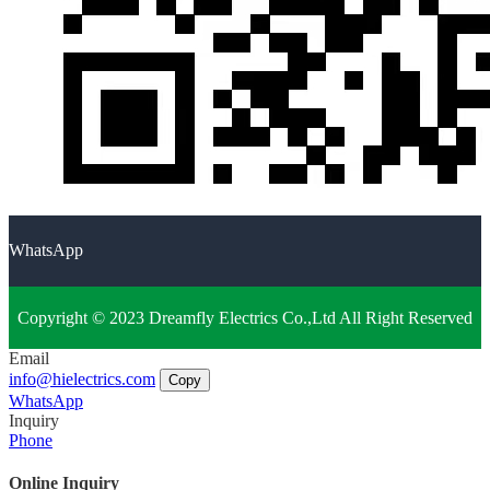
WhatsApp
Copyright © 2023 Dreamfly Electrics Co.,Ltd All Right Reserved
Email
info@hielectrics.com
Copy
WhatsApp
Inquiry
Phone
Online Inquiry