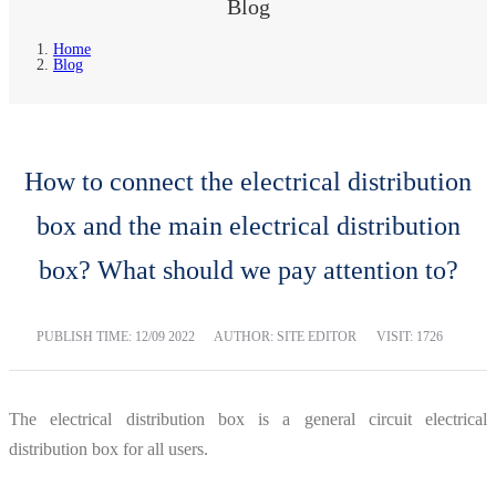
Blog
Home
Blog
How to connect the electrical distribution
box and the main electrical distribution
box? What should we pay attention to?
PUBLISH TIME:
12/09 2022
AUTHOR: SITE EDITOR
VISIT: 1726
The electrical distribution box is a general circuit electrical
distribution box for all users.