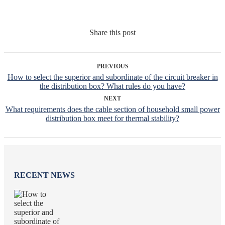
Share this post
PREVIOUS
How to select the superior and subordinate of the circuit breaker in
the distribution box? What rules do you have?
NEXT
What requirements does the cable section of household small power
distribution box meet for thermal stability?
RECENT NEWS