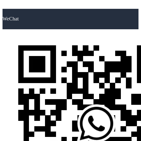
WeChat