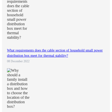
What requirements does the cable section of household small power
distribution box meet for thermal stability?
08 December 2022