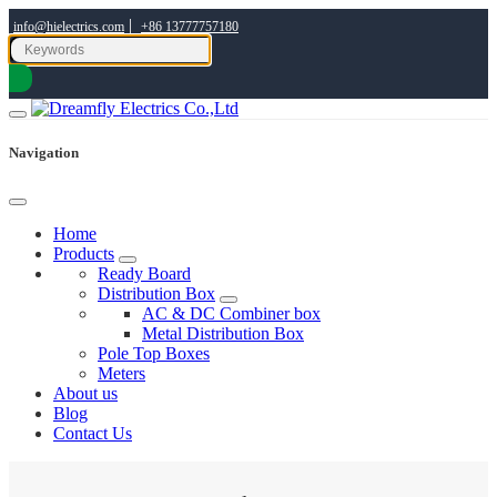
|
info@hielectrics.com
+86 13777757180
Navigation
Home
Products
Ready Board
Distribution Box
AC & DC Combiner box
Metal Distribution Box
Pole Top Boxes
Meters
About us
Blog
Contact Us