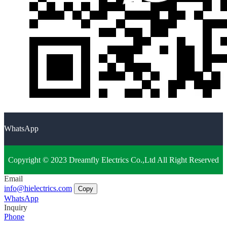
WhatsApp
Copyright © 2023 Dreamfly Electrics Co.,Ltd All Right Reserved
Email
info@hielectrics.com
Copy
WhatsApp
Inquiry
Phone