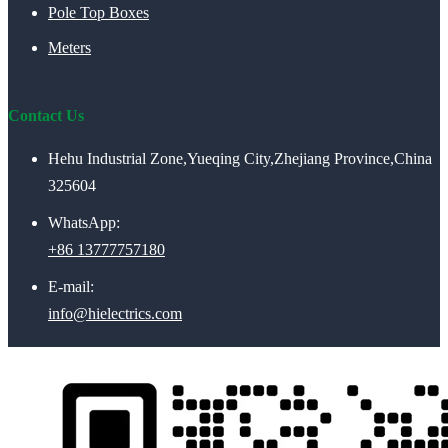
Pole Top Boxes
Meters
Contact Us
Hehu Industrial Zone,Yueqing City,Zhejiang Province,China
325604
WhatsApp:
+86 13777757180
E-mail:
info@hielectrics.com