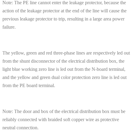
Note: The PE line cannot enter the leakage protector, because the
action of the leakage protector at the end of the line will cause the
previous leakage protector to trip, resulting in a large area power
failure.
The yellow, green and red three-phase lines are respectively led out
from the shunt disconnector of the electrical distribution box, the
light blue working zero line is led out from the N-board terminal,
and the yellow and green dual color protection zero line is led out
from the PE board terminal.
Note: The door and box of the electrical distribution box must be
reliably connected with braided soft copper wire as protective
neutral connection.