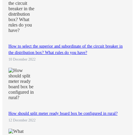
How to select the superior and subordinate of the circuit breaker in
the distribution box? What rules do you have?
10 December 2022
How should split meter ready board box be configured in rural?
12 December 2022