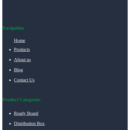
Navigation
Home
Products
About us
Blog
Contact Us
Product Categories
Ready Board
Distribution Box