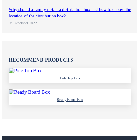
Why should a family install a distribution box and how to choose the
location of the distribution box?
05 December 2022
RECOMMEND PRODUCTS
Pole Top Box
Ready Board Box