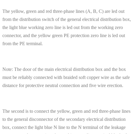
The yellow, green and red three-phase lines (A, B, C) are led out
from the distribution switch of the general electrical distribution box,
the light blue working zero line is led out from the working zero
connector, and the yellow green PE protection zero line is led out
from the PE terminal.
Note: The door of the main electrical distribution box and the box
must be reliably connected with braided soft copper wire as the safe
distance for protective neutral connection and five wire erection.
The second is to connect the yellow, green and red three-phase lines
to the general disconnector of the secondary electrical distribution
box, connect the light blue N line to the N terminal of the leakage