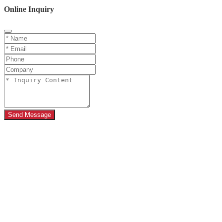
Online Inquiry
Send Message