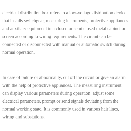
electrical distribution box refers to a low-voltage distribution device
that installs switchgear, measuring instruments, protective appliances
and auxiliary equipment in a closed or semi closed metal cabinet or
screen according to wiring requirements. The circuit can be
connected or disconnected with manual or automatic switch during
normal operation.
In case of failure or abnormality, cut off the circuit or give an alarm
with the help of protective appliances. The measuring instrument
can display various parameters during operation, adjust some
electrical parameters, prompt or send signals deviating from the
normal working state. It is commonly used in various hair lines,
wiring and substations.