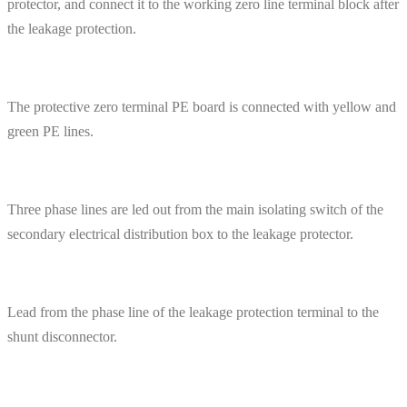
protector, and connect it to the working zero line terminal block after
the leakage protection.
The protective zero terminal PE board is connected with yellow and
green PE lines.
Three phase lines are led out from the main isolating switch of the
secondary electrical distribution box to the leakage protector.
Lead from the phase line of the leakage protection terminal to the
shunt disconnector.