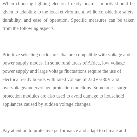
When choosing lighting electrical ready boards, priority should be
given to adapting to the local environment, while considering safety,
durability, and ease of operation. Specific measures can be taken
from the following aspects.
Prioritize selecting enclosures that are compatible with voltage and
power supply modes. In some rural areas of Africa, low voltage
power supply and large voltage fluctuations require the use of
electrical ready boards with rated voltage of 220V/380V and
overvoltage/undervoltage protection functions. Sometimes, surge
protection modules are also used to avoid damage to household
appliances caused by sudden voltage changes.
Pay attention to protective performance and adapt to climate and