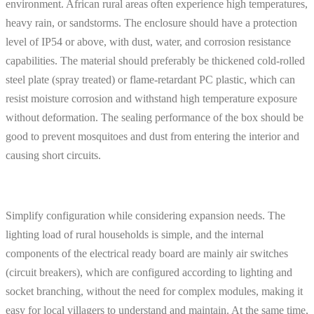
environment. African rural areas often experience high temperatures,
heavy rain, or sandstorms. The enclosure should have a protection
level of IP54 or above, with dust, water, and corrosion resistance
capabilities. The material should preferably be thickened cold-rolled
steel plate (spray treated) or flame-retardant PC plastic, which can
resist moisture corrosion and withstand high temperature exposure
without deformation. The sealing performance of the box should be
good to prevent mosquitoes and dust from entering the interior and
causing short circuits.
Simplify configuration while considering expansion needs. The
lighting load of rural households is simple, and the internal
components of the electrical ready board are mainly air switches
(circuit breakers), which are configured according to lighting and
socket branching, without the need for complex modules, making it
easy for local villagers to understand and maintain. At the same time,