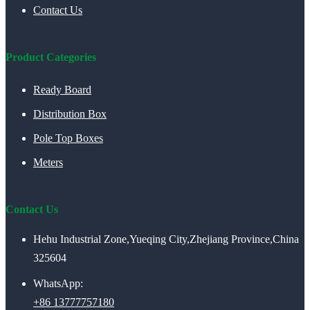
Contact Us
Product Categories
Ready Board
Distribution Box
Pole Top Boxes
Meters
Contact Us
Hehu Industrial Zone,Yueqing City,Zhejiang Province,China
325604
WhatsApp:
+86 13777757180