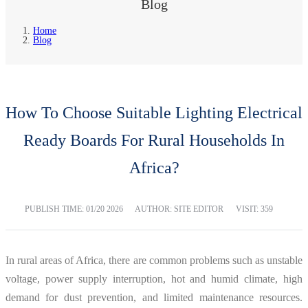
Blog
Home
Blog
How To Choose Suitable Lighting Electrical
Ready Boards For Rural Households In
Africa?
PUBLISH TIME:
01/20 2026
AUTHOR: SITE EDITOR
VISIT: 359
In rural areas of Africa, there are common problems such as unstable
voltage, power supply interruption, hot and humid climate, high
demand for dust prevention, and limited maintenance resources.