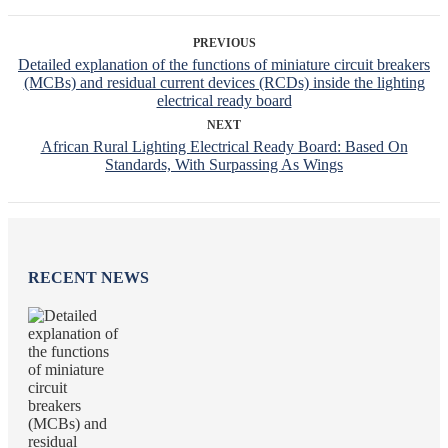
PREVIOUS
Detailed explanation of the functions of miniature circuit breakers
(MCBs) and residual current devices (RCDs) inside the lighting
electrical ready board
NEXT
African Rural Lighting Electrical Ready Board: Based On
Standards, With Surpassing As Wings
RECENT NEWS