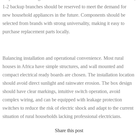
1-2 backup branches should be reserved to meet the demand for
new household appliances in the future. Components should be
selected from brands with strong universality, making it easy to
purchase replacement parts locally.
Balancing installation and operational convenience. Most rural
houses in Africa have simple structures, and wall mounted and
compact electrical ready boards are chosen. The installation location
should avoid direct sunlight and rainwater erosion. The box design
should have clear markings, intuitive switch operation, avoid
complex wiring, and can be equipped with leakage protection
switches to reduce the risk of electric shock and adapt to the current
situation of rural households lacking professional electricians.
Share this post