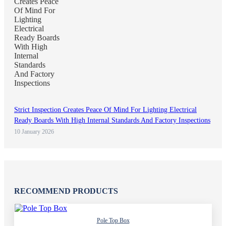
Strict Inspection Creates Peace Of Mind For Lighting Electrical
Ready Boards With High Internal Standards And Factory Inspections
10 January 2026
RECOMMEND PRODUCTS
Pole Top Box