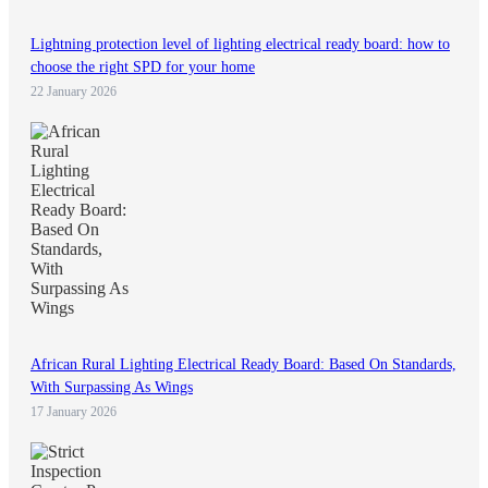
Lightning protection level of lighting electrical ready board: how to
choose the right SPD for your home
22 January 2026
African Rural Lighting Electrical Ready Board: Based On Standards,
With Surpassing As Wings
17 January 2026