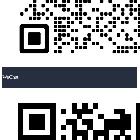
WeChat