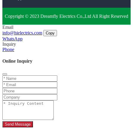
Copyright © 2023 Dreamfly Electrics Co.,Ltd All Right Reserved
Email
info@hielectrics.com
Copy
WhatsApp
Inquiry
Phone
Online Inquiry
Send Message