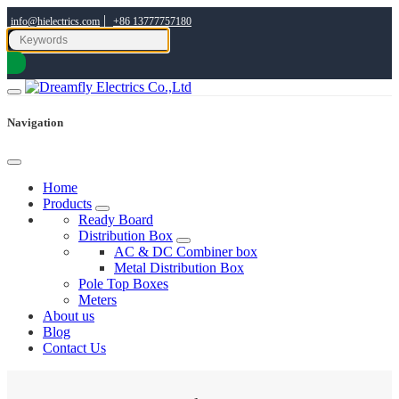
|
info@hielectrics.com
+86 13777757180
Navigation
Home
Products
Ready Board
Distribution Box
AC & DC Combiner box
Metal Distribution Box
Pole Top Boxes
Meters
About us
Blog
Contact Us