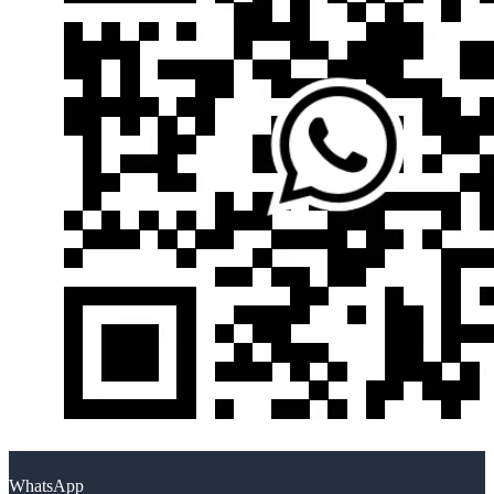
WhatsApp