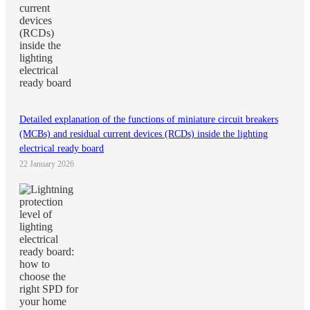
Detailed explanation of the functions of miniature circuit breakers
(MCBs) and residual current devices (RCDs) inside the lighting
electrical ready board
22 January 2026