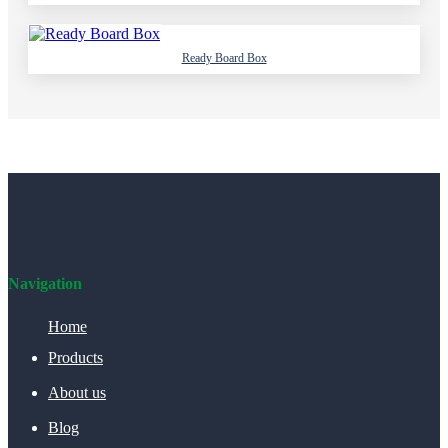
Ready Board Box
Navigation
Home
Products
About us
Blog