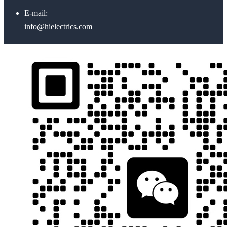
E-mail:
info@hielectrics.com