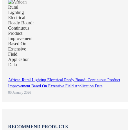
African Rural Lighting Electrical Ready Board: Continuous Product
Improvement Based On Extensive Field Application Data
06 January 2026
RECOMMEND PRODUCTS