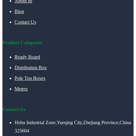
About us
Blog
Contact Us
Product Categories
Ready Board
Distribution Box
Pole Top Boxes
Meters
Contact Us
Hehu Industrial Zone,Yueqing City,Zhejiang Province,China
325604