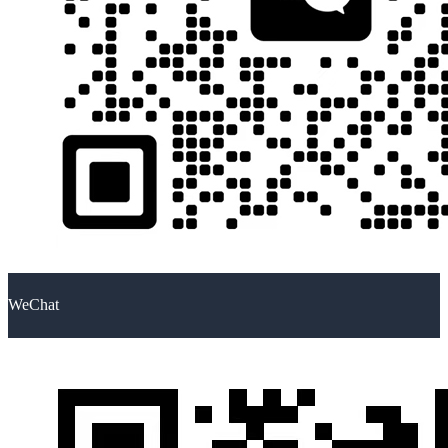
WeChat