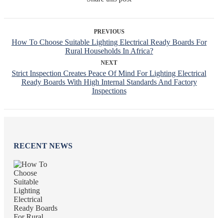
PREVIOUS
How To Choose Suitable Lighting Electrical Ready Boards For
Rural Households In Africa?
NEXT
Strict Inspection Creates Peace Of Mind For Lighting Electrical
Ready Boards With High Internal Standards And Factory
Inspections
RECENT NEWS