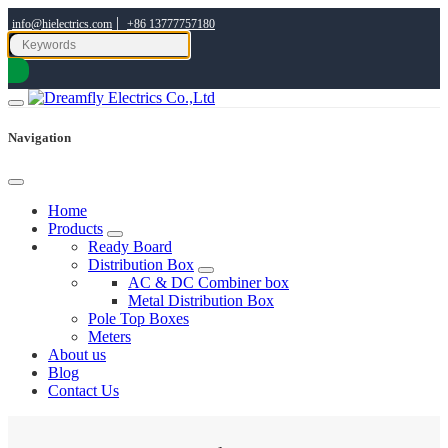
|
info@hielectrics.com
+86 13777757180
Navigation
Home
Products
Ready Board
Distribution Box
AC & DC Combiner box
Metal Distribution Box
Pole Top Boxes
Meters
About us
Blog
Contact Us