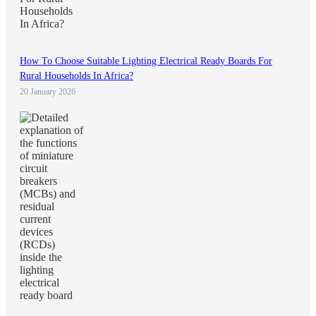
How To Choose Suitable Lighting Electrical Ready Boards For
Rural Households In Africa?
20 January 2026