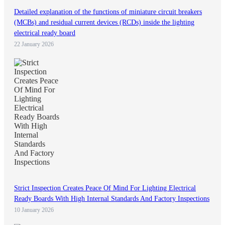
Detailed explanation of the functions of miniature circuit breakers
(MCBs) and residual current devices (RCDs) inside the lighting
electrical ready board
22 January 2026
Strict Inspection Creates Peace Of Mind For Lighting Electrical
Ready Boards With High Internal Standards And Factory Inspections
10 January 2026