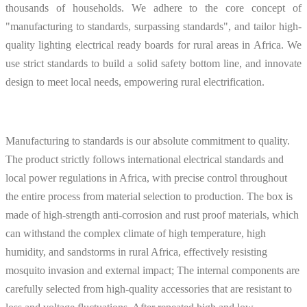
thousands of households. We adhere to the core concept of
"manufacturing to standards, surpassing standards", and tailor high-
quality lighting electrical ready boards for rural areas in Africa. We
use strict standards to build a solid safety bottom line, and innovate
design to meet local needs, empowering rural electrification.
Manufacturing to standards is our absolute commitment to quality.
The product strictly follows international electrical standards and
local power regulations in Africa, with precise control throughout
the entire process from material selection to production. The box is
made of high-strength anti-corrosion and rust proof materials, which
can withstand the complex climate of high temperature, high
humidity, and sandstorms in rural Africa, effectively resisting
mosquito invasion and external impact; The internal components are
carefully selected from high-quality accessories that are resistant to