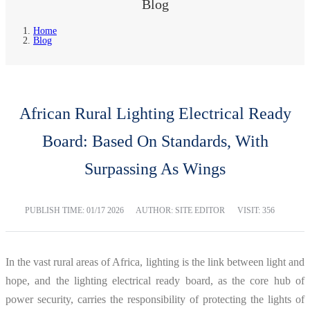
Blog
Home
Blog
African Rural Lighting Electrical Ready
Board: Based On Standards, With
Surpassing As Wings
PUBLISH TIME:
01/17 2026
AUTHOR: SITE EDITOR
VISIT: 356
In the vast rural areas of Africa, lighting is the link between light and
hope, and the lighting electrical ready board, as the core hub of
power security, carries the responsibility of protecting the lights of