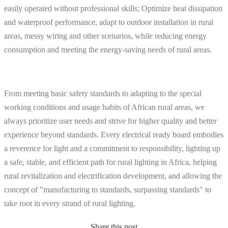
easily operated without professional skills; Optimize heat dissipation
and waterproof performance, adapt to outdoor installation in rural
areas, messy wiring and other scenarios, while reducing energy
consumption and meeting the energy-saving needs of rural areas.
From meeting basic safety standards to adapting to the special
working conditions and usage habits of African rural areas, we
always prioritize user needs and strive for higher quality and better
experience beyond standards. Every electrical ready board embodies
a reverence for light and a commitment to responsibility, lighting up
a safe, stable, and efficient path for rural lighting in Africa, helping
rural revitalization and electrification development, and allowing the
concept of "manufacturing to standards, surpassing standards" to
take root in every strand of rural lighting.
Share this post