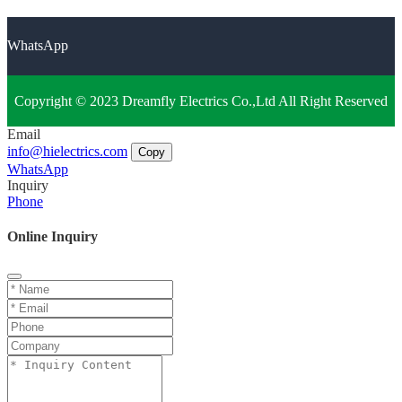
WhatsApp
Copyright © 2023 Dreamfly Electrics Co.,Ltd All Right Reserved
Email
info@hielectrics.com
Copy
WhatsApp
Inquiry
Phone
Online Inquiry