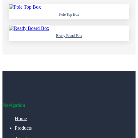
Pole Top Box
Ready Board Box
Navigation
Home
Products