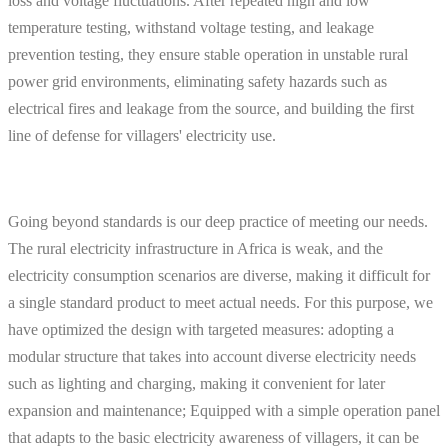
loss and voltage fluctuations. After repeated high and low
temperature testing, withstand voltage testing, and leakage
prevention testing, they ensure stable operation in unstable rural
power grid environments, eliminating safety hazards such as
electrical fires and leakage from the source, and building the first
line of defense for villagers' electricity use.
Going beyond standards is our deep practice of meeting our needs.
The rural electricity infrastructure in Africa is weak, and the
electricity consumption scenarios are diverse, making it difficult for
a single standard product to meet actual needs. For this purpose, we
have optimized the design with targeted measures: adopting a
modular structure that takes into account diverse electricity needs
such as lighting and charging, making it convenient for later
expansion and maintenance; Equipped with a simple operation panel
that adapts to the basic electricity awareness of villagers, it can be