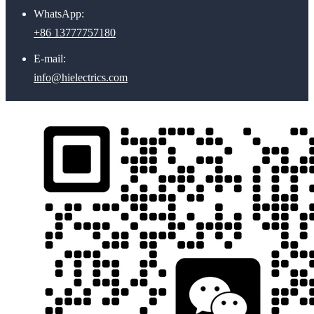
WhatsApp:
+86 13777757180
E-mail:
info@hielectrics.com