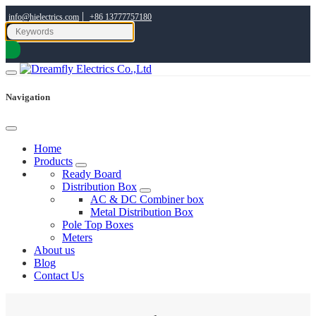
|
info@hielectrics.com
+86 13777757180
Navigation
Home
Products
Ready Board
Distribution Box
AC & DC Combiner box
Metal Distribution Box
Pole Top Boxes
Meters
About us
Blog
Contact Us