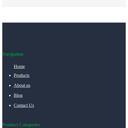
Navigation
Home
Products
About us
Blog
Contact Us
Product Categories