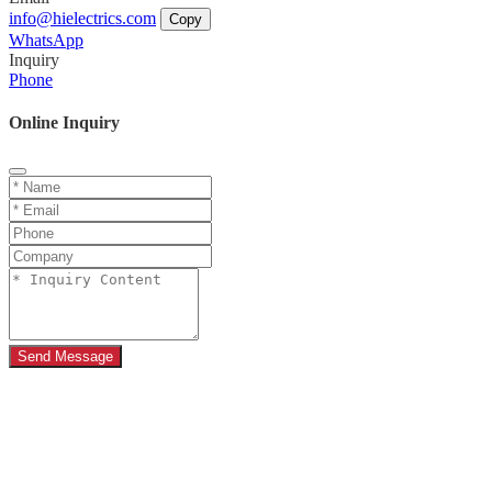
info@hielectrics.com
Copy
WhatsApp
Inquiry
Phone
Online Inquiry
Send Message