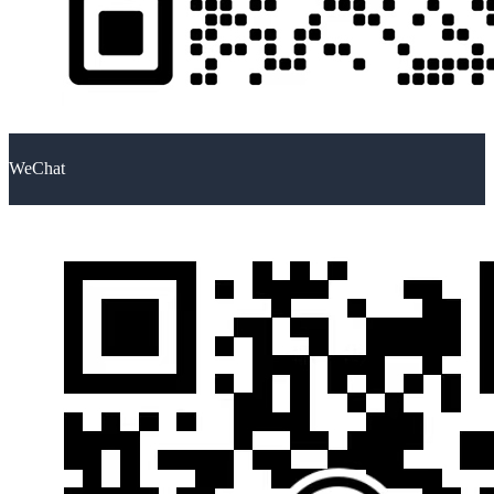
WeChat