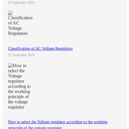
21 September 2019
Classification of AC Voltage Regulators
22 September 2019
How to select the Voltage regulator according to the working
principle of the voltage regulator