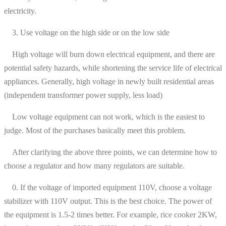
electricity.
3. Use voltage on the high side or on the low side
High voltage will burn down electrical equipment, and there are
potential safety hazards, while shortening the service life of electrical
appliances. Generally, high voltage in newly built residential areas
(independent transformer power supply, less load)
Low voltage equipment can not work, which is the easiest to
judge. Most of the purchases basically meet this problem.
After clarifying the above three points, we can determine how to
choose a regulator and how many regulators are suitable.
0. If the voltage of imported equipment 110V, choose a voltage
stabilizer with 110V output. This is the best choice. The power of
the equipment is 1.5-2 times better. For example, rice cooker 2KW,