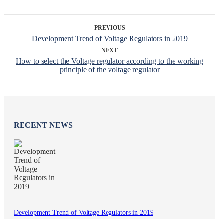
PREVIOUS
Development Trend of Voltage Regulators in 2019
NEXT
How to select the Voltage regulator according to the working
principle of the voltage regulator
RECENT NEWS
Development Trend of Voltage Regulators in 2019