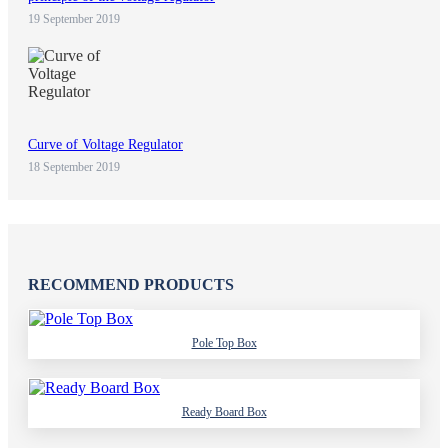
19 September 2019
Curve of Voltage Regulator
18 September 2019
RECOMMEND PRODUCTS
Pole Top Box
Ready Board Box