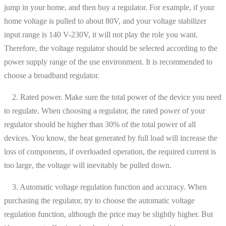
jump in your home, and then buy a regulator. For example, if your
home voltage is pulled to about 80V, and your voltage stabilizer
input range is 140 V-230V, it will not play the role you want.
Therefore, the voltage regulator should be selected according to the
power supply range of the use environment. It is recommended to
choose a broadband regulator.
2. Rated power. Make sure the total power of the device you need
to regulate. When choosing a regulator, the rated power of your
regulator should be higher than 30% of the total power of all
devices. You know, the heat generated by full load will increase the
loss of components, if overloaded operation, the required current is
too large, the voltage will inevitably be pulled down.
3. Automatic voltage regulation function and accuracy. When
purchasing the regulator, try to choose the automatic voltage
regulation function, although the price may be slightly higher. But