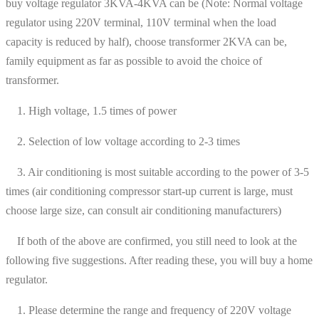
buy voltage regulator 3KVA-4KVA can be (Note: Normal voltage
regulator using 220V terminal, 110V terminal when the load
capacity is reduced by half), choose transformer 2KVA can be,
family equipment as far as possible to avoid the choice of
transformer.
1. High voltage, 1.5 times of power
2. Selection of low voltage according to 2-3 times
3. Air conditioning is most suitable according to the power of 3-5
times (air conditioning compressor start-up current is large, must
choose large size, can consult air conditioning manufacturers)
If both of the above are confirmed, you still need to look at the
following five suggestions. After reading these, you will buy a home
regulator.
1. Please determine the range and frequency of 220V voltage