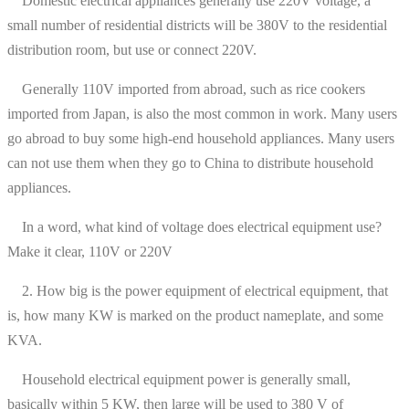
Domestic electrical appliances generally use 220V voltage, a
small number of residential districts will be 380V to the residential
distribution room, but use or connect 220V.
Generally 110V imported from abroad, such as rice cookers
imported from Japan, is also the most common in work. Many users
go abroad to buy some high-end household appliances. Many users
can not use them when they go to China to distribute household
appliances.
In a word, what kind of voltage does electrical equipment use?
Make it clear, 110V or 220V
2. How big is the power equipment of electrical equipment, that
is, how many KW is marked on the product nameplate, and some
KVA.
Household electrical equipment power is generally small,
basically within 5 KW, then large will be used to 380 V of