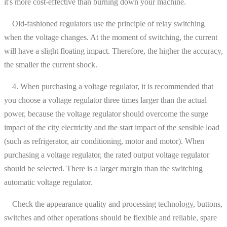
it's more cost-effective than burning down your machine.
Old-fashioned regulators use the principle of relay switching
when the voltage changes. At the moment of switching, the current
will have a slight floating impact. Therefore, the higher the accuracy,
the smaller the current shock.
4. When purchasing a voltage regulator, it is recommended that
you choose a voltage regulator three times larger than the actual
power, because the voltage regulator should overcome the surge
impact of the city electricity and the start impact of the sensible load
(such as refrigerator, air conditioning, motor and motor). When
purchasing a voltage regulator, the rated output voltage regulator
should be selected. There is a larger margin than the switching
automatic voltage regulator.
Check the appearance quality and processing technology, buttons,
switches and other operations should be flexible and reliable, spare