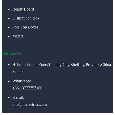
Ready Board
Distribution Box
Pole Top Boxes
Meters
Contact Us
Hehu Industrial Zone,Yueqing City,Zhejiang Province,China
325604
WhatsApp:
+86 13777757180
E-mail:
info@hielectrics.com