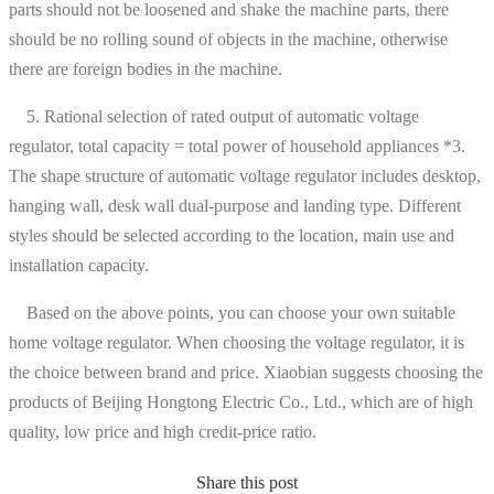
parts should not be loosened and shake the machine parts, there
should be no rolling sound of objects in the machine, otherwise
there are foreign bodies in the machine.
5. Rational selection of rated output of automatic voltage
regulator, total capacity = total power of household appliances *3.
The shape structure of automatic voltage regulator includes desktop,
hanging wall, desk wall dual-purpose and landing type. Different
styles should be selected according to the location, main use and
installation capacity.
Based on the above points, you can choose your own suitable
home voltage regulator. When choosing the voltage regulator, it is
the choice between brand and price. Xiaobian suggests choosing the
products of Beijing Hongtong Electric Co., Ltd., which are of high
quality, low price and high credit-price ratio.
Share this post