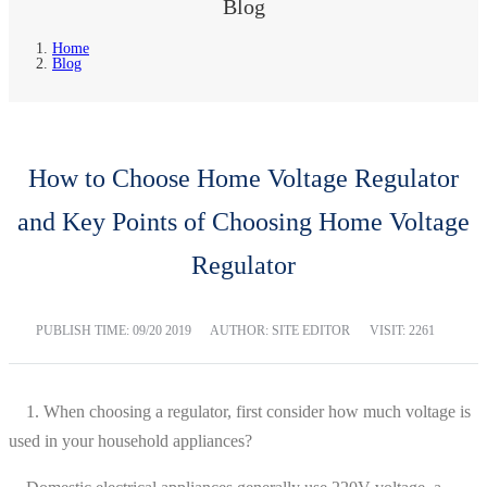
Blog
Home
Blog
How to Choose Home Voltage Regulator
and Key Points of Choosing Home Voltage
Regulator
PUBLISH TIME:
09/20 2019
AUTHOR: SITE EDITOR
VISIT: 2261
1. When choosing a regulator, first consider how much voltage is
used in your household appliances?