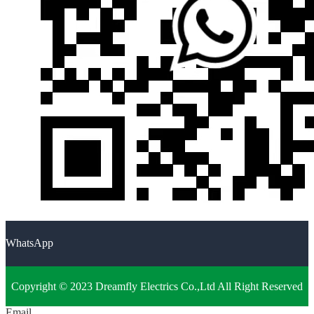
WhatsApp
Copyright © 2023 Dreamfly Electrics Co.,Ltd All Right Reserved
Email