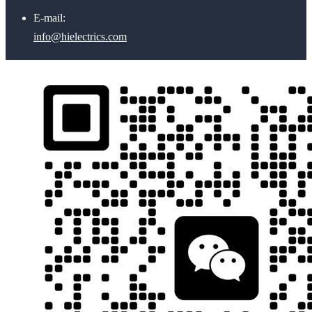
E-mail:
info@hielectrics.com