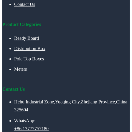
Contact Us
Product Categories
Ready Board
Distribution Box
Pole Top Boxes
Meters
Contact Us
Hehu Industrial Zone,Yueqing City,Zhejiang Province,China
325604
WhatsApp:
+86 13777757180