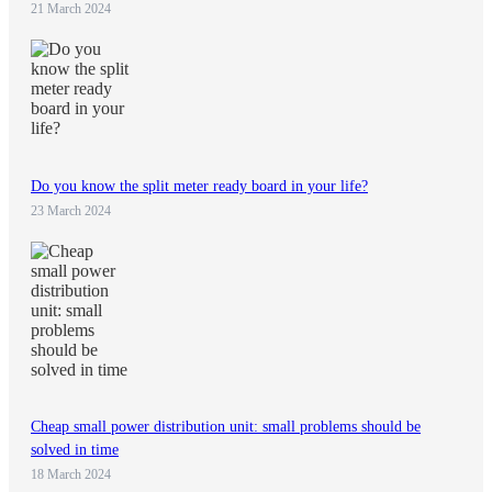
21 March 2024
Do you know the split meter ready board in your life?
23 March 2024
Cheap small power distribution unit: small problems should be
solved in time
18 March 2024