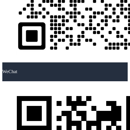
WeChat