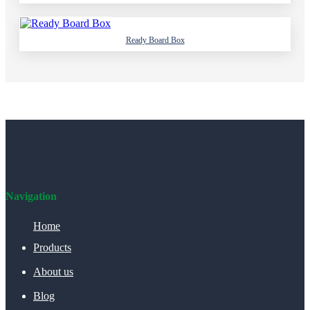
Ready Board Box
Navigation
Home
Products
About us
Blog