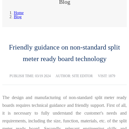
Blog
Home
Blog
Friendly guidance on non-standard split
meter ready board technology
PUBLISH TIME:
03/19 2024
AUTHOR: SITE EDITOR
VISIT: 1879
The design and manufacturing of non-standard split meter ready
boards requires technical guidance and friendly support. First of all,
it is necessary to fully understand the customer's needs and
requirements, including the size, function, materials, etc. of the split
meter ready board. Secondly, relevant engineering skills and