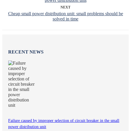
power distribution unit
NEXT
Cheap small power distribution unit: small problems should be
solved in time
RECENT NEWS
Failure caused by improper selection of circuit breaker in the small
power distribution unit