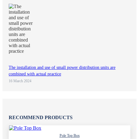
The installation and use of small power distribution units are
combined with actual practice
16 March 2024
RECOMMEND PRODUCTS
Pole Top Box