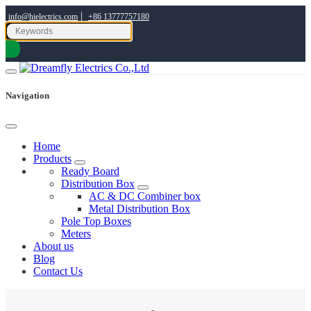
|
info@hielectrics.com
+86 13777757180
Navigation
Home
Products
Ready Board
Distribution Box
AC & DC Combiner box
Metal Distribution Box
Pole Top Boxes
Meters
About us
Blog
Contact Us