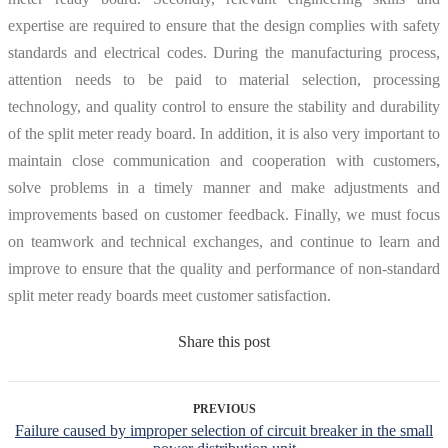
expertise are required to ensure that the design complies with safety
standards and electrical codes. During the manufacturing process,
attention needs to be paid to material selection, processing
technology, and quality control to ensure the stability and durability
of the split meter ready board. In addition, it is also very important to
maintain close communication and cooperation with customers,
solve problems in a timely manner and make adjustments and
improvements based on customer feedback. Finally, we must focus
on teamwork and technical exchanges, and continue to learn and
improve to ensure that the quality and performance of non-standard
split meter ready boards meet customer satisfaction.
Share this post
PREVIOUS
Failure caused by improper selection of circuit breaker in the small