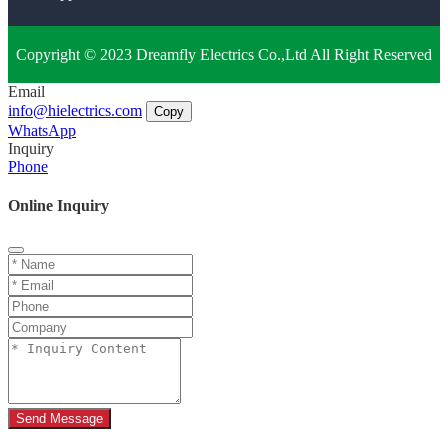
Copyright © 2023 Dreamfly Electrics Co.,Ltd All Right Reserved
Email
info@hielectrics.com
Copy
WhatsApp
Inquiry
Phone
Online Inquiry
Send Message