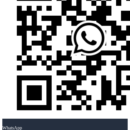
WhatsApp