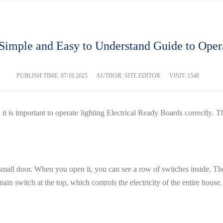
A Simple and Easy to Understand Guide to Ope
PUBLISH TIME:
07/16 2025
AUTHOR: SITE EDITOR
VISIT: 1548
 and it is important to operate lighting Electrical Ready Boards correctly
small door. When you open it, you can see a row of switches inside. Thes
ain switch at the top, which controls the electricity of the entire house.