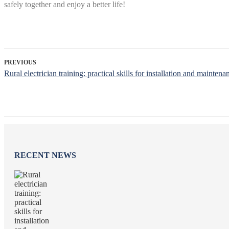
safely together and enjoy a better life!
PREVIOUS
Rural electrician training: practical skills for installation and maintena
RECENT NEWS