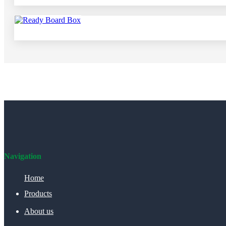
Navigation
Home
Products
About us