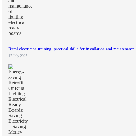
Rural electrician training: practical skills for installation and maintenance
17 July 2025