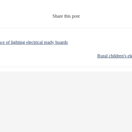
Share this post
nce of lighting electrical ready boards
Rural children's el