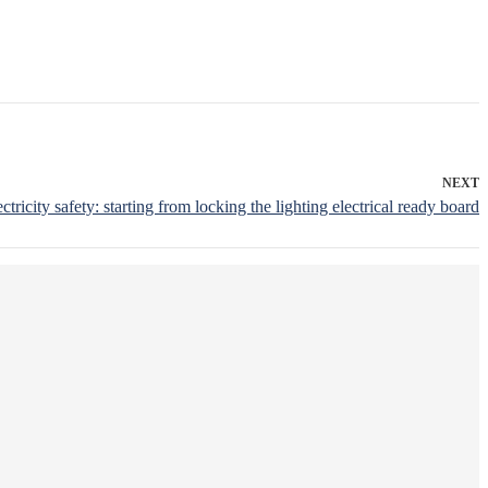
NEXT
ectricity safety: starting from locking the lighting electrical ready board