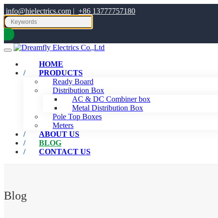
info@hielectrics.com
|
+86 13777757180
HOME
PRODUCTS
Ready Board
Distribution Box
AC & DC Combiner box
Metal Distribution Box
Pole Top Boxes
Meters
ABOUT US
BLOG
CONTACT US
Blog