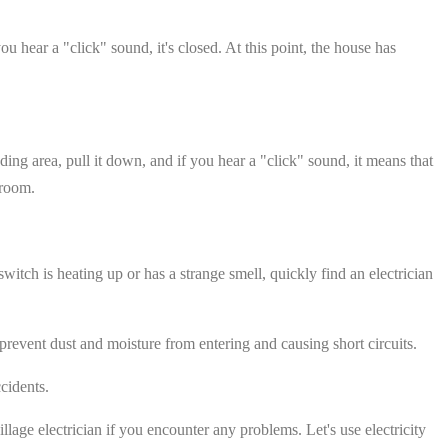
 hear a "click" sound, it's closed. At this point, the house has
nding area, pull it down, and if you hear a "click" sound, it means that
 room.
itch is heating up or has a strange smell, quickly find an electrician
revent dust and moisture from entering and causing short circuits.
cidents.
llage electrician if you encounter any problems. Let's use electricity