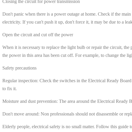
Closing the circuit for power transmission
Don't panic when there is a power outage at home. Check if the main sw
electricity. If you can't push it up, don't force it, it may be due to a 
Open the circuit and cut off the power
When it is necessary to replace the light bulb or repair the circuit, th
the power in this area has been cut off. For example, to change the lig
Safety precautions
Regular inspection: Check the switches in the Electrical Ready Board e
to fix it.
Moisture and dust prevention: The area around the Electrical Ready Bo
Don't move around: Non professionals should not disassemble or replac
Elderly people, electrical safety is no small matter. Follow this guide