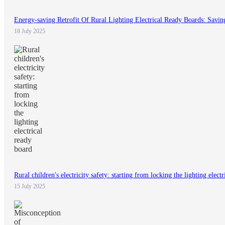
Energy-saving Retrofit Of Rural Lighting Electrical Ready Boards: Savin
18 July 2025
Rural children's electricity safety: starting from locking the lighting elect
15 July 2025