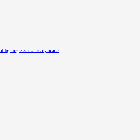
 of lighting electrical ready boards