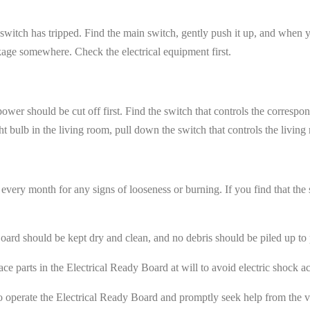
itch has tripped. Find the main switch, gently push it up, and when you
leakage somewhere. Check the electrical equipment first.
e power should be cut off first. Find the switch that controls the correspo
ht bulb in the living room, pull down the switch that controls the living
very month for any signs of looseness or burning. If you find that the sw
ard should be kept dry and clean, and no debris should be piled up to p
e parts in the Electrical Ready Board at will to avoid electric shock ac
 to operate the Electrical Ready Board and promptly seek help from the vi