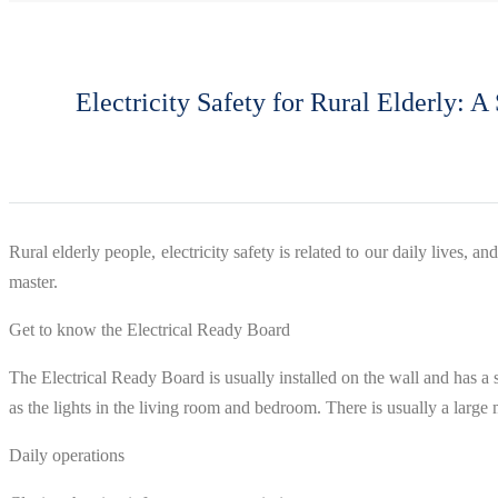
Electricity Safety for Rural Elderly: 
Rural elderly people, electricity safety is related to our daily lives,
master.
Get to know the Electrical Ready Board
The Electrical Ready Board is usually installed on the wall and has a 
as the lights in the living room and bedroom. There is usually a large m
Daily operations