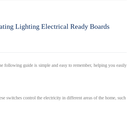
rating Lighting Electrical Ready Boards
. The following guide is simple and easy to remember, helping you easily
e switches control the electricity in different areas of the home, such