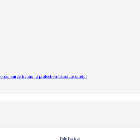
oards: Surge lightning protection=absolute safety?
Pole Top Box