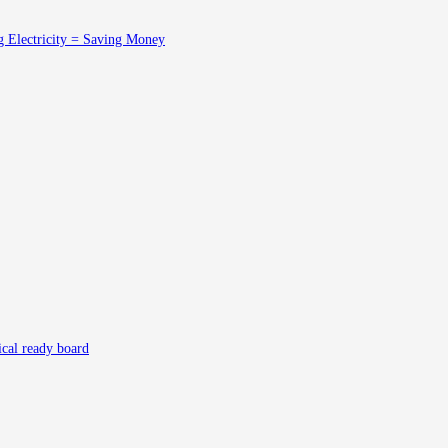
g Electricity = Saving Money
rical ready board