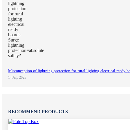
Misconception of lightning protection for rural lighting electrical ready b
14 July 2025
RECOMMEND PRODUCTS