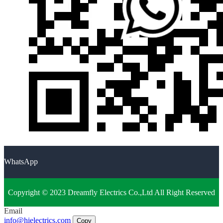
WhatsApp
Copyright © 2023 Dreamfly Electrics Co.,Ltd All Right Reserved
Email
info@hielectrics.com
Copy