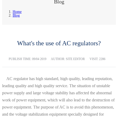
Blog
Home
Blog
What's the use of AC regulators?
PUBLISH TIME:
09/04 2019
AUTHOR: SITE EDITOR
VISIT: 2286
AC regulator has high standard, high quality, leading reputation,
leading quality and high quality service. The situation of unstable
power supply and large voltage stability has affected the abnormal
work of power equipment, which will also lead to the destruction of
power equipment. The purpose of AC is to avoid this phenomenon,
and the voltage stabilization equipment specially designed for