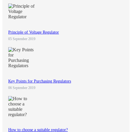
Principle of Voltage Regulator
05 September 2019
Key Points for Purchasing Regulators
06 September 2019
How to choose a suitable regulator?