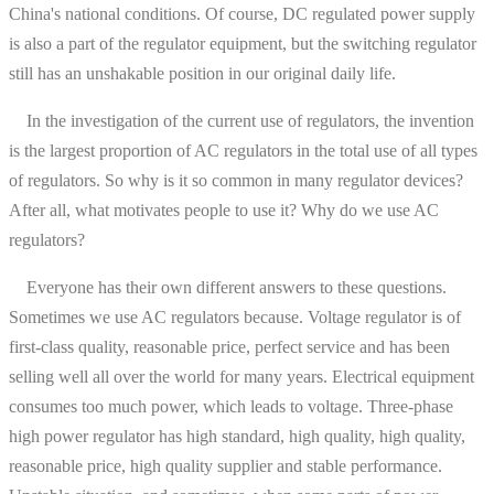
China's national conditions. Of course, DC regulated power supply
is also a part of the regulator equipment, but the switching regulator
still has an unshakable position in our original daily life.
In the investigation of the current use of regulators, the invention
is the largest proportion of AC regulators in the total use of all types
of regulators. So why is it so common in many regulator devices?
After all, what motivates people to use it? Why do we use AC
regulators?
Everyone has their own different answers to these questions.
Sometimes we use AC regulators because. Voltage regulator is of
first-class quality, reasonable price, perfect service and has been
selling well all over the world for many years. Electrical equipment
consumes too much power, which leads to voltage. Three-phase
high power regulator has high standard, high quality, high quality,
reasonable price, high quality supplier and stable performance.