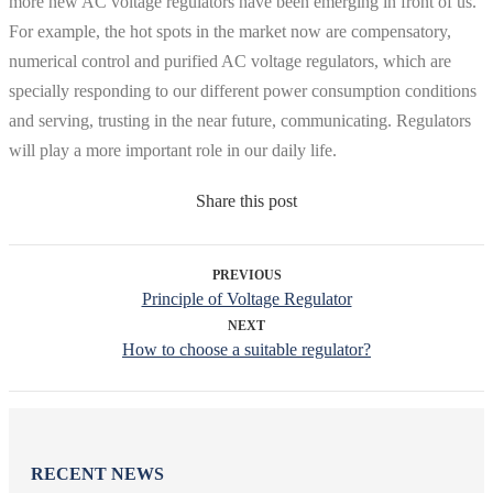
more new AC voltage regulators have been emerging in front of us.
For example, the hot spots in the market now are compensatory,
numerical control and purified AC voltage regulators, which are
specially responding to our different power consumption conditions
and serving, trusting in the near future, communicating. Regulators
will play a more important role in our daily life.
Share this post
PREVIOUS
Principle of Voltage Regulator
NEXT
How to choose a suitable regulator?
RECENT NEWS