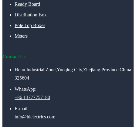
Ready Board
Distribution Box
Pole Top Boxes
Meters
Contact Us
Hehu Industrial Zone,Yueqing City,Zhejiang Province,China
325604
WhatsApp:
+86 13777757180
E-mail:
info@hielectrics.com