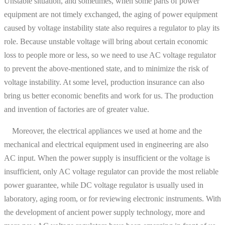
Unstable situation, and sometimes, when some parts of power
equipment are not timely exchanged, the aging of power equipment
caused by voltage instability state also requires a regulator to play its
role. Because unstable voltage will bring about certain economic
loss to people more or less, so we need to use AC voltage regulator
to prevent the above-mentioned state, and to minimize the risk of
voltage instability. At some level, production insurance can also
bring us better economic benefits and work for us. The production
and invention of factories are of greater value.
Moreover, the electrical appliances we used at home and the
mechanical and electrical equipment used in engineering are also
AC input. When the power supply is insufficient or the voltage is
insufficient, only AC voltage regulator can provide the most reliable
power guarantee, while DC voltage regulator is usually used in
laboratory, aging room, or for reviewing electronic instruments. With
the development of ancient power supply technology, more and