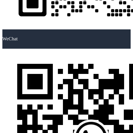
WeChat