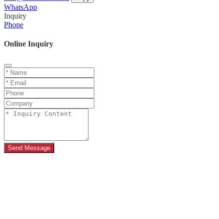
WhatsApp
Inquiry
Phone
Online Inquiry
Send Message