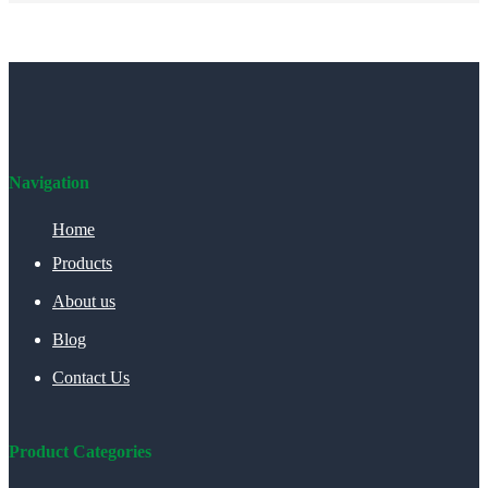
Navigation
Home
Products
About us
Blog
Contact Us
Product Categories