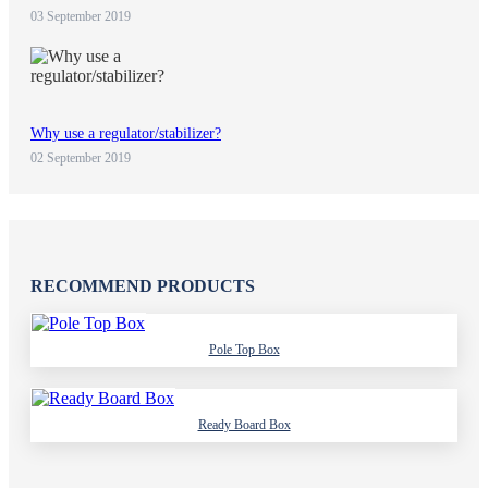
03 September 2019
Why use a regulator/stabilizer?
02 September 2019
RECOMMEND PRODUCTS
Pole Top Box
Ready Board Box