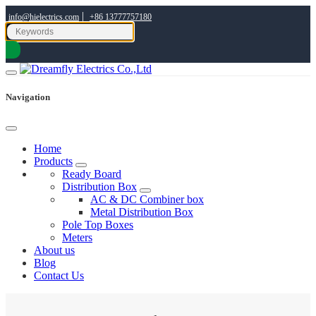
|
info@hielectrics.com
+86 13777757180
Navigation
Home
Products
Ready Board
Distribution Box
AC & DC Combiner box
Metal Distribution Box
Pole Top Boxes
Meters
About us
Blog
Contact Us