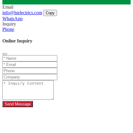
Email
info@hielectrics.com
Copy
WhatsApp
Inquiry
Phone
Online Inquiry
Send Message