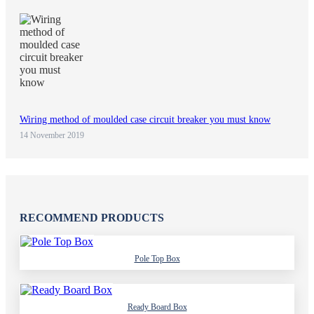
Wiring method of moulded case circuit breaker you must know
14 November 2019
RECOMMEND PRODUCTS
Pole Top Box
Ready Board Box