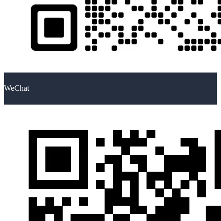
WeChat