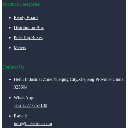
Product Categories
Ready Board
Distribution Box
Pole Top Boxes
Meters
Contact Us
Hehu Industrial Zone,Yueqing City,Zhejiang Province,China
325604
WhatsApp:
+86 13777757180
E-mail:
info@hielectrics.com