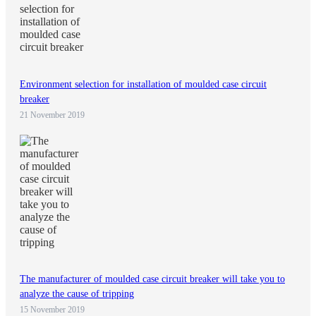
Environment selection for installation of moulded case circuit
breaker
21 November 2019
The manufacturer of moulded case circuit breaker will take you to
analyze the cause of tripping
15 November 2019