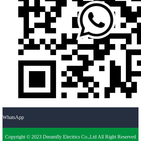
WhatsApp
Copyright © 2023 Dreamfly Electrics Co.,Ltd All Right Reserved