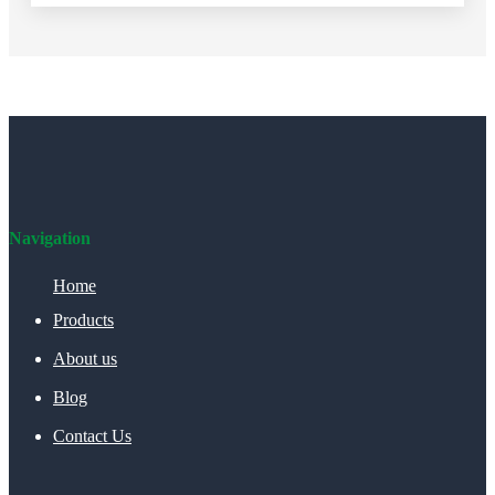
Navigation
Home
Products
About us
Blog
Contact Us