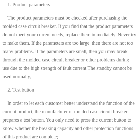
1. Product parameters
The product parameters must be checked after purchasing the
molded case circuit breaker. If you find that the product parameters
do not meet your current needs, replace them immediately. Never try
to make them. If the parameters are too large, then there are not too
many problems. If the parameters are small, then you may break
through the molded case circuit breaker or other problems during
use due to the high strength of fault current The standby cannot be
used normally;
2. Test button
In order to let each customer better understand the function of the
current product, the manufacturer of molded case circuit breaker
prepares a test button. You only need to press the current button to
know whether the breaking capacity and other protection functions
of this product are complete;