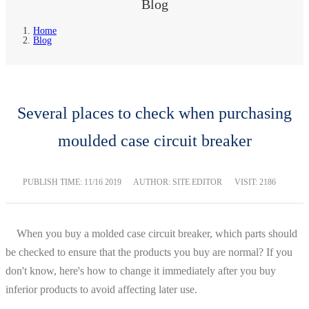
Blog
Home
Blog
Several places to check when purchasing
moulded case circuit breaker
PUBLISH TIME:
11/16 2019
AUTHOR: SITE EDITOR
VISIT: 2186
When you buy a molded case circuit breaker, which parts should
be checked to ensure that the products you buy are normal? If you
don't know, here's how to change it immediately after you buy
inferior products to avoid affecting later use.