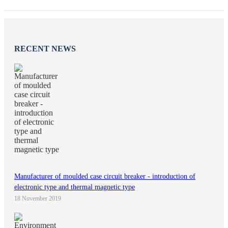
RECENT NEWS
Manufacturer of moulded case circuit breaker - introduction of
electronic type and thermal magnetic type
18 November 2019