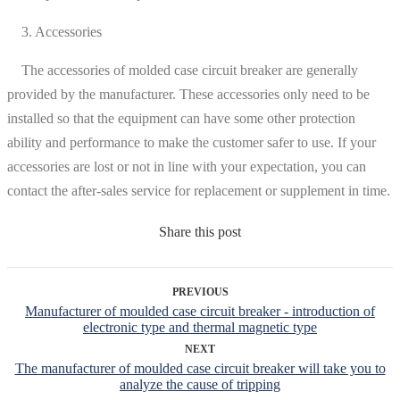
3. Accessories
The accessories of molded case circuit breaker are generally
provided by the manufacturer. These accessories only need to be
installed so that the equipment can have some other protection
ability and performance to make the customer safer to use. If your
accessories are lost or not in line with your expectation, you can
contact the after-sales service for replacement or supplement in time.
Share this post
PREVIOUS
Manufacturer of moulded case circuit breaker - introduction of
electronic type and thermal magnetic type
NEXT
The manufacturer of moulded case circuit breaker will take you to
analyze the cause of tripping