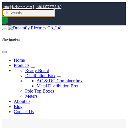
|
info@hielectrics.com
+86 13777757180
Navigation
Home
Products
Ready Board
Distribution Box
AC & DC Combiner box
Metal Distribution Box
Pole Top Boxes
Meters
About us
Blog
Contact Us