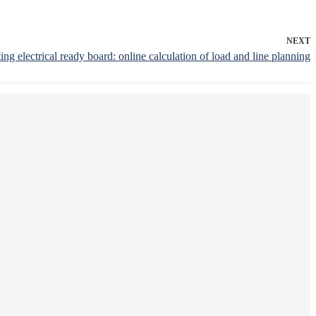
NEXT
ting electrical ready board: online calculation of load and line planning