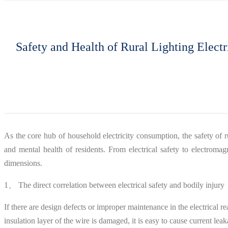
Safety and Health of Rural Lighting Elect
As the core hub of household electricity consumption, the safety of rur
and mental health of residents. From electrical safety to electroma
dimensions.
1、 The direct correlation between electrical safety and bodily injury
If there are design defects or improper maintenance in the electrical r
insulation layer of the wire is damaged, it is easy to cause current le