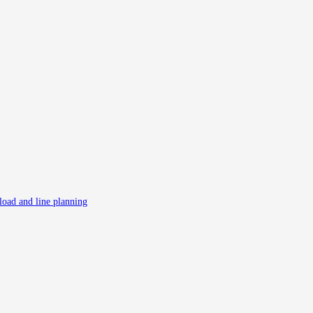
 load and line planning