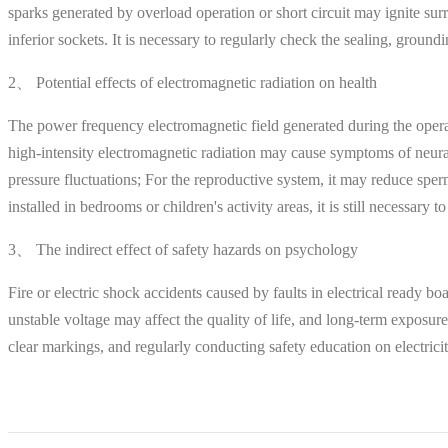
sparks generated by overload operation or short circuit may ignite sur
inferior sockets. It is necessary to regularly check the sealing, groun
2、 Potential effects of electromagnetic radiation on health
The power frequency electromagnetic field generated during the opera
high-intensity electromagnetic radiation may cause symptoms of neur
pressure fluctuations; For the reproductive system, it may reduce sperm
installed in bedrooms or children's activity areas, it is still necessary
3、 The indirect effect of safety hazards on psychology
Fire or electric shock accidents caused by faults in electrical ready bo
unstable voltage may affect the quality of life, and long-term exposure
clear markings, and regularly conducting safety education on electrici