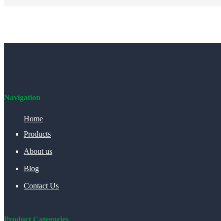
Navigation
Home
Products
About us
Blog
Contact Us
Product Categories