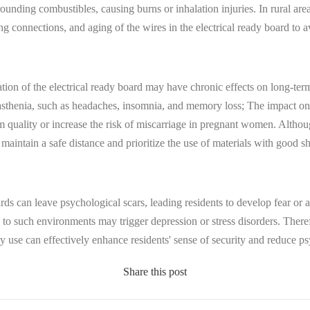
rounding combustibles, causing burns or inhalation injuries. In rural are
ding connections, and aging of the wires in the electrical ready board to
tion of the electrical ready board may have chronic effects on long-te
asthenia, such as headaches, insomnia, and memory loss; The impact on 
 quality or increase the risk of miscarriage in pregnant women. Although
 to maintain a safe distance and prioritize the use of materials with good 
ards can leave psychological scars, leading residents to develop fear or a
 to such environments may trigger depression or stress disorders. Therefor
ty use can effectively enhance residents' sense of security and reduce p
Share this post