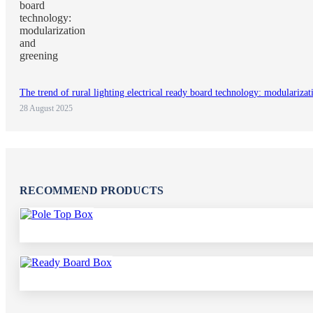
The trend of rural lighting electrical ready board technology: modulariza
28 August 2025
RECOMMEND PRODUCTS