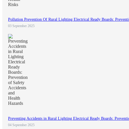
Pollution Prevention Of Rural Lighting Electrical Ready Boards: Prevent
03 September 2025
Preventing Accidents in Rural Lighting Electrical Ready Boards: Preventi
04 September 2025