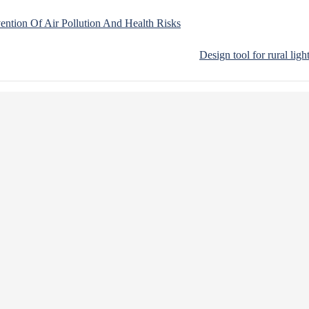
vention Of Air Pollution And Health Risks
Design tool for rural ligh