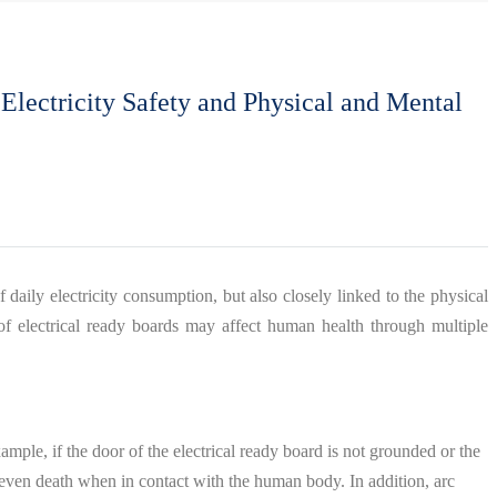
Electricity Safety and Physical and Mental
f daily electricity consumption, but also closely linked to the physical
 of electrical ready boards may affect human health through multiple
ample, if the door of the electrical ready board is not grounded or the
nd even death when in contact with the human body. In addition, arc