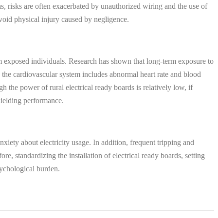
as, risks are often exacerbated by unauthorized wiring and the use of
 avoid physical injury caused by negligence.
rm exposed individuals. Research has shown that long-term exposure to
the cardiovascular system includes abnormal heart rate and blood
 the power of rural electrical ready boards is relatively low, if
shielding performance.
nxiety about electricity usage. In addition, frequent tripping and
e, standardizing the installation of electrical ready boards, setting
sychological burden.