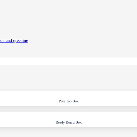
tion and greening
Pole Top Box
Ready Board Box