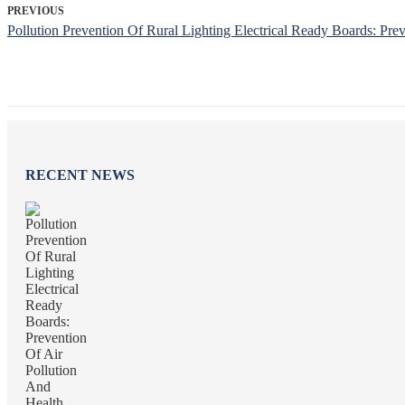
PREVIOUS
Pollution Prevention Of Rural Lighting Electrical Ready Boards: Pre
RECENT NEWS