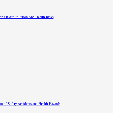
ion Of Air Pollution And Health Risks
on of Safety Accidents and Health Hazards