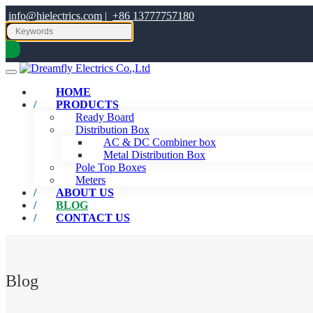
info@hielectrics.com
|
+86 13777757180
HOME
PRODUCTS
Ready Board
Distribution Box
AC & DC Combiner box
Metal Distribution Box
Pole Top Boxes
Meters
ABOUT US
BLOG
CONTACT US
Blog