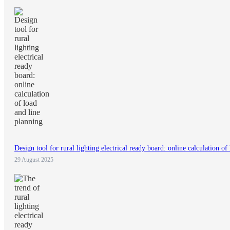
Design tool for rural lighting electrical ready board: online calculation of
29 August 2025