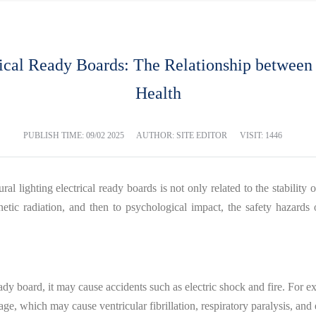
rical Ready Boards: The Relationship between 
Health
PUBLISH TIME:
09/02 2025
AUTHOR: SITE EDITOR
VISIT: 1446
al lighting electrical ready boards is not only related to the stability o
gnetic radiation, and then to psychological impact, the safety hazards
eady board, it may cause accidents such as electric shock and fire. For ex
akage, which may cause ventricular fibrillation, respiratory paralysis, a