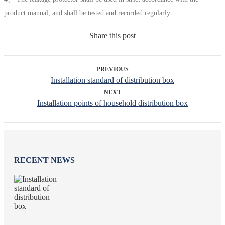
product manual, and shall be tested and recorded regularly.
Share this post
PREVIOUS
Installation standard of distribution box
NEXT
Installation points of household distribution box
RECENT NEWS