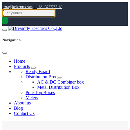
|
info@hielectrics.com
+86 13777757180
Navigation
Home
Products
Ready Board
Distribution Box
AC & DC Combiner box
Metal Distribution Box
Pole Top Boxes
Meters
About us
Blog
Contact Us