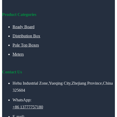
Product Categories
Ready Board
Distribution Box
Pole Top Boxes
Meters
Contact Us
Hehu Industrial Zone,Yueqing City,Zhejiang Province,China
325604
WhatsApp:
+86 13777757180
E-mail: