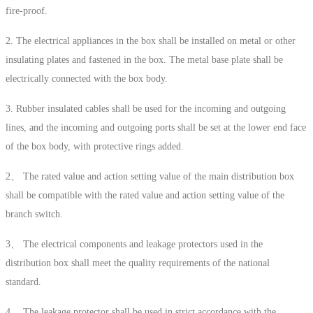
fire-proof.
2. The electrical appliances in the box shall be installed on metal or other
insulating plates and fastened in the box. The metal base plate shall be
electrically connected with the box body.
3. Rubber insulated cables shall be used for the incoming and outgoing
lines, and the incoming and outgoing ports shall be set at the lower end face
of the box body, with protective rings added.
2、 The rated value and action setting value of the main distribution box
shall be compatible with the rated value and action setting value of the
branch switch.
3、 The electrical components and leakage protectors used in the
distribution box shall meet the quality requirements of the national
standard.
4、 The leakage protector shall be used in strict accordance with the