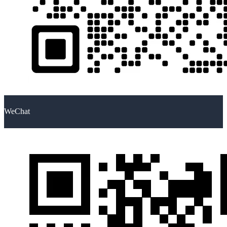
WeChat