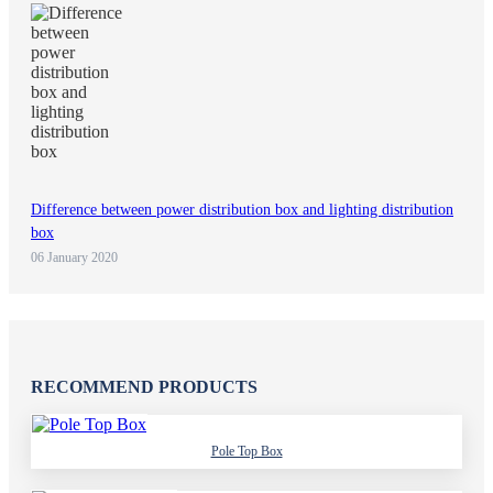
Difference between power distribution box and lighting distribution
box
06 January 2020
RECOMMEND PRODUCTS
Pole Top Box