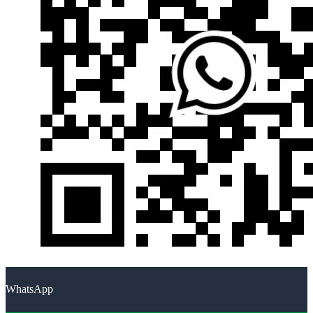
WhatsApp