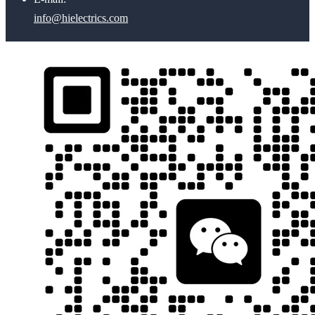
info@hielectrics.com