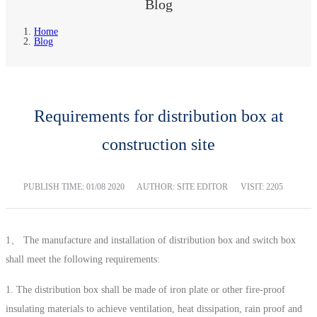
Blog
Home
Blog
Requirements for distribution box at
construction site
PUBLISH TIME:
01/08 2020
AUTHOR: SITE EDITOR
VISIT: 2205
1、 The manufacture and installation of distribution box and switch box
shall meet the following requirements:
1. The distribution box shall be made of iron plate or other fire-proof
insulating materials to achieve ventilation, heat dissipation, rain proof and