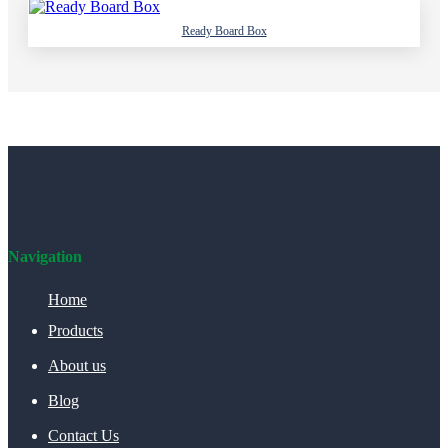
Ready Board Box
Navigation
Home
Products
About us
Blog
Contact Us