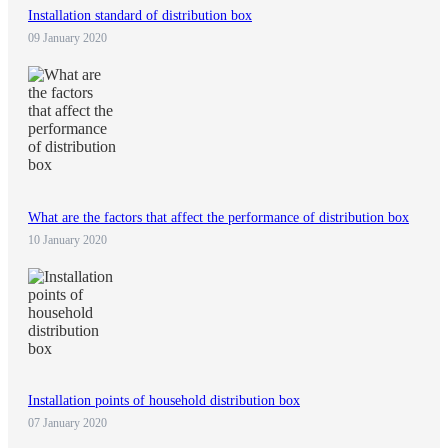
Installation standard of distribution box
09 January 2020
What are the factors that affect the performance of distribution box
10 January 2020
Installation points of household distribution box
07 January 2020