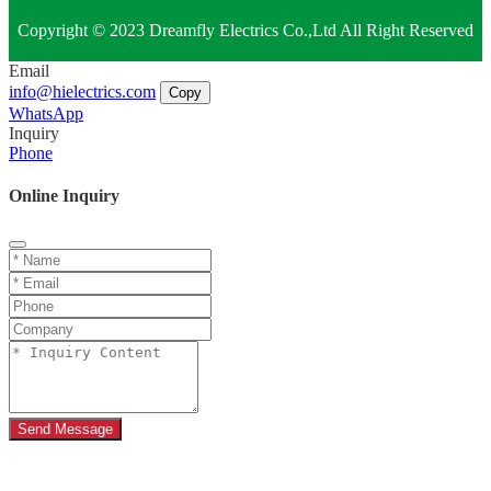
Copyright © 2023 Dreamfly Electrics Co.,Ltd All Right Reserved
Email
info@hielectrics.com
Copy
WhatsApp
Inquiry
Phone
Online Inquiry
Send Message