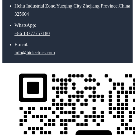
Hehu Industrial Zone,Yueqing City,Zhejiang Province,China
325604
WhatsApp:
+86 13777757180
E-mail:
info@hielectrics.com