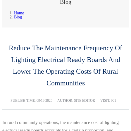
Blog
Home
Blog
Reduce The Maintenance Frequency Of
Lighting Electrical Ready Boards And
Lower The Operating Costs Of Rural
Communities
PUBLISH TIME:
09/19 2025
AUTHOR: SITE EDITOR
VISIT: 901
In rural community operations, the maintenance cost of lighting
electrical ready boards accounts for a certain proportion, and