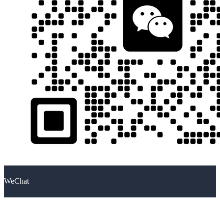
WeChat