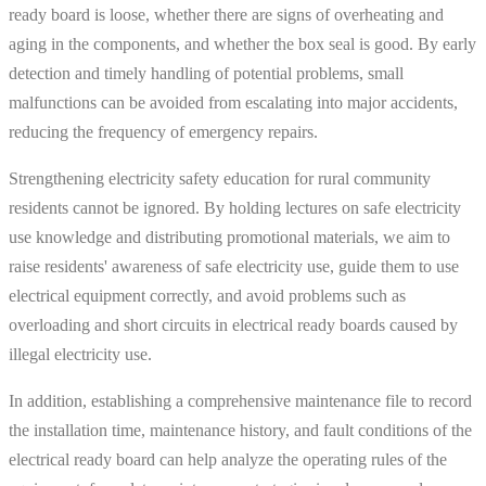
ready board is loose, whether there are signs of overheating and
aging in the components, and whether the box seal is good. By early
detection and timely handling of potential problems, small
malfunctions can be avoided from escalating into major accidents,
reducing the frequency of emergency repairs.
Strengthening electricity safety education for rural community
residents cannot be ignored. By holding lectures on safe electricity
use knowledge and distributing promotional materials, we aim to
raise residents' awareness of safe electricity use, guide them to use
electrical equipment correctly, and avoid problems such as
overloading and short circuits in electrical ready boards caused by
illegal electricity use.
In addition, establishing a comprehensive maintenance file to record
the installation time, maintenance history, and fault conditions of the
electrical ready board can help analyze the operating rules of the