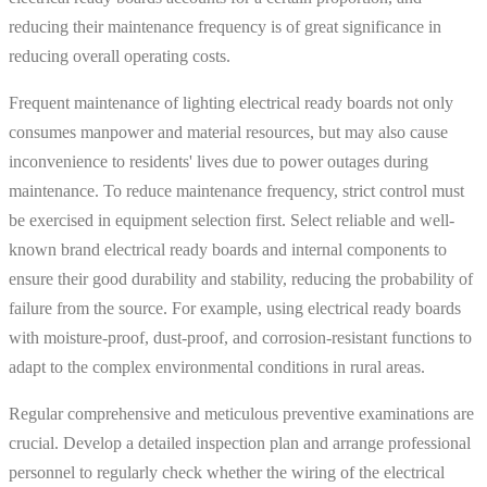
reducing their maintenance frequency is of great significance in
reducing overall operating costs.
Frequent maintenance of lighting electrical ready boards not only
consumes manpower and material resources, but may also cause
inconvenience to residents' lives due to power outages during
maintenance. To reduce maintenance frequency, strict control must
be exercised in equipment selection first. Select reliable and well-
known brand electrical ready boards and internal components to
ensure their good durability and stability, reducing the probability of
failure from the source. For example, using electrical ready boards
with moisture-proof, dust-proof, and corrosion-resistant functions to
adapt to the complex environmental conditions in rural areas.
Regular comprehensive and meticulous preventive examinations are
crucial. Develop a detailed inspection plan and arrange professional
personnel to regularly check whether the wiring of the electrical