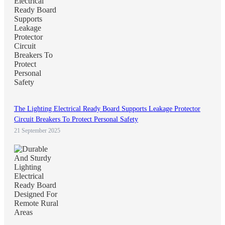
The Lighting Electrical Ready Board Supports Leakage Protector
Circuit Breakers To Protect Personal Safety
21 September 2025