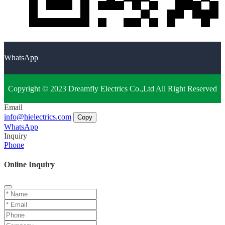
WhatsApp
Copyright © 2023 Dreamfly Electrics Co.,Ltd All Right Reserved
Email
info@hielectrics.com
Copy
WhatsApp
Inquiry
Phone
Online Inquiry