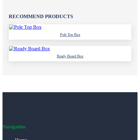
RECOMMEND PRODUCTS
Pole Top Box
Ready Board Box
Navigation