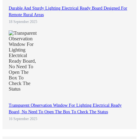
Durable And Sturdy Lighting Electrical Ready Board Designed For
Remote Rural Areas
18 September 2025
Transparent Observation Window For Lighting Electrical Ready
Board, No Need To Open The Box To Check The Status
16 September 2025