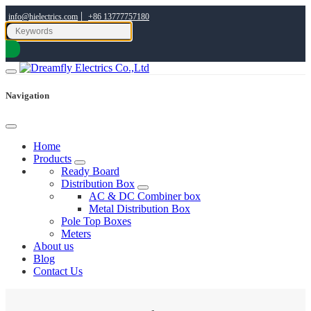
|
info@hielectrics.com
+86 13777757180
Navigation
Home
Products
Ready Board
Distribution Box
AC & DC Combiner box
Metal Distribution Box
Pole Top Boxes
Meters
About us
Blog
Contact Us