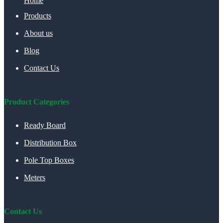
Home
Products
About us
Blog
Contact Us
Product Categories
Ready Board
Distribution Box
Pole Top Boxes
Meters
Contact Us