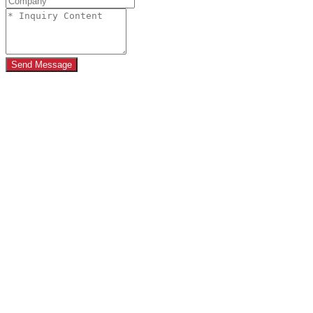
Send Message