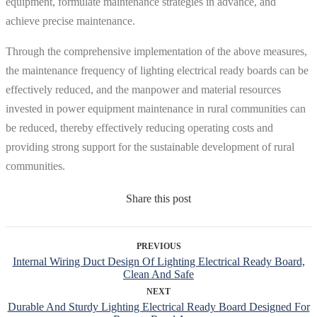
equipment, formulate maintenance strategies in advance, and
achieve precise maintenance.
Through the comprehensive implementation of the above measures,
the maintenance frequency of lighting electrical ready boards can be
effectively reduced, and the manpower and material resources
invested in power equipment maintenance in rural communities can
be reduced, thereby effectively reducing operating costs and
providing strong support for the sustainable development of rural
communities.
Share this post
PREVIOUS
Internal Wiring Duct Design Of Lighting Electrical Ready Board,
Clean And Safe
NEXT
Durable And Sturdy Lighting Electrical Ready Board Designed For