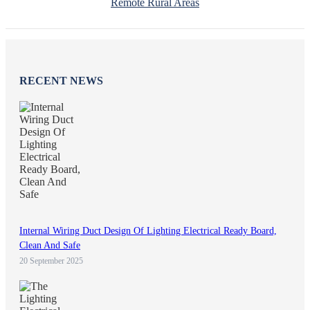
Remote Rural Areas
RECENT NEWS
Internal Wiring Duct Design Of Lighting Electrical Ready Board,
Clean And Safe
20 September 2025