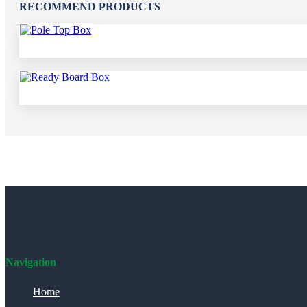
RECOMMEND PRODUCTS
Navigation
Home