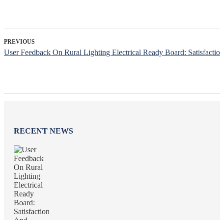
PREVIOUS
User Feedback On Rural Lighting Electrical Ready Board: Satisfact
RECENT NEWS