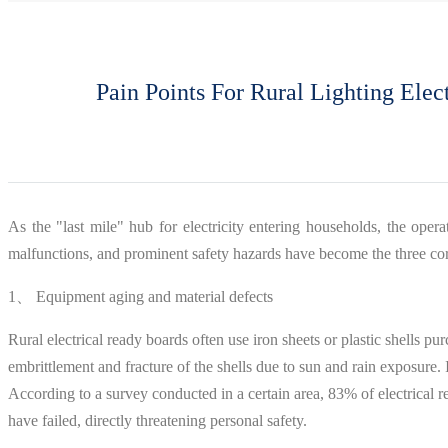
Pain Points For Rural Lighting Ele
As the "last mile" hub for electricity entering households, the operati
malfunctions, and prominent safety hazards have become the three core
1、 Equipment aging and material defects
Rural electrical ready boards often use iron sheets or plastic shells p
embrittlement and fracture of the shells due to sun and rain exposure.
According to a survey conducted in a certain area, 83% of electrical 
have failed, directly threatening personal safety.