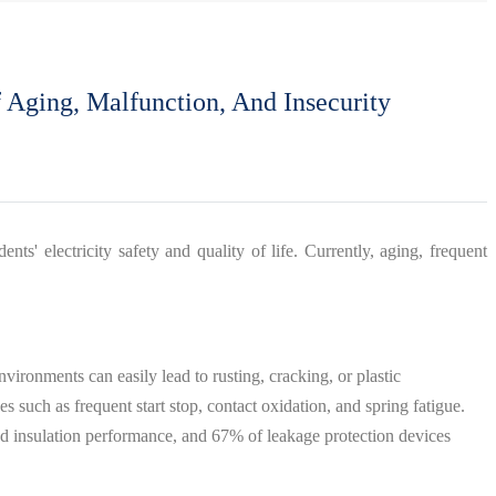
 Aging, Malfunction, And Insecurity
ents' electricity safety and quality of life. Currently, aging, frequent
nvironments can easily lead to rusting, cracking, or plastic
 such as frequent start stop, contact oxidation, and spring fatigue.
sed insulation performance, and 67% of leakage protection devices