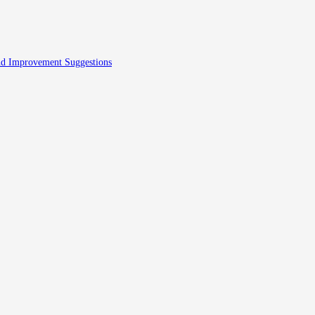
And Improvement Suggestions