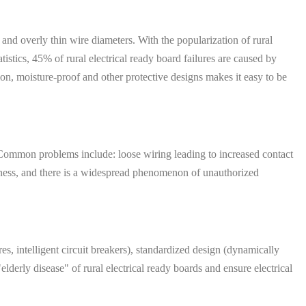
 and overly thin wire diameters. With the popularization of rural
istics, 45% of rural electrical ready board failures are caused by
ion, moisture-proof and other protective designs makes it easy to be
e. Common problems include: loose wiring leading to increased contact
reness, and there is a widespread phenomenon of unauthorized
, intelligent circuit breakers), standardized design (dynamically
elderly disease" of rural electrical ready boards and ensure electrical