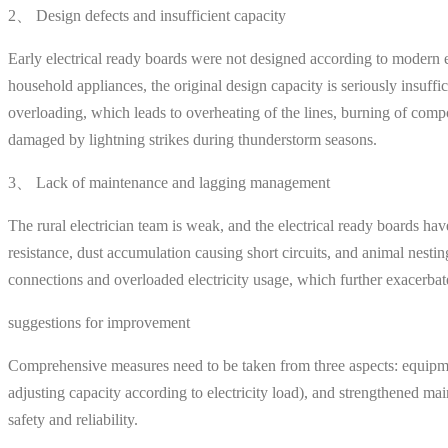
2、 Design defects and insufficient capacity
Early electrical ready boards were not designed according to modern el
household appliances, the original design capacity is seriously insuffi
overloading, which leads to overheating of the lines, burning of compo
damaged by lightning strikes during thunderstorm seasons.
3、 Lack of maintenance and lagging management
The rural electrician team is weak, and the electrical ready boards h
resistance, dust accumulation causing short circuits, and animal nes
connections and overloaded electricity usage, which further exacerba
suggestions for improvement
Comprehensive measures need to be taken from three aspects: equipment
adjusting capacity according to electricity load), and strengthened main
safety and reliability.