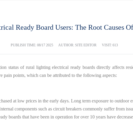
ctrical Ready Board Users: The Root Causes Of
PUBLISH TIME:
08/17 2025
AUTHOR: SITE EDITOR
VISIT: 613
on status of rural lighting electrical ready boards directly affects resid
 pain points, which can be attributed to the following aspects:
urchased at low prices in the early days. Long term exposure to outdoor e
 Internal components such as circuit breakers commonly suffer from issues
ready boards that have been in operation for over 10 years have decrea