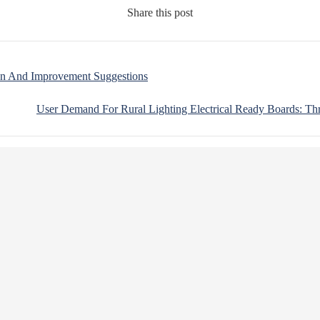
Share this post
ion And Improvement Suggestions
User Demand For Rural Lighting Electrical Ready Boards: Th