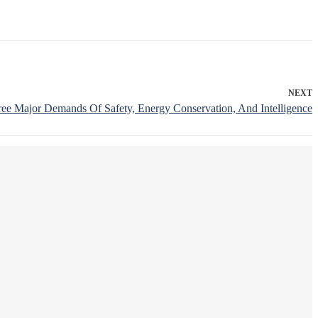
NEXT
ree Major Demands Of Safety, Energy Conservation, And Intelligence