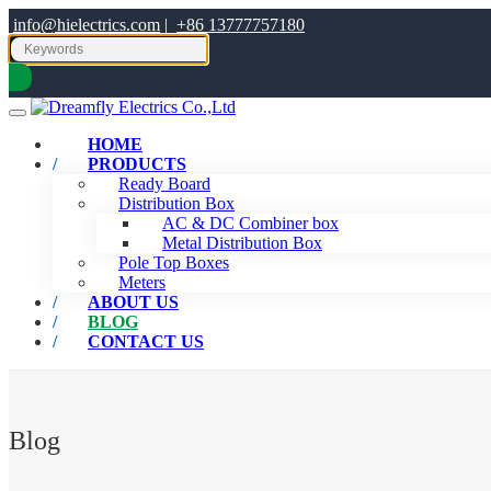
info@hielectrics.com
|
+86 13777757180
HOME
PRODUCTS
Ready Board
Distribution Box
AC & DC Combiner box
Metal Distribution Box
Pole Top Boxes
Meters
ABOUT US
BLOG
CONTACT US
Blog