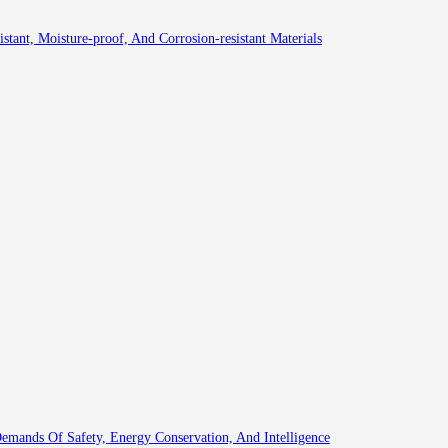
istant, Moisture-proof, And Corrosion-resistant Materials
emands Of Safety, Energy Conservation, And Intelligence