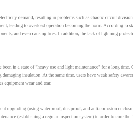
ectricity demand, resulting in problems such as chaotic circuit division
cient, leading to overload operation becoming the norm. According to stat
nents, and even causing fires. In addition, the lack of lightning protect
ave been in a state of "heavy use and light maintenance" for a long tim
ting damaging insulation. At the same time, users have weak safety awa
tes equipment wear and tear.
 upgrading (using waterproof, dustproof, and anti-corrosion enclosures
tenance (establishing a regular inspection system) in order to cure the "