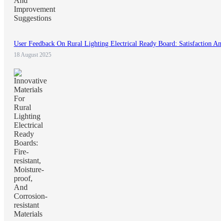
User Feedback On Rural Lighting Electrical Ready Board: Satisfaction 
18 August 2025