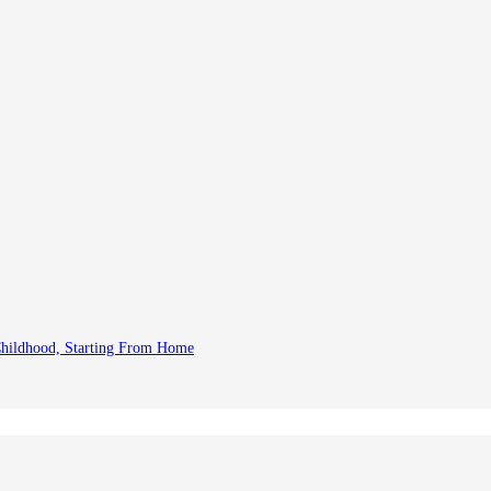
 Childhood, Starting From Home