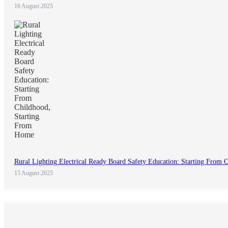
16 August 2025
Rural Lighting Electrical Ready Board Safety Education: Starting From
15 August 2025