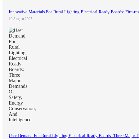
Innovative Materials For Rural Lighting Electrical Ready Boards: Fire-res
19 August 2025
User Demand For Rural Lighting Electrical Ready Boards: Three Major D