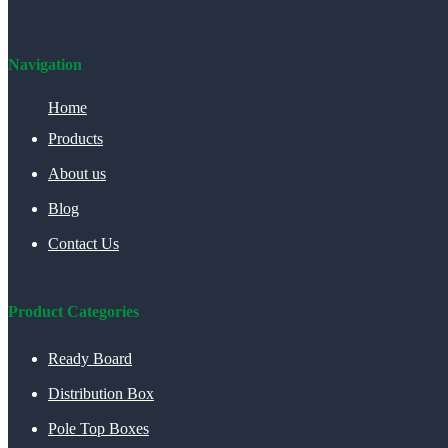
Navigation
Home
Products
About us
Blog
Contact Us
Product Categories
Ready Board
Distribution Box
Pole Top Boxes