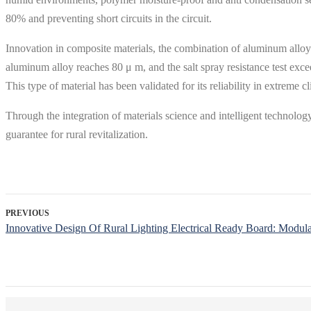
80% and preventing short circuits in the circuit.
Innovation in composite materials, the combination of aluminum alloy 
aluminum alloy reaches 80 μ m, and the salt spray resistance test exc
This type of material has been validated for its reliability in extreme 
Through the integration of materials science and intelligent technology,
guarantee for rural revitalization.
PREVIOUS
Innovative Design Of Rural Lighting Electrical Ready Board: Modul