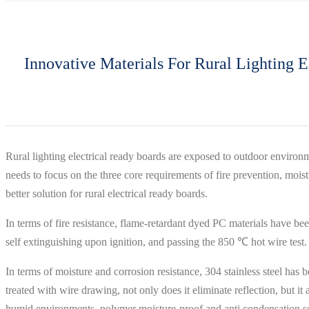
Innovative Materials For Rural Lighting El
Rural lighting electrical ready boards are exposed to outdoor environ
needs to focus on the three core requirements of fire prevention, mois
better solution for rural electrical ready boards.
In terms of fire resistance, flame-retardant dyed PC materials have be
self extinguishing upon ignition, and passing the 850 ℃ hot wire test. T
In terms of moisture and corrosion resistance, 304 stainless steel has be
treated with wire drawing, not only does it eliminate reflection, but
humid environments, polymer moisture-proof and anti condensation sea