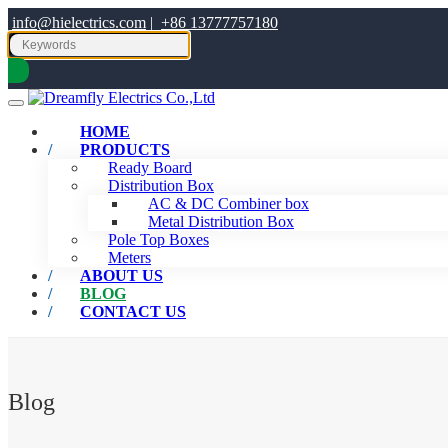
info@hielectrics.com
|
+86 13777757180
HOME
PRODUCTS
Ready Board
Distribution Box
AC & DC Combiner box
Metal Distribution Box
Pole Top Boxes
Meters
ABOUT US
BLOG
CONTACT US
Blog