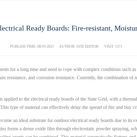
ectrical Ready Boards: Fire-resistant, Moistu
PUBLISH TIME:
08/19 2025
AUTHOR: SITE EDITOR
VISIT: 1571
ments for a long time and need to cope with complex conditions such as 
ture resistance, and corrosion resistance. Currently, the combination of
en applied to the electrical ready boards of the State Grid, with a therm
his type of material can effectively delay the spread of fire and buy cri
come an ideal substrate for outdoor electrical ready boards due to its exce
 it also forms a dense oxide film through electrostatic powder spraying,
ling agents can be combined. This material automatically flattens and 