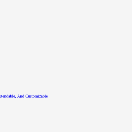
xtendable, And Customizable