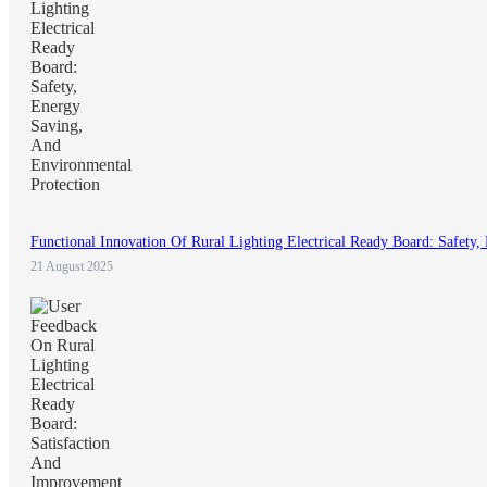
Functional Innovation Of Rural Lighting Electrical Ready Board: Safety
21 August 2025