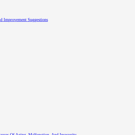
And Improvement Suggestions
auses Of Aging, Malfunction, And Insecurity