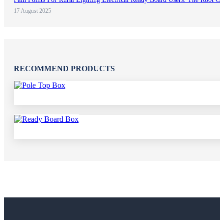
17 August 2025
RECOMMEND PRODUCTS