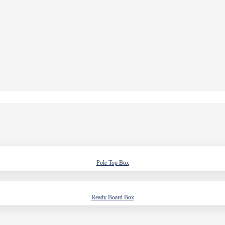
Pole Top Box
Ready Board Box