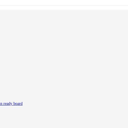
in ready board