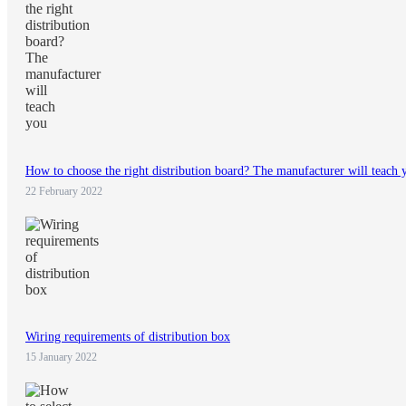
How to choose the right distribution board? The manufacturer will teach 
22 February 2022
Wiring requirements of distribution box
15 January 2022