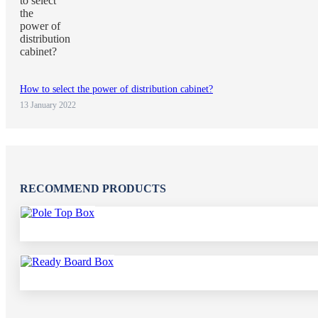
How to select the power of distribution cabinet?
13 January 2022
RECOMMEND PRODUCTS