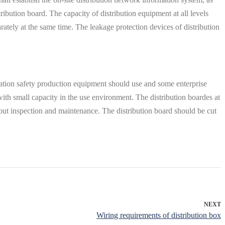
ribution board. The capacity of distribution equipment at all levels
arately at the same time. The leakage protection devices of distribution
rmation safety production equipment should use and some enterprise
 with small capacity in the use environment. The distribution boardes at
 out inspection and maintenance. The distribution board should be cut
NEXT
Wiring requirements of distribution box