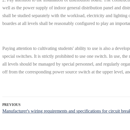
well as the power supply of indoor general distribution panel and distr
shall be studied separately with the workload, electricity and lighting 
boardes at all levels shall be reasonably configured to play an important
Paying attention to cultivating students' ability to use is also a dev
special switches. It is strictly prohibited to use one switch. In use, 
all levels should be managed by special personnel, and regularly orga
off from the corresponding power source switch at the upper level, 
PREVIOUS
Manufacturer's wiring requirements and specifications for circuit brea