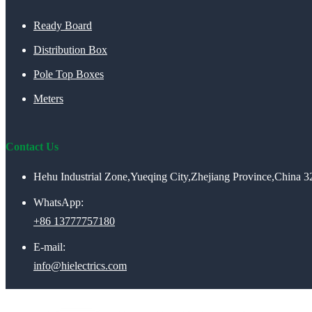
Ready Board
Distribution Box
Pole Top Boxes
Meters
Contact Us
Hehu Industrial Zone,Yueqing City,Zhejiang Province,China 
WhatsApp:
+86 13777757180
E-mail:
info@hielectrics.com