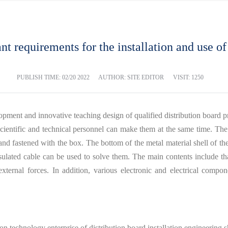
nt requirements for the installation and use of
PUBLISH TIME:
02/20 2022
AUTHOR: SITE EDITOR
VISIT: 1250
lopment and innovative teaching design of qualified distribution board pr
, scientific and technical personnel can make them at the same time. The
s and fastened with the box. The bottom of the metal material shell of th
nsulated cable can be used to solve them. The main contents include th
ternal forces. In addition, various electronic and electrical compone
tion technology enterprise of distribution board installation engineering 