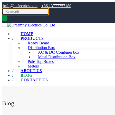
info@hielectrics.com
|
+86 13777757180
HOME
PRODUCTS
Ready Board
Distribution Box
AC & DC Combiner box
Metal Distribution Box
Pole Top Boxes
Meters
ABOUT US
BLOG
CONTACT US
Blog