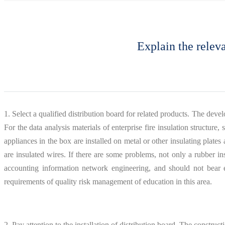
Explain the releva
1. Select a qualified distribution board for related products. The deve
For the data analysis materials of enterprise fire insulation structure
appliances in the box are installed on metal or other insulating plate
are insulated wires. If there are some problems, not only a rubber i
accounting information network engineering, and should not bear ex
requirements of quality risk management of education in this area.
2. Pay attention to the installation of distribution board. The construc