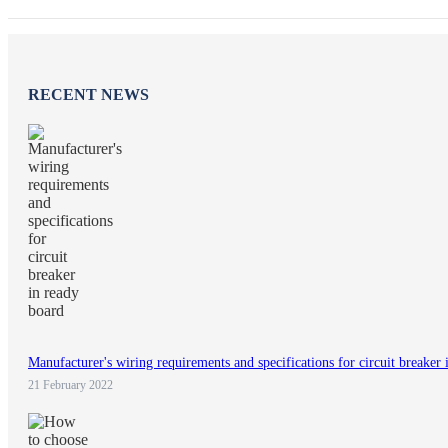
RECENT NEWS
Manufacturer's wiring requirements and specifications for circuit breaker 
21 February 2022