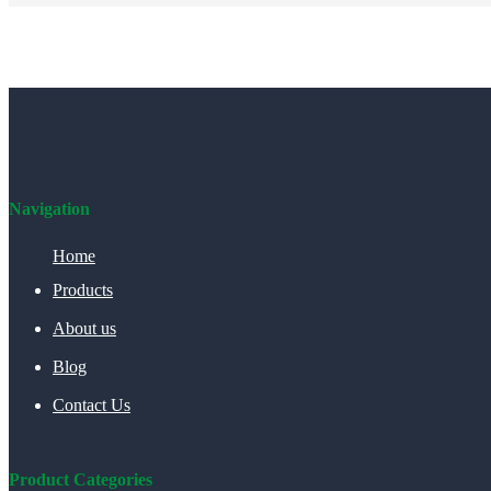
Navigation
Home
Products
About us
Blog
Contact Us
Product Categories