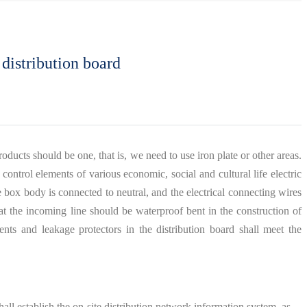
 distribution board
oducts should be one, that is, we need to use iron plate or other areas.
 control elements of various economic, social and cultural life electric
e box body is connected to neutral, and the electrical connecting wires
at the incoming line should be waterproof bent in the construction of
nts and leakage protectors in the distribution board shall meet the
shall establish the on-site distribution network information system, as