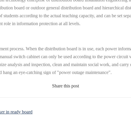
ibution board or outdoor general distribution board and hierarchical dist
of students according to the actual teaching capacity, and can be set sep
 role in information protection at all levels.
elopment process. When the distribution board is in use, each power info
the manual switch cabinet can only be used according to the power circuit
nize analysis and inspection, clean and maintain social work, and carry
and hang an eye-catching sign of "power outage maintenance".
Share this post
ker in ready board