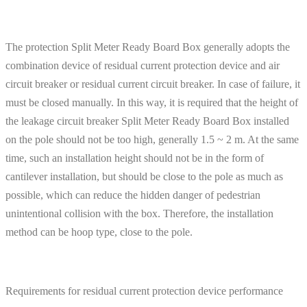
The protection Split Meter Ready Board Box generally adopts the
combination device of residual current protection device and air
circuit breaker or residual current circuit breaker. In case of failure, it
must be closed manually. In this way, it is required that the height of
the leakage circuit breaker Split Meter Ready Board Box installed
on the pole should not be too high, generally 1.5 ~ 2 m. At the same
time, such an installation height should not be in the form of
cantilever installation, but should be close to the pole as much as
possible, which can reduce the hidden danger of pedestrian
unintentional collision with the box. Therefore, the installation
method can be hoop type, close to the pole.
Requirements for residual current protection device performance