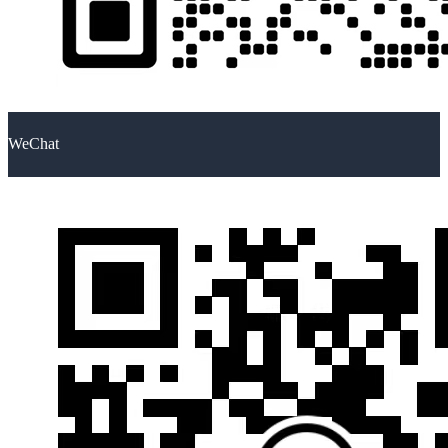
WeChat