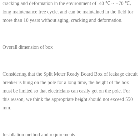
cracking and deformation in the environment of -40 ℃ ~ +70 ℃,
long maintenance free cycle, and can be maintained in the field for
more than 10 years without aging, cracking and deformation.
Overall dimension of box
Considering that the Split Meter Ready Board Box of leakage circuit
breaker is hung on the pole for a long time, the height of the box
must be limited so that electricians can easily get on the pole. For
this reason, we think the appropriate height should not exceed 550
mm.
Installation method and requirements