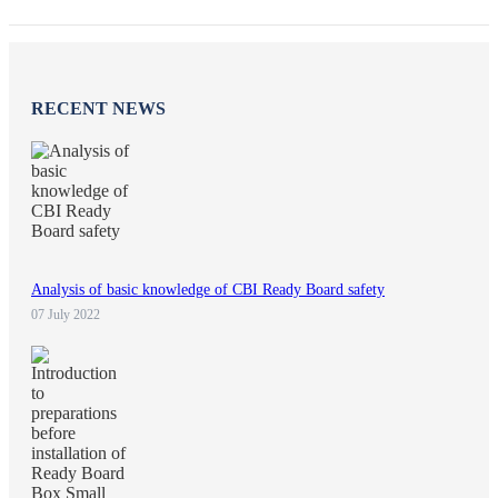
RECENT NEWS
Analysis of basic knowledge of CBI Ready Board safety
07 July 2022