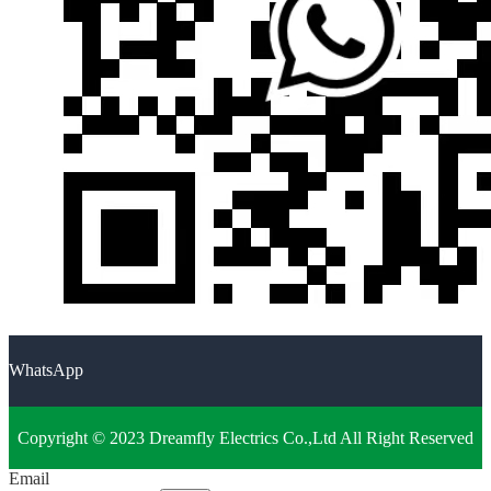
WhatsApp
Copyright © 2023 Dreamfly Electrics Co.,Ltd All Right Reserved
Email