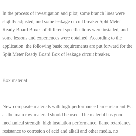
In the process of investigation and pilot, some branch lines were
slightly adjusted, and some leakage circuit breaker Split Meter
Ready Board Boxes of different specifications were installed, and
some lessons and experiences were obtained. According to the
application, the following basic requirements are put forward for the
Split Meter Ready Board Box of leakage circuit breaker.
Box material
New composite materials with high-performance flame retardant PC
as the main raw material should be used. The material has good
mechanical strength, high insulation performance, flame retardancy,
resistance to corrosion of acid and alkali and other media, no