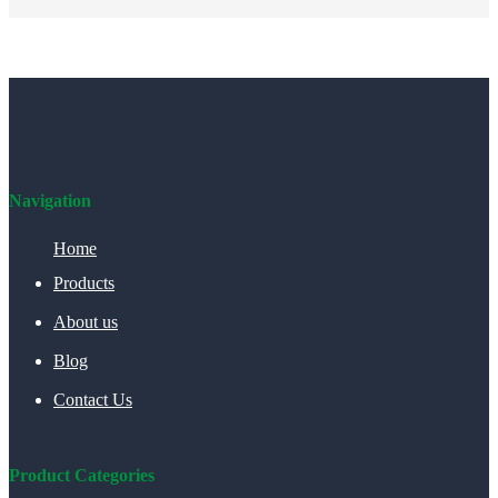
Navigation
Home
Products
About us
Blog
Contact Us
Product Categories