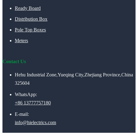
Ready Board
Distribution Box
Pole Top Boxes
Meters
Contact Us
Hehu Industrial Zone,Yueqing City,Zhejiang Province,China
325604
WhatsApp:
+86 13777757180
E-mail:
info@hielectrics.com