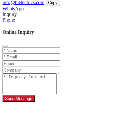
info@hielectrics.com
Copy
WhatsApp
Inquiry
Phone
Online Inquiry
Send Message