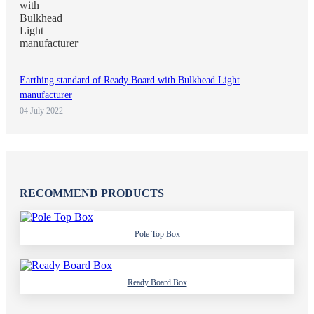
Earthing standard of Ready Board with Bulkhead Light
manufacturer
04 July 2022
RECOMMEND PRODUCTS
Pole Top Box
Ready Board Box