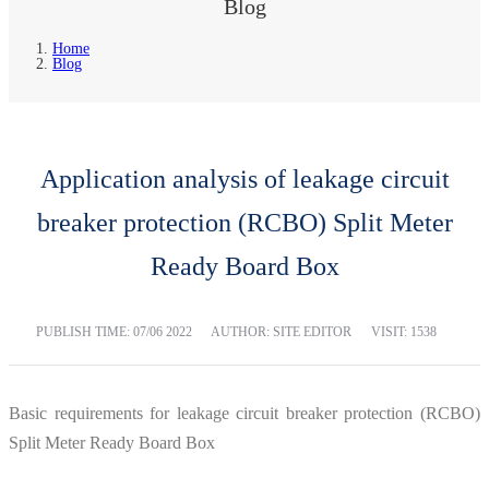
Blog
Home
Blog
Application analysis of leakage circuit
breaker protection (RCBO) Split Meter
Ready Board Box
PUBLISH TIME:
07/06 2022
AUTHOR: SITE EDITOR
VISIT: 1538
Basic requirements for leakage circuit breaker protection (RCBO)
Split Meter Ready Board Box