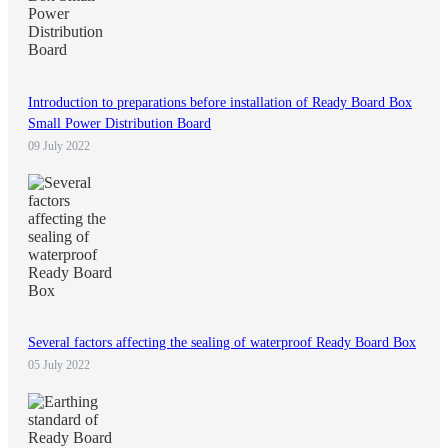
Introduction to preparations before installation of Ready Board Box
Small Power Distribution Board
09 July 2022
Several factors affecting the sealing of waterproof Ready Board Box
05 July 2022