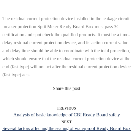
The residual current protection device installed in the leakage circuit
breaker protection Split Meter Ready Board Box must pass 3C
certification and spot check the qualified products. It must be a time-
delay residual current protection device, and its action current value
and delay time should be able to coordinate with the total protection,
which should ensure that the residual current protection device at the
end (fast type) will not act after the residual current protection device
(fast type) acts.
Share this post
PREVIOUS
Analysis of basic knowledge of CBI Ready Board safety
NEXT
Several factors affecting the sealing of waterproof Ready Board Box