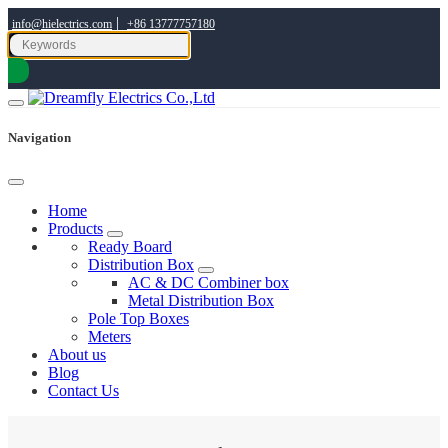
|
info@hielectrics.com
+86 13777757180
Navigation
Home
Products
Ready Board
Distribution Box
AC & DC Combiner box
Metal Distribution Box
Pole Top Boxes
Meters
About us
Blog
Contact Us