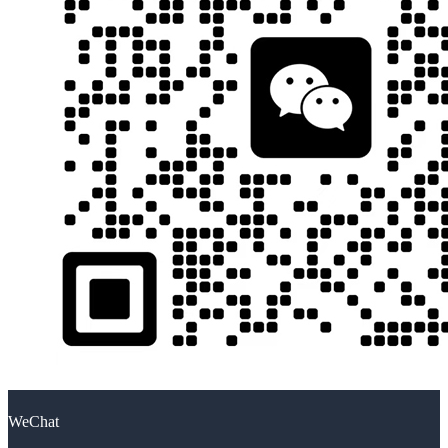
WeChat