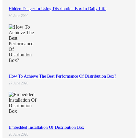
Hidden Danger In Using Distribution Box In Daily Life
30 June 2020
How To Achieve The Best Performance Of Distribution Box?
27 June 2020
Embedded Installation Of Distribution Box
26 June 2020