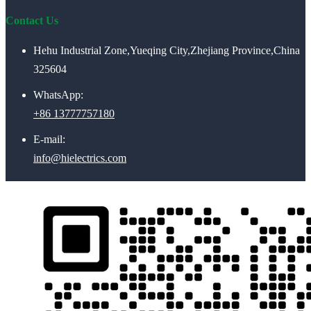
Contact Us
Hehu Industrial Zone,Yueqing City,Zhejiang Province,China
325604
WhatsApp:
+86 13777757180
E-mail:
info@hielectrics.com