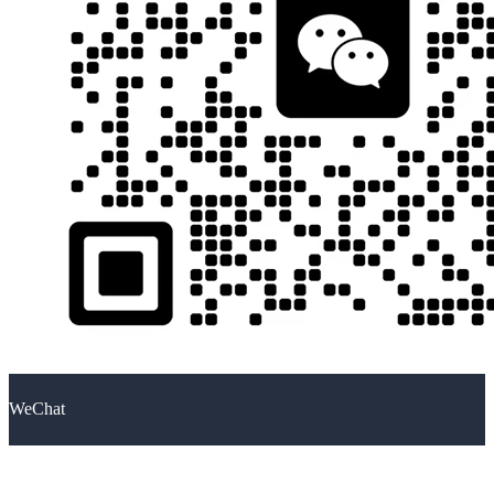
WeChat