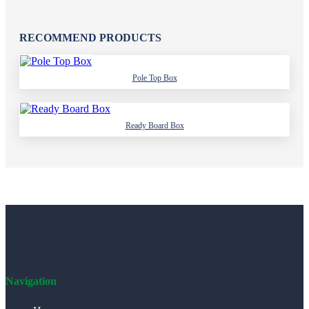
RECOMMEND PRODUCTS
Pole Top Box
Ready Board Box
Navigation