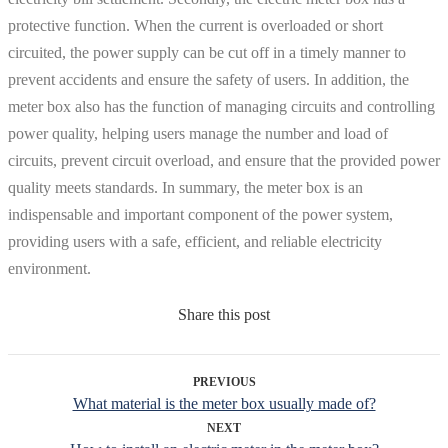
protective function. When the current is overloaded or short
circuited, the power supply can be cut off in a timely manner to
prevent accidents and ensure the safety of users. In addition, the
meter box also has the function of managing circuits and controlling
power quality, helping users manage the number and load of
circuits, prevent circuit overload, and ensure that the provided power
quality meets standards. In summary, the meter box is an
indispensable and important component of the power system,
providing users with a safe, efficient, and reliable electricity
environment.
Share this post
PREVIOUS
What material is the meter box usually made of?
NEXT