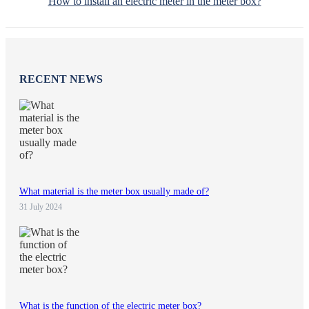
How to install an electric meter in the meter box?
RECENT NEWS
What material is the meter box usually made of?
31 July 2024
What is the function of the electric meter box?