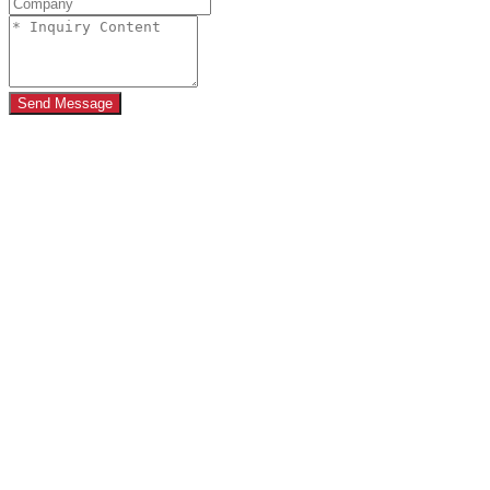
Send Message