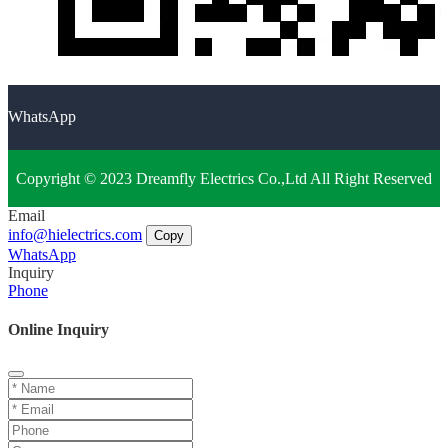
WhatsApp
Copyright © 2023 Dreamfly Electrics Co.,Ltd All Right Reserved
Email
info@hielectrics.com
Copy
WhatsApp
Inquiry
Phone
Online Inquiry