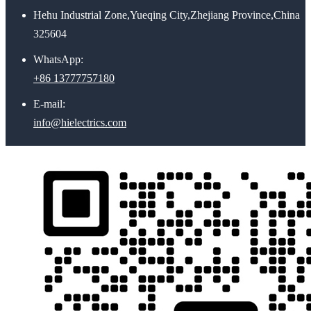
Hehu Industrial Zone,Yueqing City,Zhejiang Province,China
325604
WhatsApp:
+86 13777757180
E-mail:
info@hielectrics.com