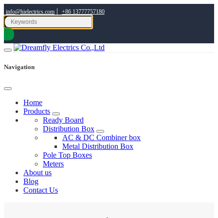
|
info@hielectrics.com
+86 13777757180
Navigation
Home
Products
Ready Board
Distribution Box
AC & DC Combiner box
Metal Distribution Box
Pole Top Boxes
Meters
About us
Blog
Contact Us