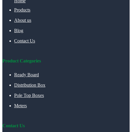
Home
Products
About us
Blog
Contact Us
Product Categories
Ready Board
Distribution Box
Pole Top Boxes
Meters
Contact Us