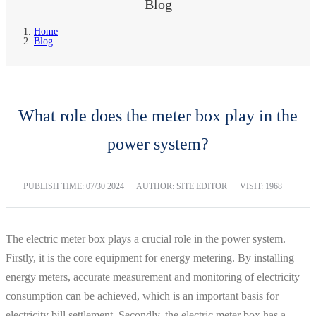
Blog
Home
Blog
What role does the meter box play in the
power system?
PUBLISH TIME:
07/30 2024
AUTHOR: SITE EDITOR
VISIT: 1968
The electric meter box plays a crucial role in the power system.
Firstly, it is the core equipment for energy metering. By installing
energy meters, accurate measurement and monitoring of electricity
consumption can be achieved, which is an important basis for
electricity bill settlement. Secondly, the electric meter box has a