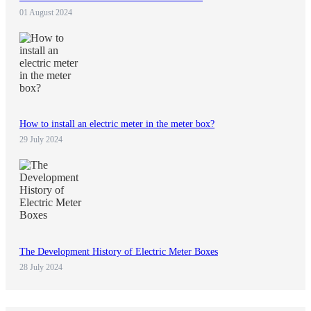
01 August 2024
How to install an electric meter in the meter box?
29 July 2024
The Development History of Electric Meter Boxes
28 July 2024