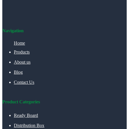
Navigation
Home
Products
About us
Blog
Contact Us
Product Categories
Ready Board
Distribution Box