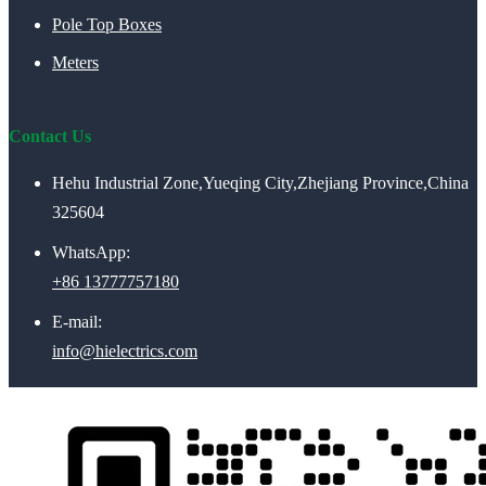
Pole Top Boxes
Meters
Contact Us
Hehu Industrial Zone,Yueqing City,Zhejiang Province,China
325604
WhatsApp:
+86 13777757180
E-mail:
info@hielectrics.com