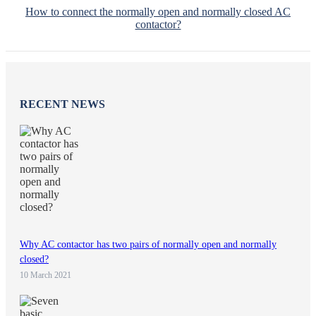
How to connect the normally open and normally closed AC
contactor?
RECENT NEWS
Why AC contactor has two pairs of normally open and normally
closed?
10 March 2021