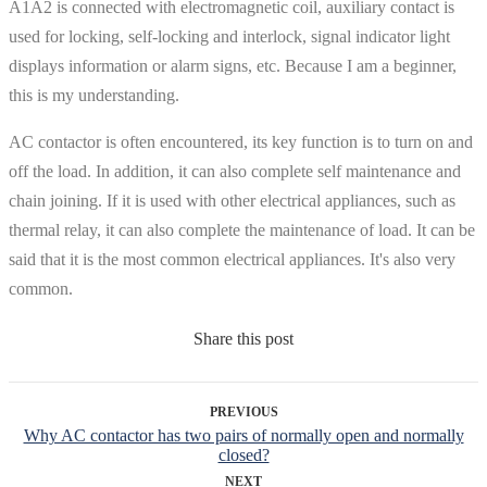
A1A2 is connected with electromagnetic coil, auxiliary contact is
used for locking, self-locking and interlock, signal indicator light
displays information or alarm signs, etc. Because I am a beginner,
this is my understanding.
AC contactor is often encountered, its key function is to turn on and
off the load. In addition, it can also complete self maintenance and
chain joining. If it is used with other electrical appliances, such as
thermal relay, it can also complete the maintenance of load. It can be
said that it is the most common electrical appliances. It's also very
common.
Share this post
PREVIOUS
Why AC contactor has two pairs of normally open and normally
closed?
NEXT