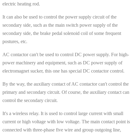
electric heating rod.
It can also be used to control the power supply circuit of the
secondary side, such as the main switch power supply of the
secondary side, the brake pedal solenoid coil of some frequent
postures, etc.
AC contactor can't be used to control DC power supply. For high-
power machinery and equipment, such as DC power supply of
electromagnet sucker, this one has special DC contactor control.
By the way, the auxiliary contact of AC contactor can't control the
primary and secondary circuit. Of course, the auxiliary contact can
control the secondary circuit.
It's a wireless relay. It is used to control large current with small
current or high voltage with low voltage. The main contact point is
connected with three-phase five wire and group outgoing line,