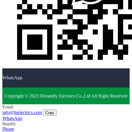
WhatsApp
Copyright © 2023 Dreamfly Electrics Co.,Ltd All Right Reserved
Email
info@hielectrics.com
Copy
WhatsApp
Inquiry
Phone