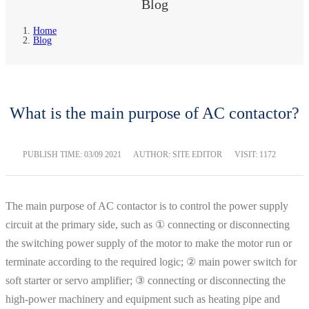
Blog
Home
Blog
What is the main purpose of AC contactor?
PUBLISH TIME:
03/09 2021
AUTHOR: SITE EDITOR
VISIT: 1172
The main purpose of AC contactor is to control the power supply
circuit at the primary side, such as ① connecting or disconnecting
the switching power supply of the motor to make the motor run or
terminate according to the required logic; ② main power switch for
soft starter or servo amplifier; ③ connecting or disconnecting the
high-power machinery and equipment such as heating pipe and