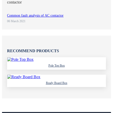
Common fault analysis of AC contactor
06 March 2021
RECOMMEND PRODUCTS
Pole Top Box
Ready Board Box