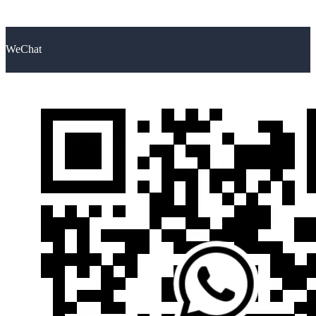
WeChat