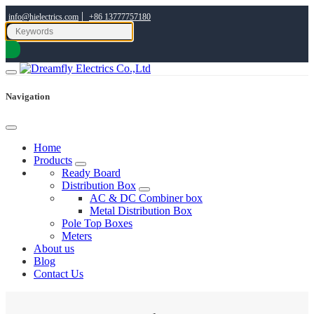
|
info@hielectrics.com
+86 13777757180
Navigation
Home
Products
Ready Board
Distribution Box
AC & DC Combiner box
Metal Distribution Box
Pole Top Boxes
Meters
About us
Blog
Contact Us