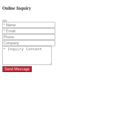
Online Inquiry
Send Message