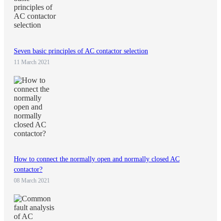
Seven basic principles of AC contactor selection
11 March 2021
How to connect the normally open and normally closed AC
contactor?
08 March 2021