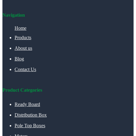
Navigation
Home
Products
About us
Blog
Contact Us
Product Categories
Ready Board
Distribution Box
Pole Top Boxes