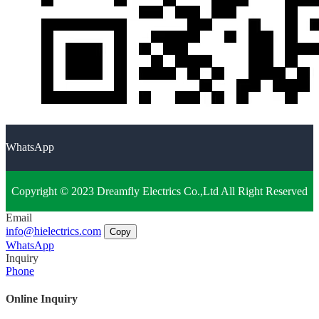
WhatsApp
Copyright © 2023 Dreamfly Electrics Co.,Ltd All Right Reserved
Email
info@hielectrics.com
Copy
WhatsApp
Inquiry
Phone
Online Inquiry