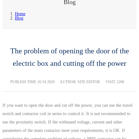
Blog
Home
Blog
The problem of opening the door of the
electric box and cutting off the power
PUBLISH TIME:
01/16 2020
AUTHOR: SITE EDITOR
VISIT: 2208
If you want to open the door and cut off the power, you can use the travel
switch and contactor coil in series to control it. It is not recommended to
use the proximity switch. If the withstand voltage, current and other
parameters of the main contactor meet your requirements, it is OK. If
considering the complete problem of voltage, a 380V contactor can be