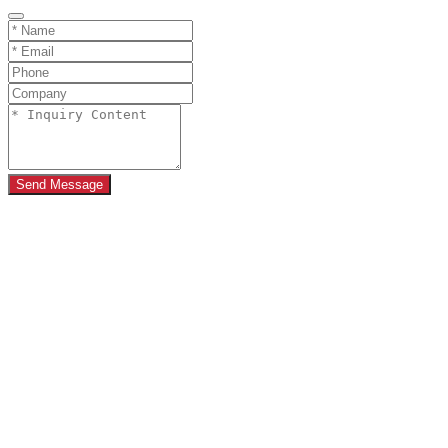
Send Message