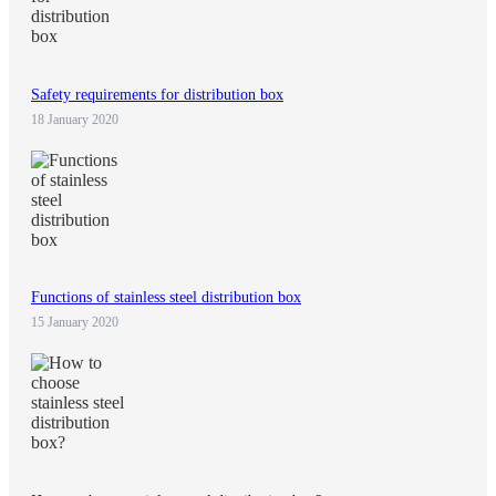
Safety requirements for distribution box
18 January 2020
Functions of stainless steel distribution box
15 January 2020