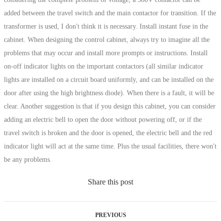
added between the travel switch and the main contactor for transition. If the
transformer is used, I don't think it is necessary. Install instant fuse in the
cabinet. When designing the control cabinet, always try to imagine all the
problems that may occur and install more prompts or instructions. Install
on-off indicator lights on the important contactors (all similar indicator
lights are installed on a circuit board uniformly, and can be installed on the
door after using the high brightness diode). When there is a fault, it will be
clear. Another suggestion is that if you design this cabinet, you can consider
adding an electric bell to open the door without powering off, or if the
travel switch is broken and the door is opened, the electric bell and the red
indicator light will act at the same time. Plus the usual facilities, there won't
be any problems.
Share this post
PREVIOUS