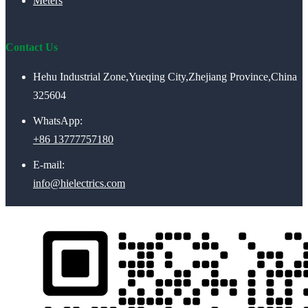
Meters
Contact Us
Hehu Industrial Zone,Yueqing City,Zhejiang Province,China
325604
WhatsApp:
+86 13777757180
E-mail:
info@hielectrics.com