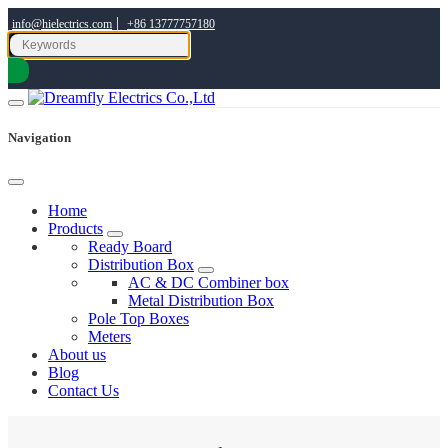
|
info@hielectrics.com
+86 13777757180
Navigation
Home
Products
Ready Board
Distribution Box
AC & DC Combiner box
Metal Distribution Box
Pole Top Boxes
Meters
About us
Blog
Contact Us