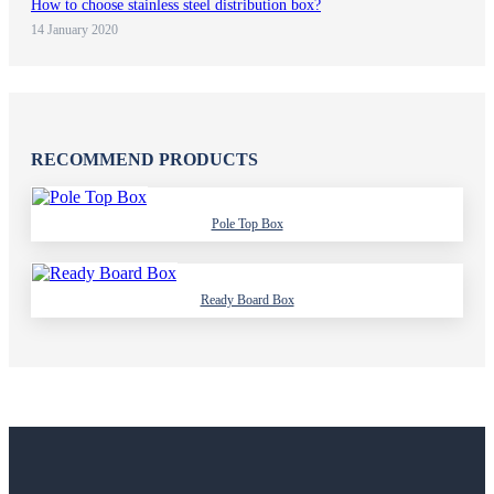
How to choose stainless steel distribution box?
14 January 2020
RECOMMEND PRODUCTS
Pole Top Box
Ready Board Box