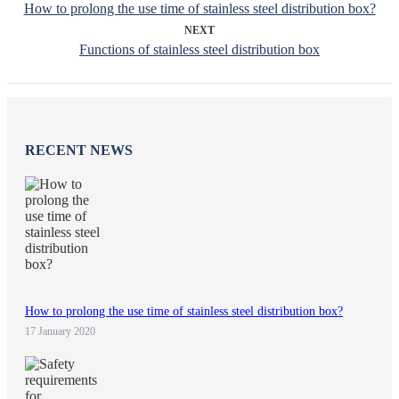
How to prolong the use time of stainless steel distribution box?
NEXT
Functions of stainless steel distribution box
RECENT NEWS
How to prolong the use time of stainless steel distribution box?
17 January 2020