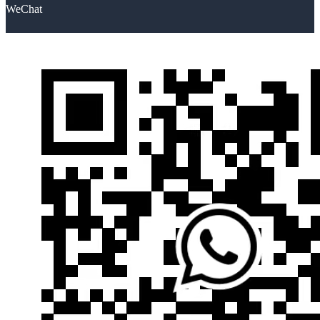
WeChat