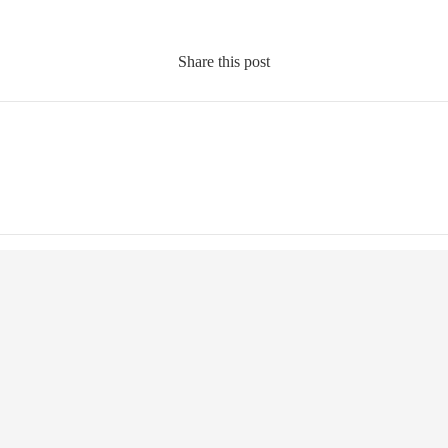
Share this post