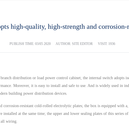
ts high-quality, high-strength and corrosion-re
PUBLISH TIME:
03/05 2020
AUTHOR: SITE EDITOR
VISIT: 1936
 branch distribution or load power control cabinet; the internal switch adopts
ance. Moreover, it is easy to install and safe to use. And is widely used in indu
modern building power distribution devices.
d corrosion-resistant cold-rolled electrolytic plates; the box is equipped with 
 installed at the same time; the upper and lower sealing plates of this series o
 all wiring.