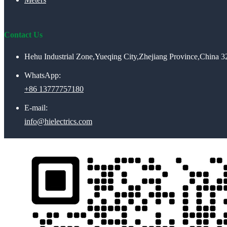
Contact Us
Hehu Industrial Zone,Yueqing City,Zhejiang Province,China 
WhatsApp:
+86 13777757180
E-mail:
info@hielectrics.com