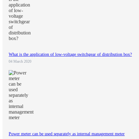
What is the application of low-voltage switchgear of distribution box?
04 March 2020
Power meter can be used separately as internal management meter