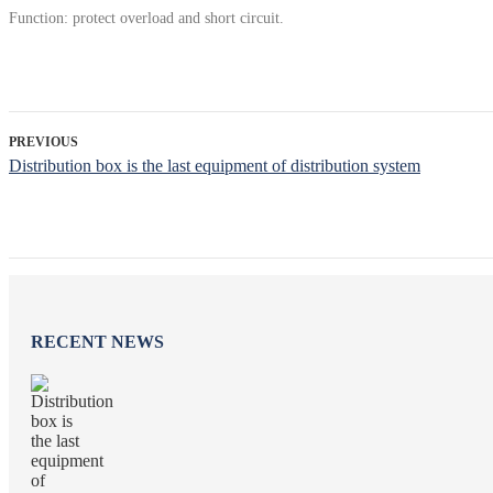
Function: protect overload and short circuit.
PREVIOUS
Distribution box is the last equipment of distribution system
RECENT NEWS