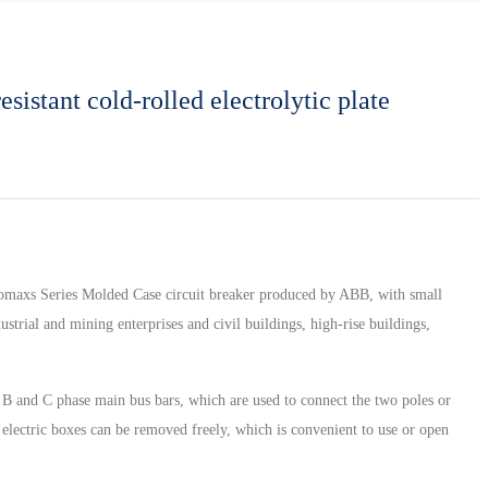
sistant cold-rolled electrolytic plate
 isomaxs Series Molded Case circuit breaker produced by ABB, with small
strial and mining enterprises and civil buildings, high-rise buildings,
a, B and C phase main bus bars, which are used to connect the two poles or
f electric boxes can be removed freely, which is convenient to use or open