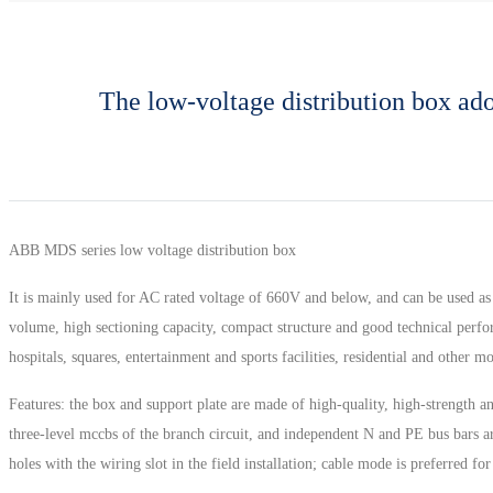
The low-voltage distribution box adop
ABB MDS series low voltage distribution box
It is mainly used for AC rated voltage of 660V and below, and can be used as
volume, high sectioning capacity, compact structure and good technical perform
hospitals, squares, entertainment and sports facilities, residential and other 
Features: the box and support plate are made of high-quality, high-strength an
three-level mccbs of the branch circuit, and independent N and PE bus bars are
holes with the wiring slot in the field installation; cable mode is preferred for