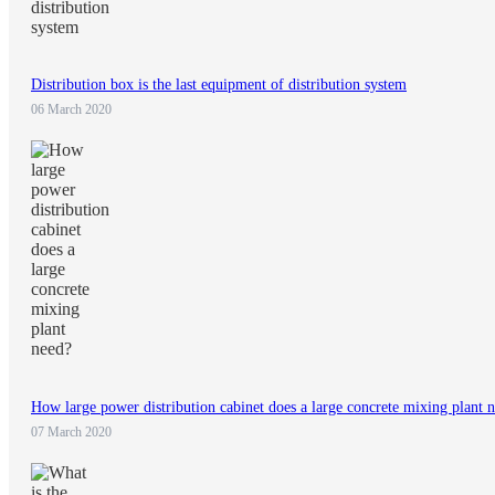
Distribution box is the last equipment of distribution system
06 March 2020
How large power distribution cabinet does a large concrete mixing plant 
07 March 2020