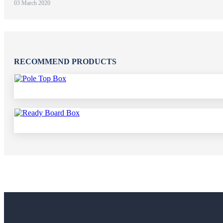
03 March 2020
RECOMMEND PRODUCTS