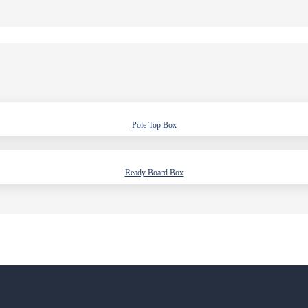
Pole Top Box
Ready Board Box