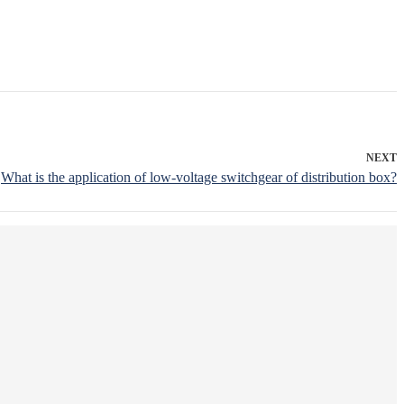
NEXT
What is the application of low-voltage switchgear of distribution box?