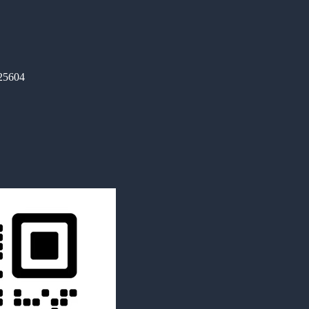
325604