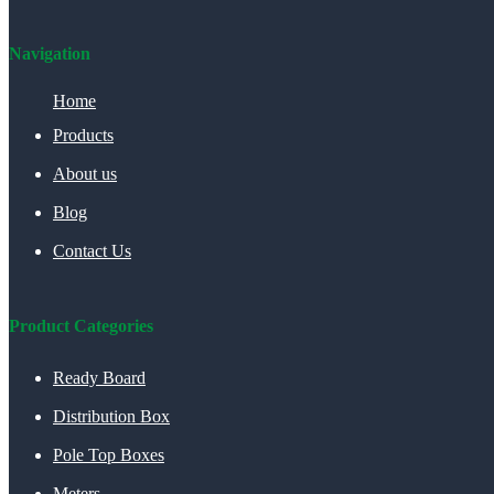
Navigation
Home
Products
About us
Blog
Contact Us
Product Categories
Ready Board
Distribution Box
Pole Top Boxes
Meters