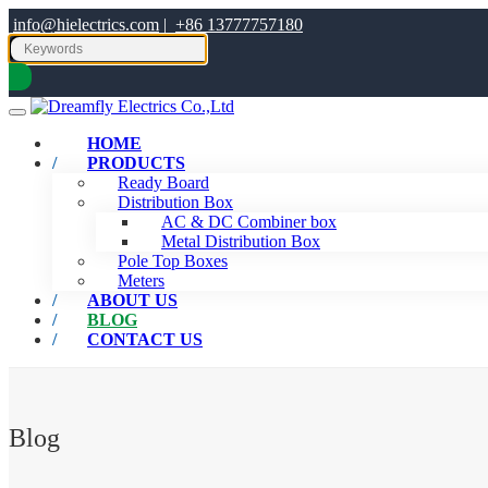
info@hielectrics.com
|
+86 13777757180
HOME
PRODUCTS
Ready Board
Distribution Box
AC & DC Combiner box
Metal Distribution Box
Pole Top Boxes
Meters
ABOUT US
BLOG
CONTACT US
Blog