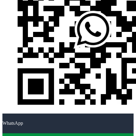
WhatsApp