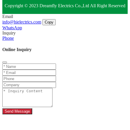
Copyright © 2023 Dreamfly Electrics Co.,Ltd All Right Reserved
Email
info@hielectrics.com
Copy
WhatsApp
Inquiry
Phone
Online Inquiry
Send Message