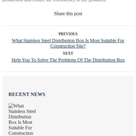
Share this post
PREVIOUS
What Stainless Steel Distribution Box Is Most Suitable For
Construction Site?
NEXT
Help You To Solve The Problems Of The Distribution Box
RECENT NEWS