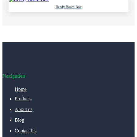
Ready Board Box
Navigation
Home
Products
About us
Blog
Contact Us