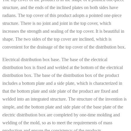
structure, and the ends of the inclined plates on both sides have
radians. The top cover of this product adopts a pointed one-piece
structure. There is no joint and joint in the top cover, which
increases the strength and sealing of the top cover. It is beautiful in
shape. The two sides of the top cover are inclined, which is
convenient for the drainage of the top cover of the distribution box.
Electrical distribution box base. The base of the electrical
distribution box is fixed and welded at the bottom of the electrical
distribution box. The base of the distribution box of the product
includes a bottom plate and a side plate, which is characterized in
that the bottom plate and side plate of the product are fixed and
welded into an integrated structure. The structure of the invention is
simple, and the bottom plate and side plate of the base plate of the
electric distribution box are completed by one-time molding and
welding of the mold, so as to meet the requirements of mass
production and ensure the consistency of the products.