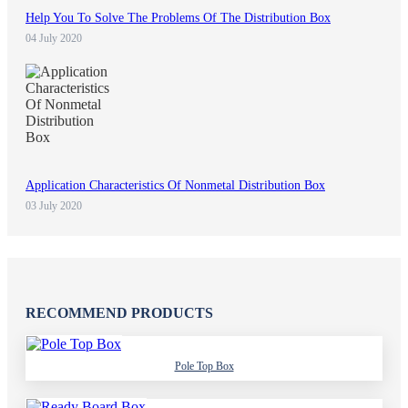
Help You To Solve The Problems Of The Distribution Box
04 July 2020
Application Characteristics Of Nonmetal Distribution Box
03 July 2020
RECOMMEND PRODUCTS
Pole Top Box