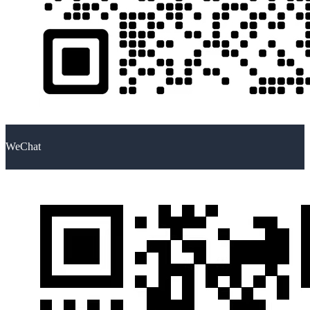
WeChat