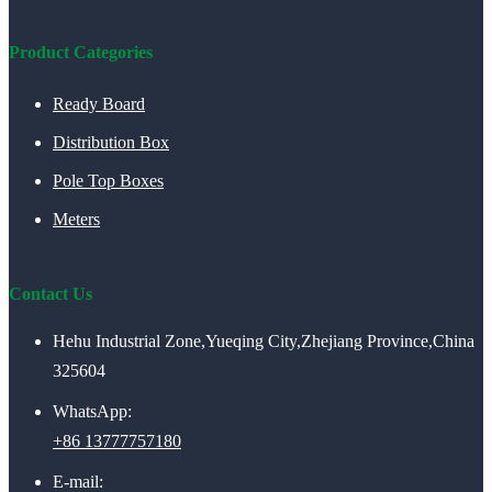
Product Categories
Ready Board
Distribution Box
Pole Top Boxes
Meters
Contact Us
Hehu Industrial Zone,Yueqing City,Zhejiang Province,China
325604
WhatsApp:
+86 13777757180
E-mail: