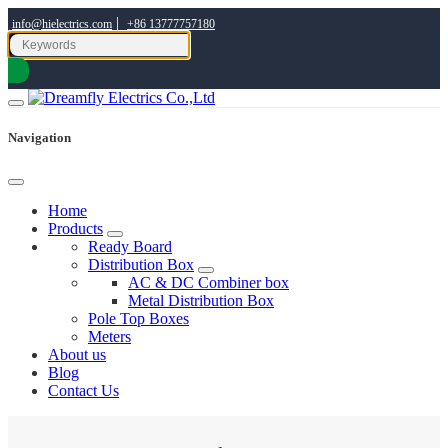
|
info@hielectrics.com
+86 13777757180
Navigation
Home
Products
Ready Board
Distribution Box
AC & DC Combiner box
Metal Distribution Box
Pole Top Boxes
Meters
About us
Blog
Contact Us