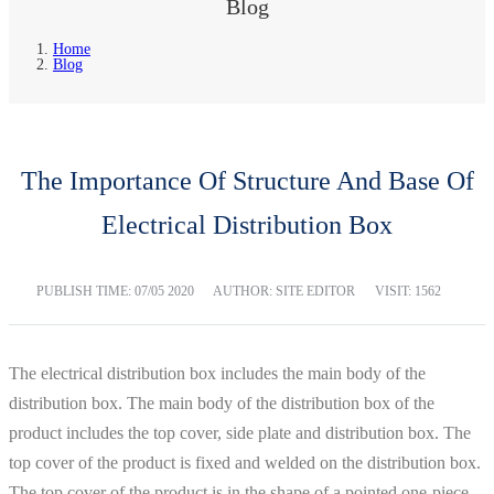
Blog
Home
Blog
The Importance Of Structure And Base Of
Electrical Distribution Box
PUBLISH TIME:
07/05 2020
AUTHOR: SITE EDITOR
VISIT: 1562
The electrical distribution box includes the main body of the
distribution box. The main body of the distribution box of the
product includes the top cover, side plate and distribution box. The
top cover of the product is fixed and welded on the distribution box.
The top cover of the product is in the shape of a pointed one-piece