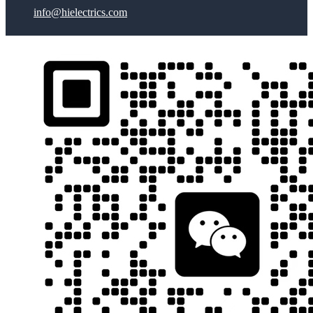
info@hielectrics.com