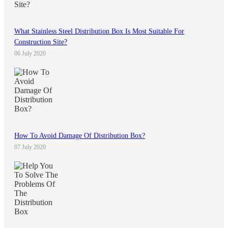
What Stainless Steel Distribution Box Is Most Suitable For
Construction Site?
06 July 2020
How To Avoid Damage Of Distribution Box?
07 July 2020