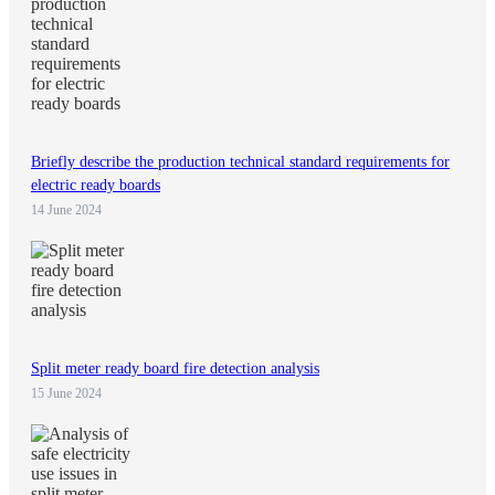
Briefly describe the production technical standard requirements for
electric ready boards
14 June 2024
Split meter ready board fire detection analysis
15 June 2024