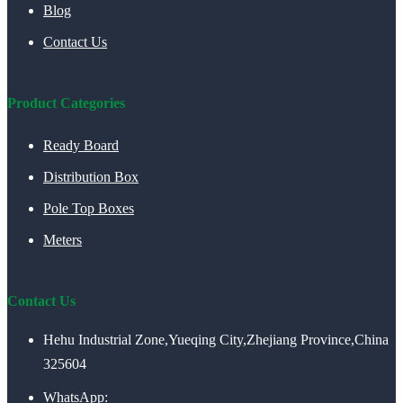
Blog
Contact Us
Product Categories
Ready Board
Distribution Box
Pole Top Boxes
Meters
Contact Us
Hehu Industrial Zone,Yueqing City,Zhejiang Province,China
325604
WhatsApp: