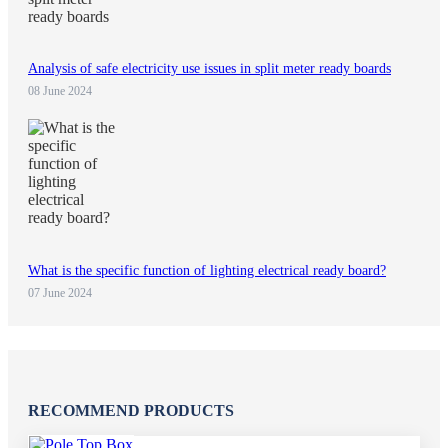
Analysis of safe electricity use issues in split meter ready boards
08 June 2024
What is the specific function of lighting electrical ready board?
07 June 2024
RECOMMEND PRODUCTS