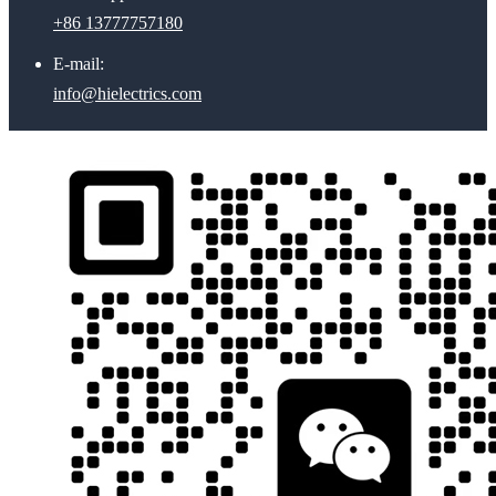
+86 13777757180
E-mail:
info@hielectrics.com