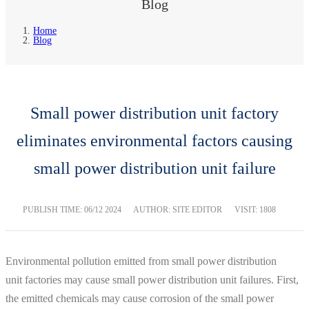
Blog
Home
Blog
Small power distribution unit factory
eliminates environmental factors causing
small power distribution unit failure
PUBLISH TIME:
06/12 2024
AUTHOR: SITE EDITOR
VISIT: 1808
Environmental pollution emitted from small power distribution
unit factories may cause small power distribution unit failures. First,
the emitted chemicals may cause corrosion of the small power