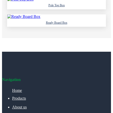
Pole Top Box
Ready Board Box
Navigation
Home
Products
About us