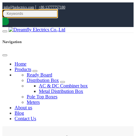
|
info@hielectrics.com
+86 13777757180
Navigation
Home
Products
Ready Board
Distribution Box
AC & DC Combiner box
Metal Distribution Box
Pole Top Boxes
Meters
About us
Blog
Contact Us