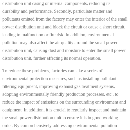
distribution unit casing or internal components, reducing its
durability and performance. Secondly, particulate matter and
pollutants emitted from the factory may enter the interior of the small
power distribution unit and block the circuit or cause a short circuit,
leading to malfunction or fire risk. In addition, environmental
pollution may also affect the air quality around the small power
distribution unit, causing dust and moisture to enter the small power
distribution unit, further affecting its normal operation.
To reduce these problems, factories can take a series of
environmental protection measures, such as installing pollutant
filtering equipment, improving exhaust gas treatment systems,
adopting environmentally friendly production processes, etc., to
reduce the impact of emissions on the surrounding environment and
equipment. In addition, it is crucial to regularly inspect and maintain
the small power distribution unit to ensure it is in good working
order. By comprehensively addressing environmental pollution