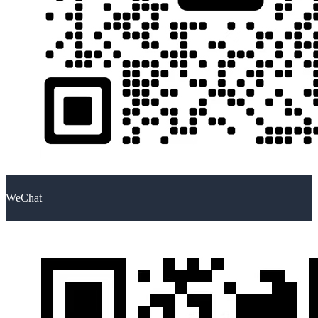
WeChat