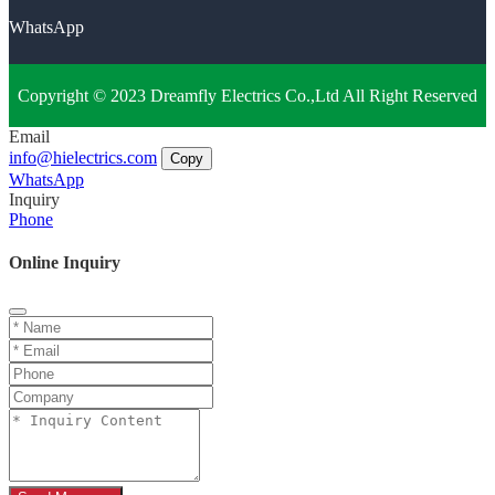
WhatsApp
Copyright © 2023 Dreamfly Electrics Co.,Ltd All Right Reserved
Email
info@hielectrics.com
Copy
WhatsApp
Inquiry
Phone
Online Inquiry