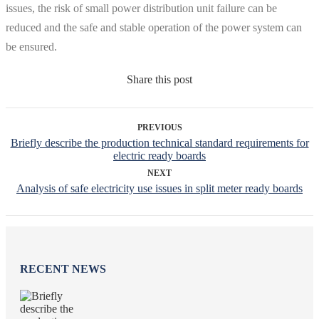
issues, the risk of small power distribution unit failure can be
reduced and the safe and stable operation of the power system can
be ensured.
Share this post
PREVIOUS
Briefly describe the production technical standard requirements for
electric ready boards
NEXT
Analysis of safe electricity use issues in split meter ready boards
RECENT NEWS