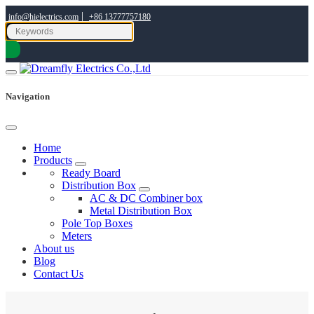
|
info@hielectrics.com
+86 13777757180
Navigation
Home
Products
Ready Board
Distribution Box
AC & DC Combiner box
Metal Distribution Box
Pole Top Boxes
Meters
About us
Blog
Contact Us