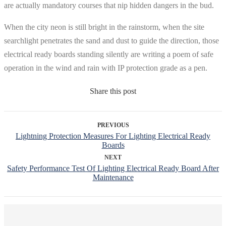
are actually mandatory courses that nip hidden dangers in the bud.
When the city neon is still bright in the rainstorm, when the site
searchlight penetrates the sand and dust to guide the direction, those
electrical ready boards standing silently are writing a poem of safe
operation in the wind and rain with IP protection grade as a pen.
Share this post
PREVIOUS
Lightning Protection Measures For Lighting Electrical Ready
Boards
NEXT
Safety Performance Test Of Lighting Electrical Ready Board After
Maintenance