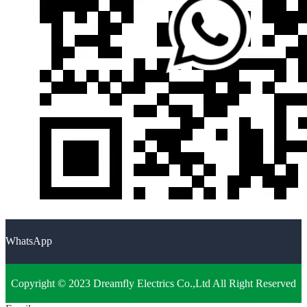
WhatsApp
Copyright © 2023 Dreamfly Electrics Co.,Ltd All Right Reserved