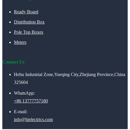
Ready Board
Distribution Box
Pole Top Boxes
Meters
Contact Us
Hehu Industrial Zone,Yueqing City,Zhejiang Province,China
325604
WhatsApp:
+86 13777757180
E-mail:
info@hielectrics.com