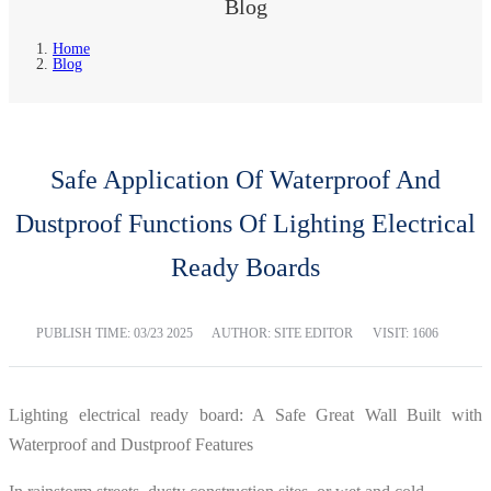
Blog
Home
Blog
Safe Application Of Waterproof And
Dustproof Functions Of Lighting Electrical
Ready Boards
PUBLISH TIME:
03/23 2025
AUTHOR: SITE EDITOR
VISIT: 1606
Lighting electrical ready board: A Safe Great Wall Built with
Waterproof and Dustproof Features