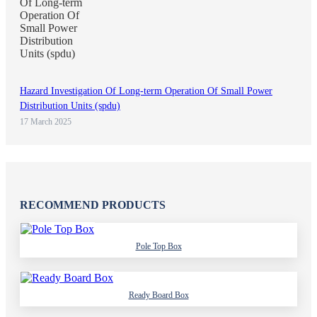
Hazard Investigation Of Long-term Operation Of Small Power
Distribution Units (spdu)
17 March 2025
RECOMMEND PRODUCTS
Pole Top Box
Ready Board Box