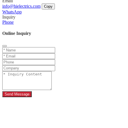
Email
info@hielectrics.com
Copy
WhatsApp
Inquiry
Phone
Online Inquiry
Send Message