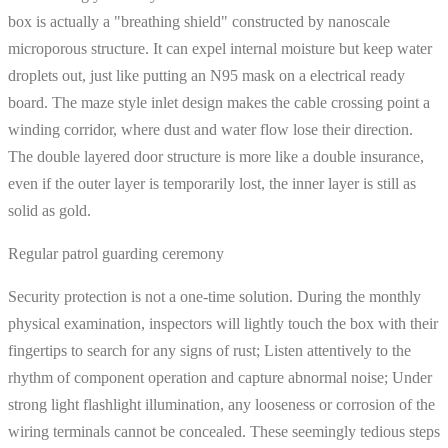
box is actually a "breathing shield" constructed by nanoscale
microporous structure. It can expel internal moisture but keep water
droplets out, just like putting an N95 mask on a electrical ready
board. The maze style inlet design makes the cable crossing point a
winding corridor, where dust and water flow lose their direction.
The double layered door structure is more like a double insurance,
even if the outer layer is temporarily lost, the inner layer is still as
solid as gold.
Regular patrol guarding ceremony
Security protection is not a one-time solution. During the monthly
physical examination, inspectors will lightly touch the box with their
fingertips to search for any signs of rust; Listen attentively to the
rhythm of component operation and capture abnormal noise; Under
strong light flashlight illumination, any looseness or corrosion of the
wiring terminals cannot be concealed. These seemingly tedious steps