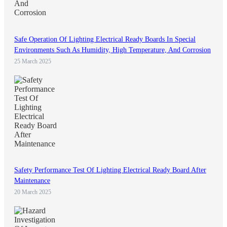
Safe Operation Of Lighting Electrical Ready Boards In Special
Environments Such As Humidity, High Temperature, And Corrosion
25 March 2025
Safety Performance Test Of Lighting Electrical Ready Board After
Maintenance
20 March 2025