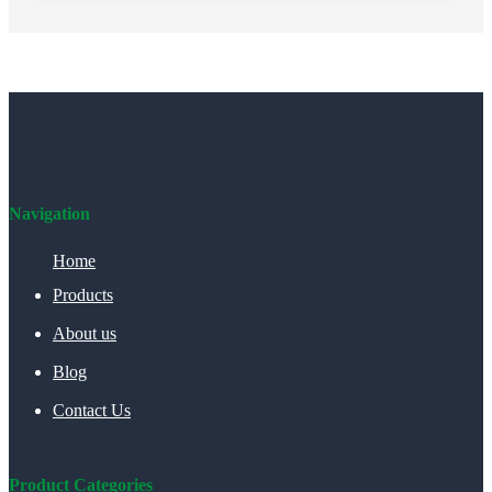
Navigation
Home
Products
About us
Blog
Contact Us
Product Categories