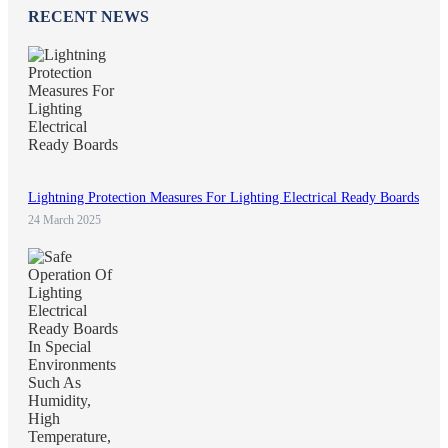
RECENT NEWS
Lightning Protection Measures For Lighting Electrical Ready Boards
24 March 2025