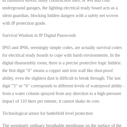
In rainstorm streets, dusty construction sites, or wet and cold
underground garages, the lighting electrical ready board acts as a
silent guardian, blocking hidden dangers with a safety net woven
with IP protection grade.
Survival Wisdom in IP Digital Passwords
IP65 and IP66, seemingly simple codes, are actually survival codes
for electrical ready boards to cope with harsh environments. In the
digital disassembly room, there is a precise protective logic hidden:
the first digit "6" means a copper and iron wall like dust-proof
ability, even the slightest dust is difficult to break through; The last
digit "5" or "6" corresponds to different levels of waterproof ability -
from a water column sprayed from any direction to a high-pressure
impact of 110 liters per minute, it cannot shake its core.
Technological armor for battlefield level protection
The seemingly ordinary breathable membrane on the surface of the