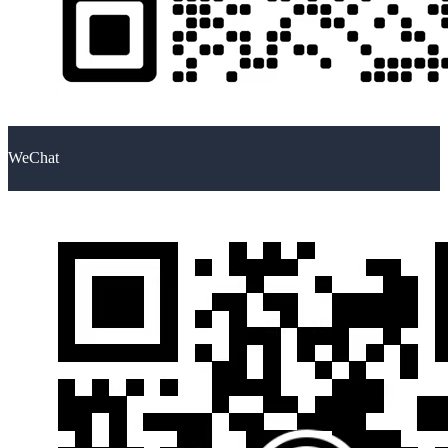
WeChat