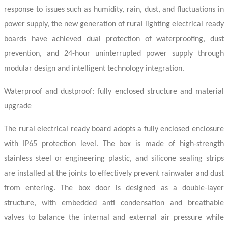
response to issues such as humidity, rain, dust, and fluctuations in
power supply, the new generation of rural lighting
electrical ready
boards
have achieved dual protection of waterproofing, dust
prevention, and 24-hour uninterrupted power supply through
modular design and intelligent technology integration.
Waterproof and dustproof: fully enclosed structure and material
upgrade
The rural
electrical ready board
adopts a fully enclosed enclosure
with IP65 protection level. The box is made of high-strength
stainless steel or engineering plastic, and silicone sealing strips
are installed at the joints to effectively prevent rainwater and dust
from entering. The box door is designed as a double-layer
structure, with embedded anti condensation and breathable
valves to balance the internal and external air pressure while