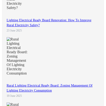
Lighting Electrical Ready Board Renovation: How To Improve
Rural Electricity Safety?
23 June 2025
Rural Lighting Electrical Ready Board: Zoning Management Of
Lighting Electricity Consumption
19 June 2025