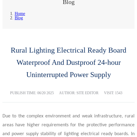
Blog
Home
Blog
Rural Lighting Electrical Ready Board
Waterproof And Dustproof 24-hour
Uninterrupted Power Supply
PUBLISH TIME:
06/20 2025
AUTHOR: SITE EDITOR
VISIT: 1543
Due to the complex environment and weak infrastructure, rural
areas have higher requirements for the protective performance
and power supply stability of lighting
electrical ready boards
. In