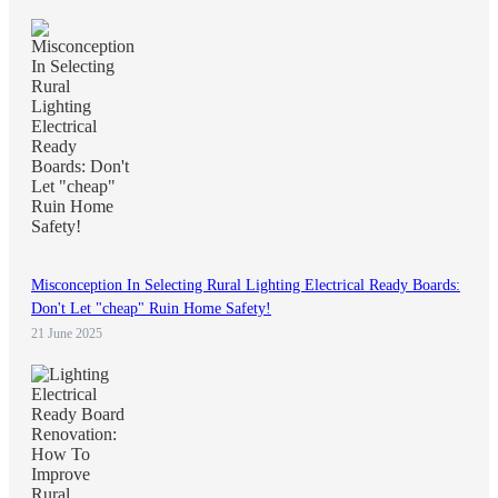
Misconception In Selecting Rural Lighting Electrical Ready Boards:
Don't Let "cheap" Ruin Home Safety!
21 June 2025