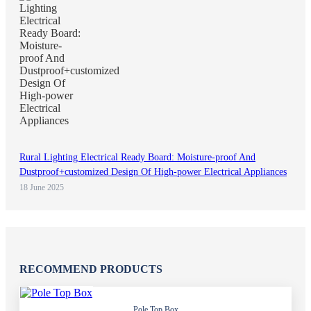
Rural Lighting Electrical Ready Board: Moisture-proof And
Dustproof+customized Design Of High-power Electrical Appliances
18 June 2025
RECOMMEND PRODUCTS
Pole Top Box