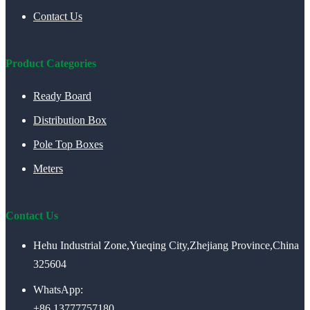
Contact Us
Product Categories
Ready Board
Distribution Box
Pole Top Boxes
Meters
Contact Us
Hehu Industrial Zone,Yueqing City,Zhejiang Province,China
325604
WhatsApp:
+86 13777757180