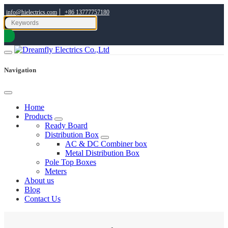
|
info@hielectrics.com
+86 13777757180
Navigation
Home
Products
Ready Board
Distribution Box
AC & DC Combiner box
Metal Distribution Box
Pole Top Boxes
Meters
About us
Blog
Contact Us