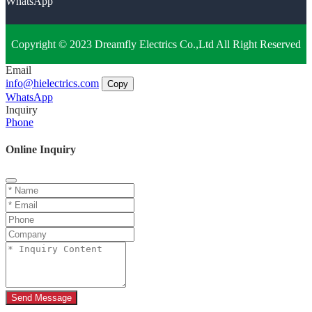
WhatsApp
Copyright © 2023 Dreamfly Electrics Co.,Ltd All Right Reserved
Email
info@hielectrics.com
Copy
WhatsApp
Inquiry
Phone
Online Inquiry
Send Message