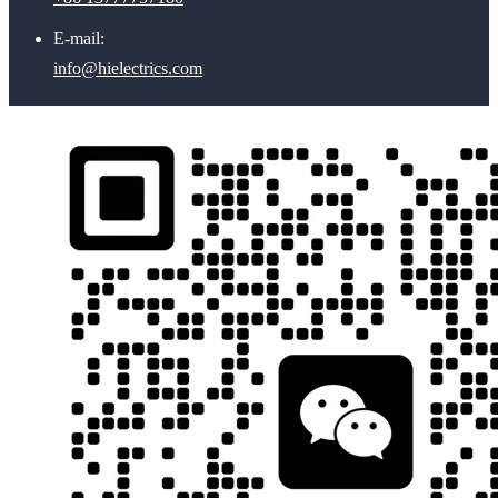
E-mail:
info@hielectrics.com