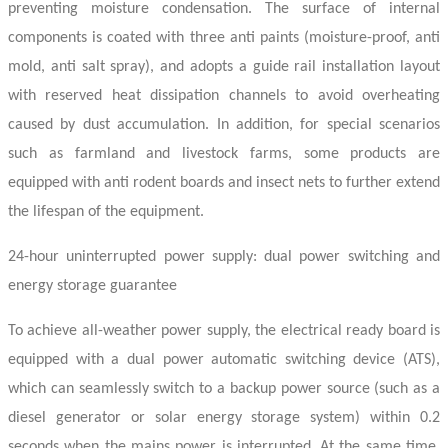
preventing moisture condensation. The surface of internal
components is coated with three anti paints (moisture-proof, anti
mold, anti salt spray), and adopts a guide rail installation layout
with reserved heat dissipation channels to avoid overheating
caused by dust accumulation. In addition, for special scenarios
such as farmland and livestock farms, some products are
equipped with anti rodent boards and insect nets to further extend
the lifespan of the equipment.
24-hour uninterrupted power supply: dual power switching and
energy storage guarantee
To achieve all-weather power supply, the
electrical ready board
is
equipped with a dual power automatic switching device (ATS),
which can seamlessly switch to a backup power source (such as a
diesel generator or solar energy storage system) within 0.2
seconds when the mains power is interrupted. At the same time,