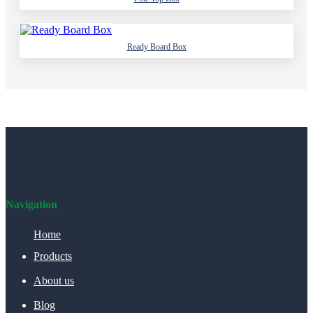
Ready Board Box
Navigation
Home
Products
About us
Blog