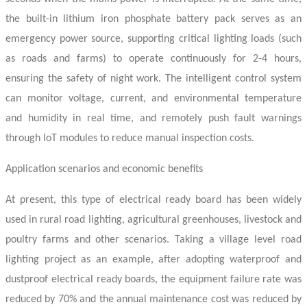
the built-in lithium iron phosphate battery pack serves as an
emergency power source, supporting critical lighting loads (such
as roads and farms) to operate continuously for 2-4 hours,
ensuring the safety of night work. The intelligent control system
can monitor voltage, current, and environmental temperature
and humidity in real time, and remotely push fault warnings
through IoT modules to reduce manual inspection costs.
Application scenarios and economic benefits
At present, this type of
electrical ready board
has been widely
used in rural road lighting, agricultural greenhouses, livestock and
poultry farms and other scenarios. Taking a village level road
lighting project as an example, after adopting waterproof and
dustproof
electrical ready boards
, the equipment failure rate was
reduced by 70% and the annual maintenance cost was reduced by