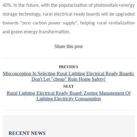
40%. In the future, with the popularization of photovoltaic+energy
storage technology, rural
electrical ready boards
will be upgraded
towards "zero carbon power supply", helping rural revitalization
and green energy transformation.
Share this post
PREVIOUS
Misconception In Selecting Rural Lighting Electrical Ready Boards:
Don't Let "cheap" Ruin Home Safety!
NEXT
Rural Lighting Electrical Ready Board: Zoning Management Of
Lighting Electricity Consumption
RECENT NEWS