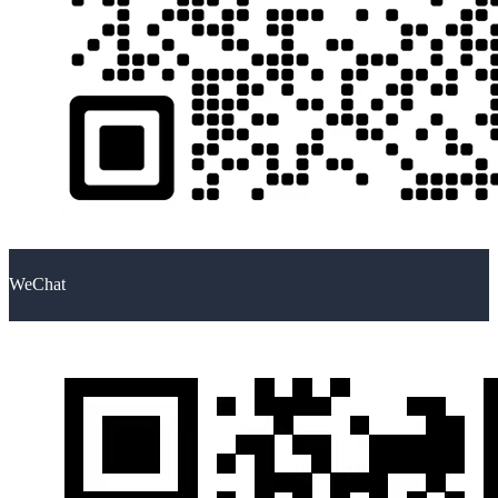
WeChat