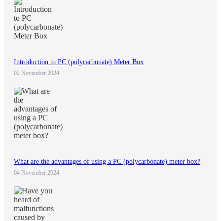
Introduction to PC (polycarbonate) Meter Box
02 November 2024
What are the advantages of using a PC (polycarbonate) meter box?
04 November 2024