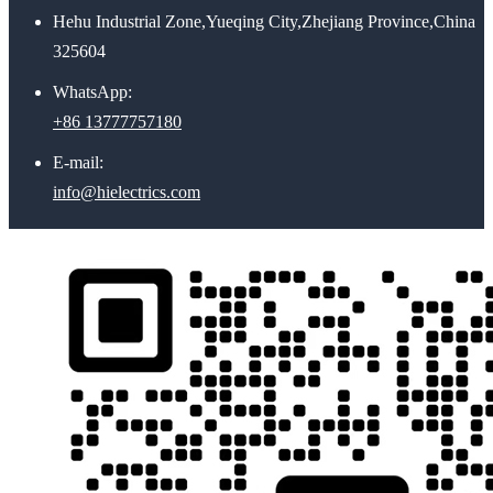
Hehu Industrial Zone,Yueqing City,Zhejiang Province,China
325604
WhatsApp:
+86 13777757180
E-mail:
info@hielectrics.com