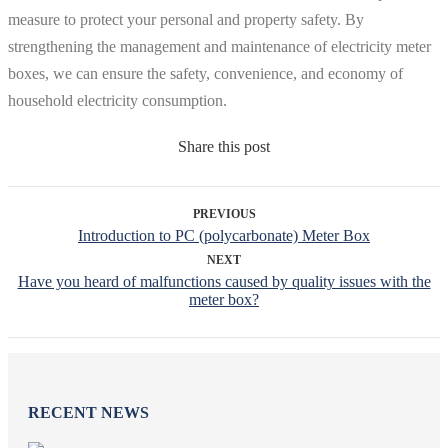
measure to protect your personal and property safety. By
strengthening the management and maintenance of electricity meter
boxes, we can ensure the safety, convenience, and economy of
household electricity consumption.
Share this post
PREVIOUS
Introduction to PC (polycarbonate) Meter Box
NEXT
Have you heard of malfunctions caused by quality issues with the
meter box?
RECENT NEWS