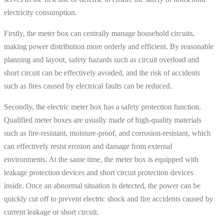
electricity consumption.
Firstly, the meter box can centrally manage household circuits,
making power distribution more orderly and efficient. By reasonable
planning and layout, safety hazards such as circuit overload and
short circuit can be effectively avoided, and the risk of accidents
such as fires caused by electrical faults can be reduced.
Secondly, the electric meter box has a safety protection function.
Qualified meter boxes are usually made of high-quality materials
such as fire-resistant, moisture-proof, and corrosion-resistant, which
can effectively resist erosion and damage from external
environments. At the same time, the meter box is equipped with
leakage protection devices and short circuit protection devices
inside. Once an abnormal situation is detected, the power can be
quickly cut off to prevent electric shock and fire accidents caused by
current leakage or short circuit.