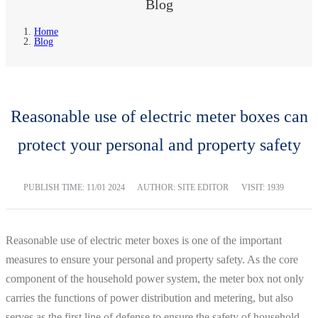
Blog
Home
Blog
Reasonable use of electric meter boxes can
protect your personal and property safety
PUBLISH TIME:
11/01 2024
AUTHOR: SITE EDITOR
VISIT: 1939
Reasonable use of electric meter boxes is one of the important
measures to ensure your personal and property safety. As the core
component of the household power system, the meter box not only
carries the functions of power distribution and metering, but also
serves as the first line of defense to ensure the safety of household