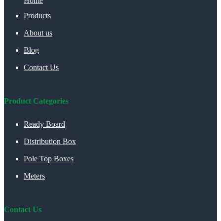
Home
Products
About us
Blog
Contact Us
Product Categories
Ready Board
Distribution Box
Pole Top Boxes
Meters
Contact Us