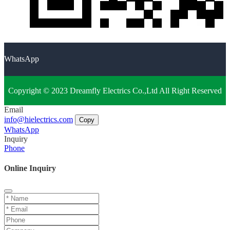
WhatsApp
Copyright © 2023 Dreamfly Electrics Co.,Ltd All Right Reserved
Email
info@hielectrics.com
Copy
WhatsApp
Inquiry
Phone
Online Inquiry