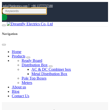
|
info@hielectrics.com
+86 13777757180
Navigation
Home
Products
Ready Board
Distribution Box
AC & DC Combiner box
Metal Distribution Box
Pole Top Boxes
Meters
About us
Blog
Contact Us