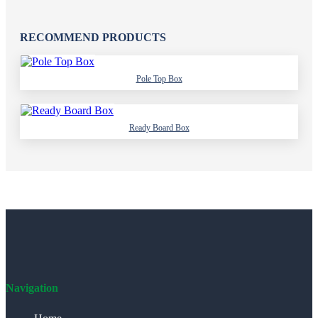
RECOMMEND PRODUCTS
Pole Top Box
Ready Board Box
Navigation