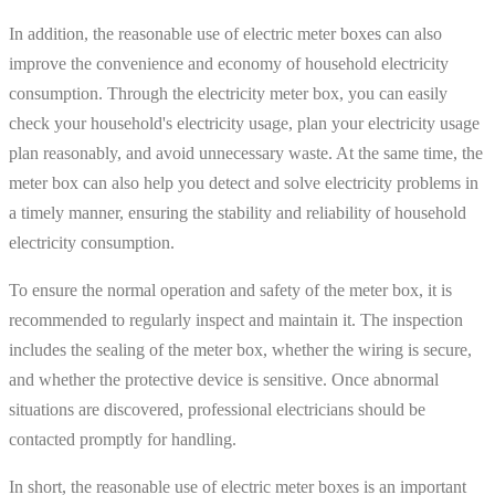
In addition, the reasonable use of electric meter boxes can also
improve the convenience and economy of household electricity
consumption. Through the electricity meter box, you can easily
check your household's electricity usage, plan your electricity usage
plan reasonably, and avoid unnecessary waste. At the same time, the
meter box can also help you detect and solve electricity problems in
a timely manner, ensuring the stability and reliability of household
electricity consumption.
To ensure the normal operation and safety of the meter box, it is
recommended to regularly inspect and maintain it. The inspection
includes the sealing of the meter box, whether the wiring is secure,
and whether the protective device is sensitive. Once abnormal
situations are discovered, professional electricians should be
contacted promptly for handling.
In short, the reasonable use of electric meter boxes is an important