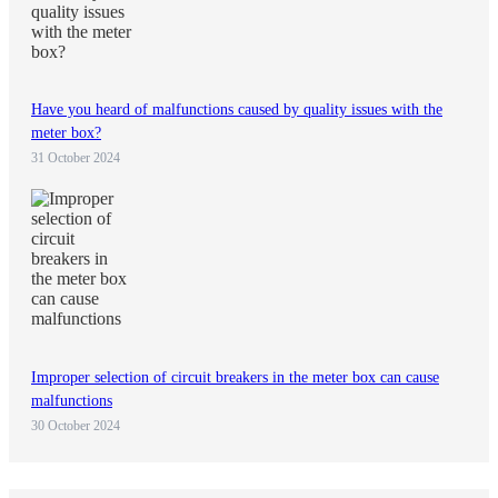
Have you heard of malfunctions caused by quality issues with the
meter box?
31 October 2024
Improper selection of circuit breakers in the meter box can cause
malfunctions
30 October 2024