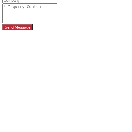
Send Message