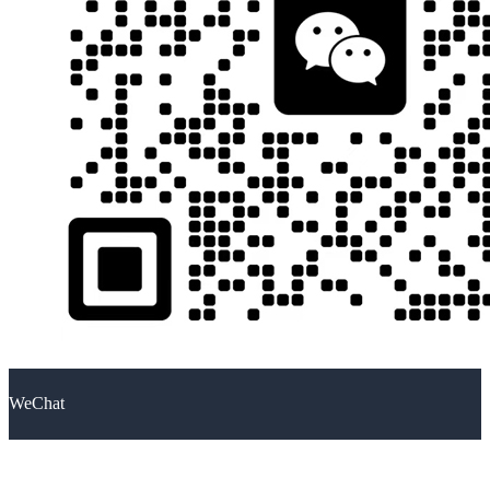
WeChat