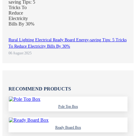
Rural Lighting Electrical Ready Board Energy-saving Tips: 5 Tricks
To Reduce Electricity Bills By 30%
06 August 2025
RECOMMEND PRODUCTS
Pole Top Box
Ready Board Box