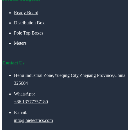
Ready Board
Distribution Box
Pole Top Boxes
Meters
Contact Us
Hehu Industrial Zone,Yueqing City,Zhejiang Province,China
325604
WhatsApp:
+86 13777757180
E-mail:
info@hielectrics.com