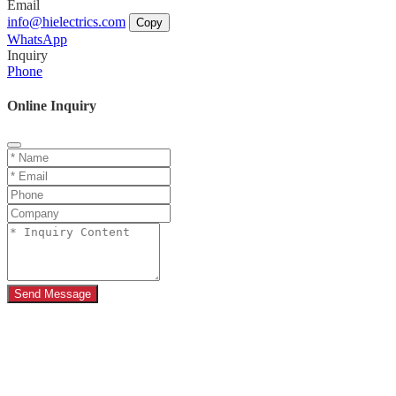
Email
info@hielectrics.com
Copy
WhatsApp
Inquiry
Phone
Online Inquiry
Send Message