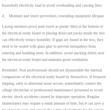
household electricity load to avoid overloading and causing fires.
4、 Moisture and insect prevention, extending equipment lifespan
Laying moisture-proof pads (such as plastic film) at the bottom of
the electrical ready board or placing desiccant packs inside the box
can effectively reduce humidity. If gaps are found in the box, they
need to be sealed with glass glue to prevent mosquitoes from
entering and building nests. In addition, avoid stacking debris near
the electrical ready board and maintain good ventilation.
Reminder: Non professionals should not disassemble the internal
components of the electrical ready board by themselves. If frequent
tripping, odor or abnormal noise occurs, immediately contact the
village electrician or professional maintenance personnel to avoid
electric shock accidents caused by improper operation. Regular
maintenance may require a small amount of time, but it can save a
lot of repair costs and ensure the safety of electricity for the whole