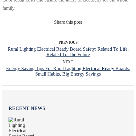
family.
Share this post
PREVIOUS
Rural Lighting Electrical Ready Board Safety: Related To Life,
Related To The Future
NEXT
Energy Saving Tips For Rural Lighting Electrical Ready Boards:
Small Habits, Big Energy Savings
RECENT NEWS