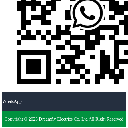
WhatsApp
Copyright © 2023 Dreamfly Electrics Co.,Ltd All Right Reserved