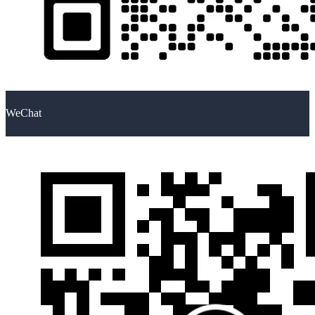
WeChat