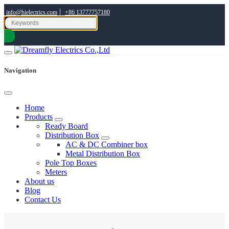
|
info@hielectrics.com
+86 13777757180
Navigation
Home
Products
Ready Board
Distribution Box
AC & DC Combiner box
Metal Distribution Box
Pole Top Boxes
Meters
About us
Blog
Contact Us