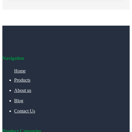
Navigation
Home
Products
About us
Blog
Contact Us
Product Categories