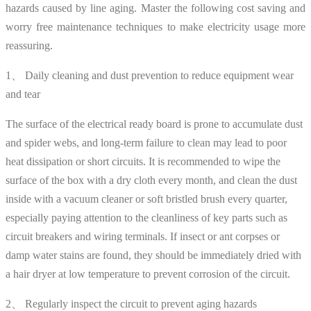
hazards caused by line aging. Master the following cost saving and
worry free maintenance techniques to make electricity usage more
reassuring.
1、 Daily cleaning and dust prevention to reduce equipment wear
and tear
The surface of the electrical ready board is prone to accumulate dust
and spider webs, and long-term failure to clean may lead to poor
heat dissipation or short circuits. It is recommended to wipe the
surface of the box with a dry cloth every month, and clean the dust
inside with a vacuum cleaner or soft bristled brush every quarter,
especially paying attention to the cleanliness of key parts such as
circuit breakers and wiring terminals. If insect or ant corpses or
damp water stains are found, they should be immediately dried with
a hair dryer at low temperature to prevent corrosion of the circuit.
2、 Regularly inspect the circuit to prevent aging hazards