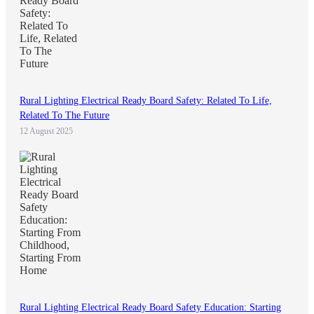
Rural Lighting Electrical Ready Board Safety: Related To Life,
Related To The Future
12 August 2025
Rural Lighting Electrical Ready Board Safety Education: Starting