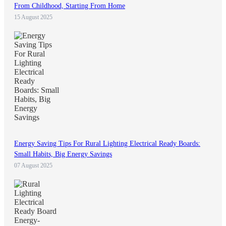
From Childhood, Starting From Home
15 August 2025
Energy Saving Tips For Rural Lighting Electrical Ready Boards:
Small Habits, Big Energy Savings
07 August 2025