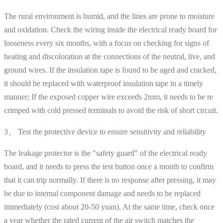
The rural environment is humid, and the lines are prone to moisture
and oxidation. Check the wiring inside the electrical ready board for
looseness every six months, with a focus on checking for signs of
heating and discoloration at the connections of the neutral, live, and
ground wires. If the insulation tape is found to be aged and cracked,
it should be replaced with waterproof insulation tape in a timely
manner; If the exposed copper wire exceeds 2mm, it needs to be re
crimped with cold pressed terminals to avoid the risk of short circuit.
3、 Test the protective device to ensure sensitivity and reliability
The leakage protector is the "safety guard" of the electrical ready
board, and it needs to press the test button once a month to confirm
that it can trip normally. If there is no response after pressing, it may
be due to internal component damage and needs to be replaced
immediately (cost about 20-50 yuan). At the same time, check once
a year whether the rated current of the air switch matches the