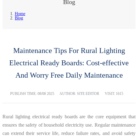
Blog
Home
Blog
Maintenance Tips For Rural Lighting
Electrical Ready Boards: Cost-effective
And Worry Free Daily Maintenance
PUBLISH TIME:
08/08 2025
AUTHOR: SITE EDITOR
VISIT: 1615
Rural lighting electrical ready boards are the core equipment that
ensures the safety of household electricity use. Regular maintenance
can extend their service life, reduce failure rates, and avoid safety